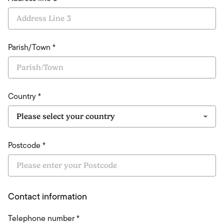
Parish/Town *
Country *
Postcode *
Contact information
Telephone number *