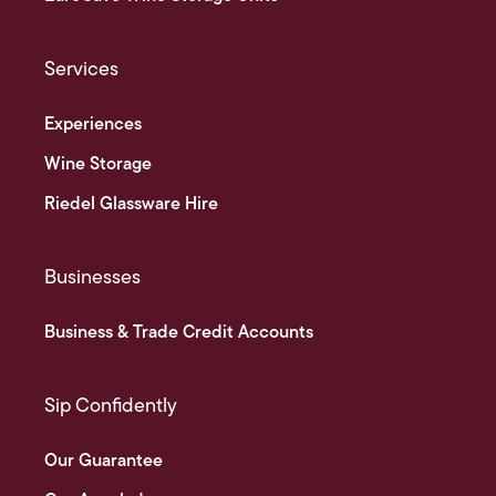
Services
Experiences
Wine Storage
Riedel Glassware Hire
Businesses
Business & Trade Credit Accounts
Sip Confidently
Our Guarantee