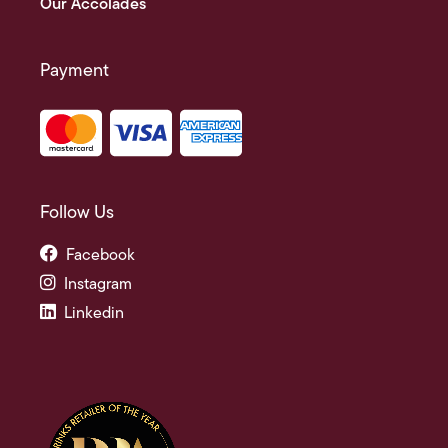
Our Accolades
Payment
Follow Us
Facebook
Instagram
Linkedin