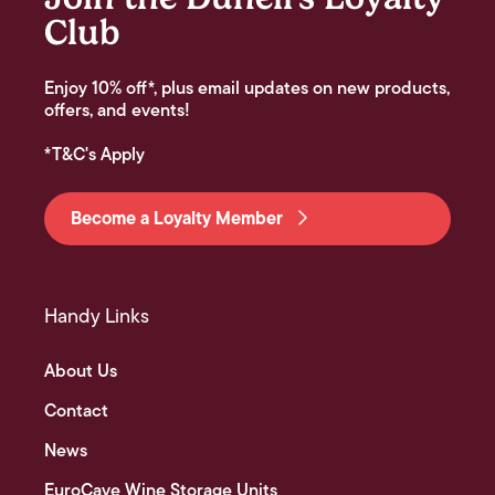
Club
Enjoy 10% off*, plus email updates on new products,
offers, and events!
*T&C's Apply
Become a Loyalty Member
Handy Links
About Us
Contact
News
EuroCave Wine Storage Units