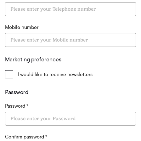
Mobile number
Marketing preferences
I would like to receive newsletters
Password
Password *
Confirm password *