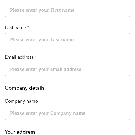
Last name *
Email address *
Company details
Company name
Your address