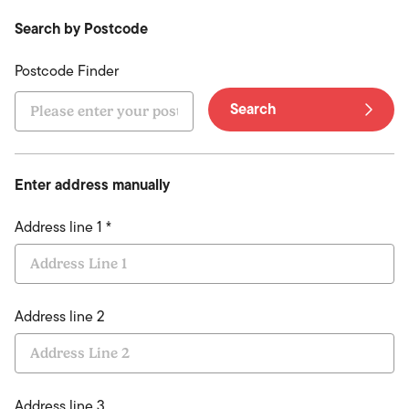
Search by Postcode
Postcode Finder
Search
Enter address manually
Address line 1 *
Address line 2
Address line 3