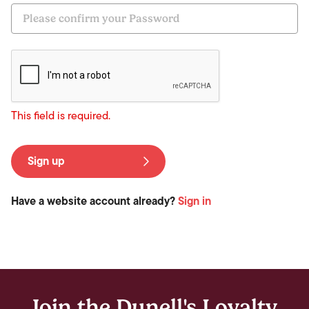
This field is required.
Sign up
Have a website account already?
Sign in
Join the Dunell's Loyalty