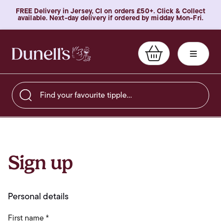
FREE Delivery in Jersey, CI on orders £50+. Click & Collect
available. Next-day delivery if ordered by midday Mon-Fri.
Find your favourite tipple…
Sign up
Personal details
First name *