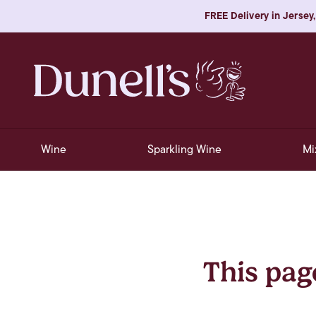
FREE Delivery in Jersey,
Wine
Sparkling Wine
Mi
This pag