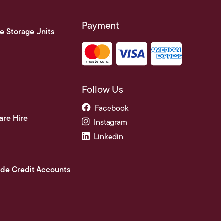
Payment
e Storage Units
Follow Us
Facebook
are Hire
Instagram
Linkedin
ade Credit Accounts