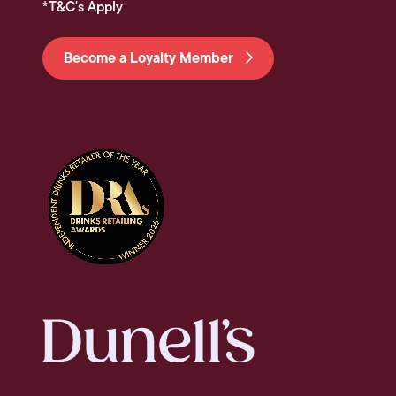
*T&C's Apply
Become a Loyalty Member