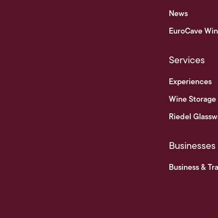
News
EuroCave Win
Services
Experiences
Wine Storage
Riedel Glassw
Businesses
Business & Tr