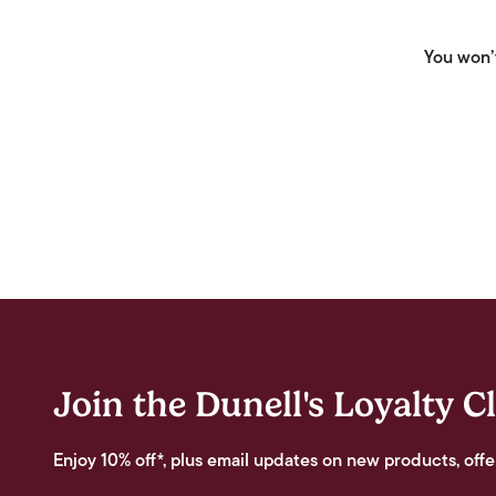
You won’t
Join the Dunell's Loyalty C
Enjoy 10% off*, plus email updates on new products, offe