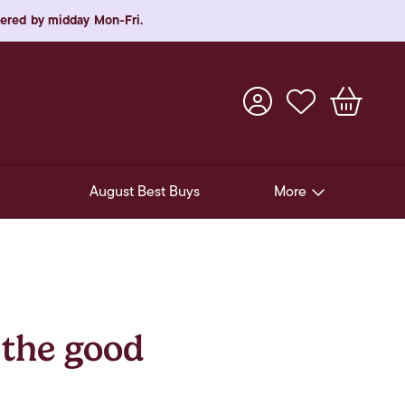
rdered by midday Mon-Fri.
August Best Buys
More
Pre-Release Offers
Experiences
New Arrivals
 the good
Soft Drinks
In-Store Gift Cards & e-