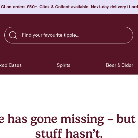
 CI on orders £50+. Click & Collect available. Next-day delivery if o
Find your favourite tipple…
xed Cases
Spirits
Beer & Cider
e has gone missing – but
stuff hasn’t.