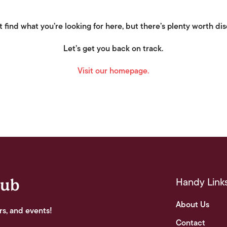
 find what you’re looking for here, but there’s plenty worth di
Let’s get you back on track.
Visit our homepage.
Handy Link
lub
About Us
rs, and events!
Contact