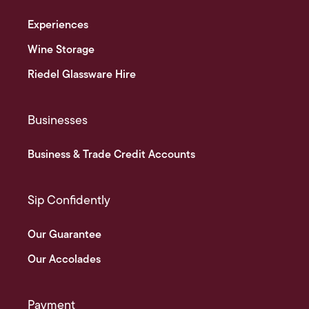
Experiences
Wine Storage
Riedel Glassware Hire
Businesses
Business & Trade Credit Accounts
Sip Confidently
Our Guarantee
Our Accolades
Payment