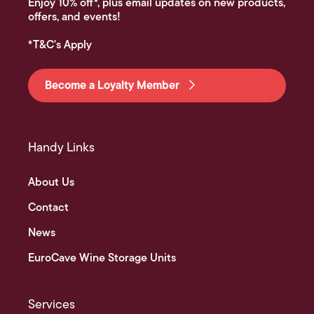
Enjoy 10% off*, plus email updates on new products,
offers, and events!
*T&C's Apply
Become a Loyalty Member
Handy Links
About Us
Contact
News
EuroCave Wine Storage Units
Services