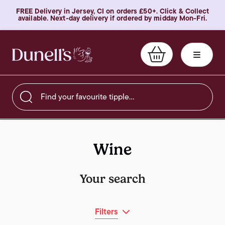
FREE Delivery in Jersey, CI on orders £50+. Click & Collect
available. Next-day delivery if ordered by midday Mon-Fri.
Find your favourite tipple…
Wine
Your search
Filters