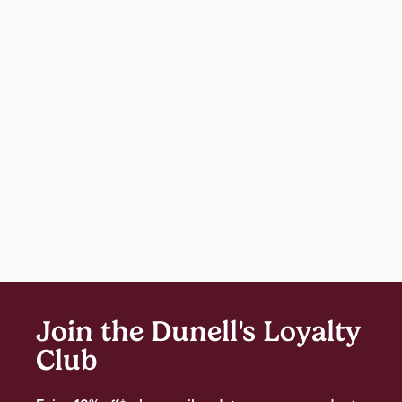
Join the Dunell's Loyalty
Club