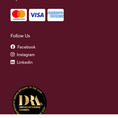
Follow Us
Facebook
Instagram
Linkedin