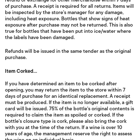
refund or exchange for other merchandise within
7
days
of purchase. A receipt is required for all returns. Items will
be inspected by the store's manager for any damage,
including heat exposure. Bottles that show signs of heat
exposure after purchase may not be returned. This is also
true for bottles that have been put into ice/water where
the labels have been damaged.
Refunds will be issued in the same tender as the original
purchase.
Item Corked...
If you have determined an item to be corked after
opening, you may return the item to the store within 7
days of purchase for an identical replacement. A receipt
must be produced. If the item is no longer available, a gift
card will be issued. 75% of the bottle's original contents is
required to claim the item as spoiled or corked. If the
bottle's closure type is cork, please also bring the cork
with you at the time of the return. If a wine is over 10
years of age, the management reserve the right to assess