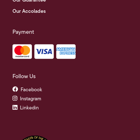
Our Guarantee
Our Accolades
Payment
Follow Us
Facebook
Instagram
Linkedin