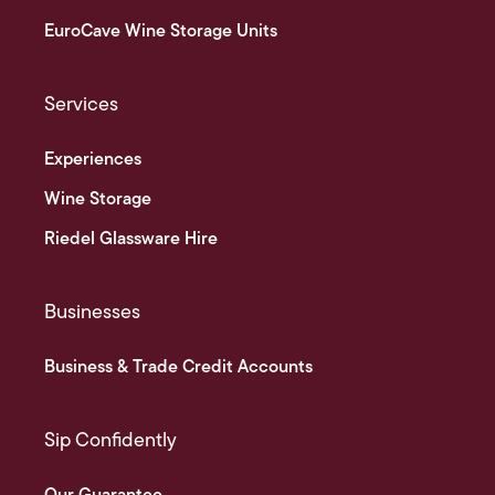
EuroCave Wine Storage Units
Services
Experiences
Wine Storage
Riedel Glassware Hire
Businesses
Business & Trade Credit Accounts
Sip Confidently