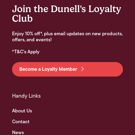
Join the Dunell's Loyalty
Club
Enjoy 10% off*, plus email updates on new products,
offers, and events!
*T&C's Apply
Become a Loyalty Member
Handy Links
About Us
Contact
News