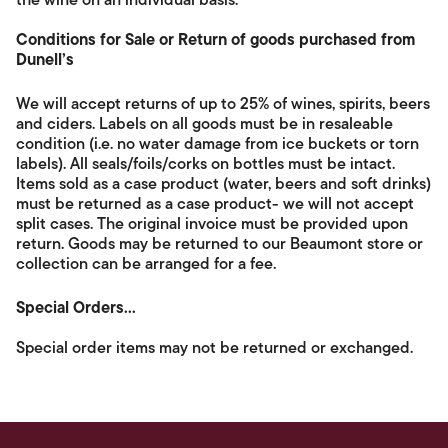
the wine on an individual basis.
Conditions for Sale or Return of goods purchased from
Dunell’s
We will accept returns of up to 25% of wines, spirits, beers
and ciders. Labels on all goods must be in resaleable
condition (i.e. no water damage from ice buckets or torn
labels). All seals/foils/corks on bottles must be intact.
Items sold as a case product (water, beers and soft drinks)
must be returned as a case product- we will not accept
split cases. The original invoice must be provided upon
return. Goods may be returned to our Beaumont store or
collection can be arranged for a fee.
Special Orders...
Special order items may not be returned or exchanged.