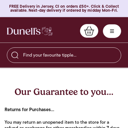
FREE Delivery in Jersey, CI on orders £50+. Click & Collect
available. Next-day delivery if ordered by midday Mon-Fri.
Find your favourite tipple…
Our Guarantee to you...
Returns for Purchases...
You may return an unopened item to the store for a