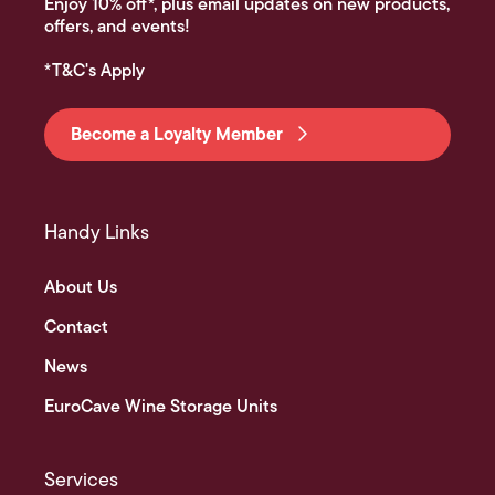
Enjoy 10% off*, plus email updates on new products,
offers, and events!
*T&C's Apply
Become a Loyalty Member
Handy Links
About Us
Contact
News
EuroCave Wine Storage Units
Services