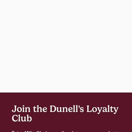
Join the Dunell's Loyalty
Club