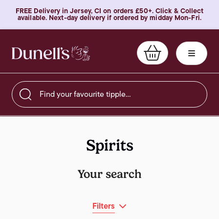
FREE Delivery in Jersey, CI on orders £50+. Click & Collect
available. Next-day delivery if ordered by midday Mon-Fri.
Find your favourite tipple…
Spirits
Your search
Filters