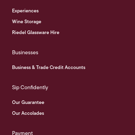
Experiences
Wine Storage
Riedel Glassware Hire
Businesses
Business & Trade Credit Accounts
Sip Confidently
Our Guarantee
Our Accolades
Payment