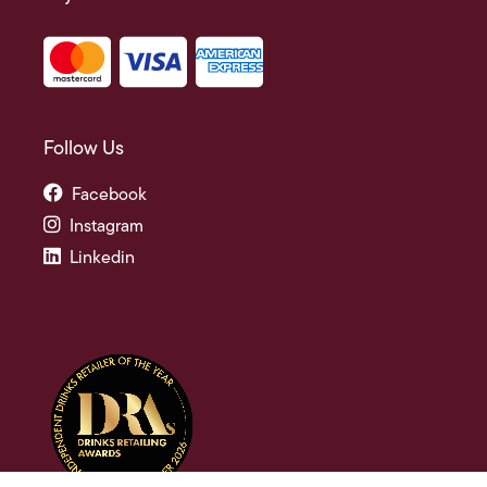
Follow Us
Facebook
Instagram
Linkedin