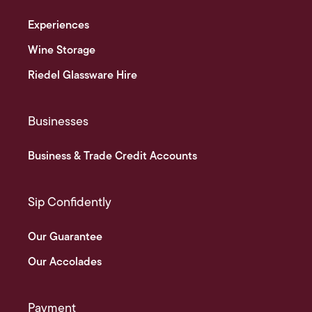
Experiences
Wine Storage
Riedel Glassware Hire
Businesses
Business & Trade Credit Accounts
Sip Confidently
Our Guarantee
Our Accolades
Payment