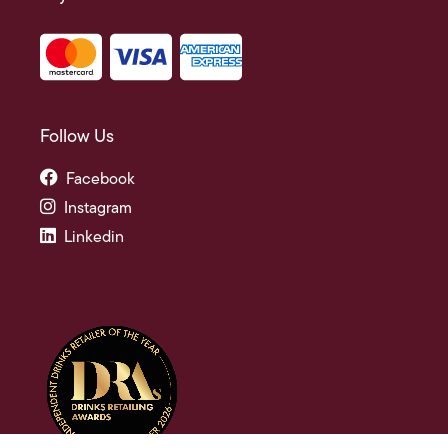
Follow Us
Facebook
Instagram
Linkedin