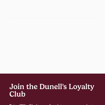
Join the Dunell's Loyalty
Club