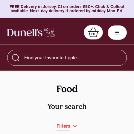
FREE Delivery in Jersey, CI on orders £50+. Click & Collect
available. Next-day delivery if ordered by midday Mon-Fri.
Find your favourite tipple…
Food
Your search
Filters