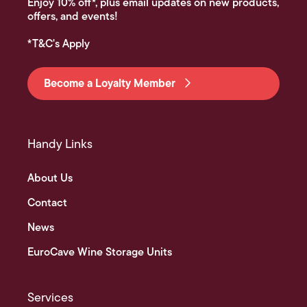
Enjoy 10% off*, plus email updates on new products,
offers, and events!
*T&C's Apply
Become a Loyalty Member
Handy Links
About Us
Contact
News
EuroCave Wine Storage Units
Services