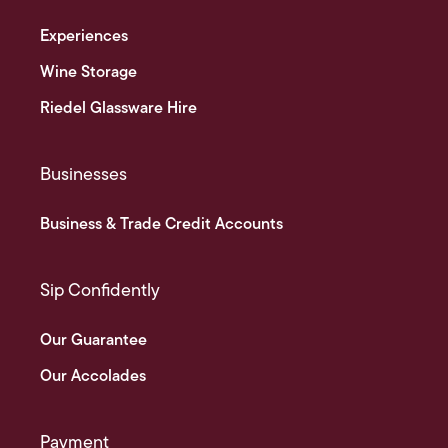
Experiences
Wine Storage
Riedel Glassware Hire
Businesses
Business & Trade Credit Accounts
Sip Confidently
Our Guarantee
Our Accolades
Payment