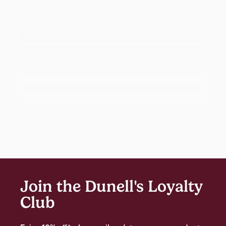
Join the Dunell's Loyalty
Club