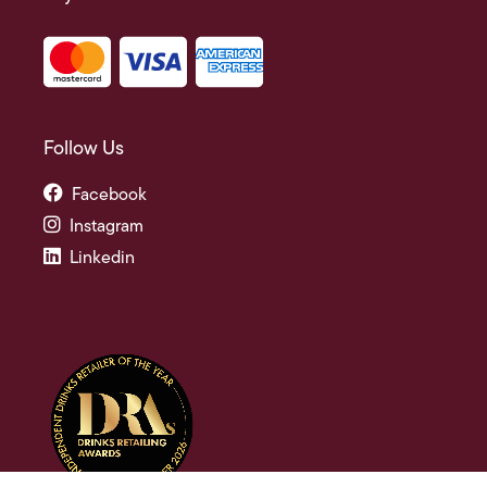
Follow Us
Facebook
Instagram
Linkedin