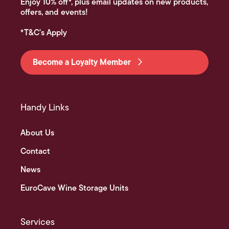
Enjoy 10% off*, plus email updates on new products,
offers, and events!
*T&C's Apply
Become a Loyalty Member
Handy Links
About Us
Contact
News
EuroCave Wine Storage Units
Services