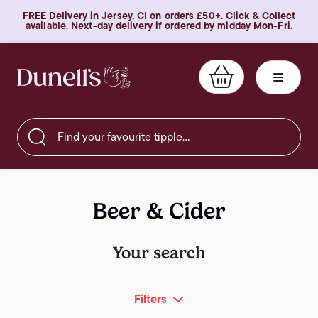
FREE Delivery in Jersey, CI on orders £50+. Click & Collect
available. Next-day delivery if ordered by midday Mon-Fri.
Find your favourite tipple…
Beer & Cider
Your search
Filters