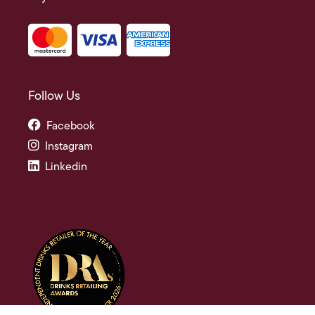
Follow Us
Facebook
Instagram
Linkedin