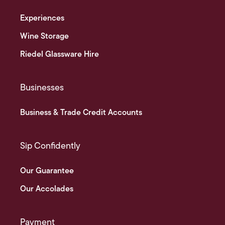
Experiences
Wine Storage
Riedel Glassware Hire
Businesses
Business & Trade Credit Accounts
Sip Confidently
Our Guarantee
Our Accolades
Payment