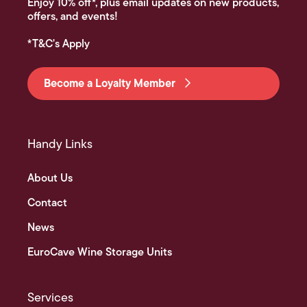
Enjoy 10% off*, plus email updates on new products,
offers, and events!
*T&C's Apply
Become a Loyalty Member
Handy Links
About Us
Contact
News
EuroCave Wine Storage Units
Services