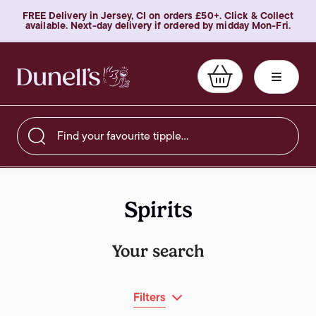
FREE Delivery in Jersey, CI on orders £50+. Click & Collect
available. Next-day delivery if ordered by midday Mon-Fri.
Find your favourite tipple…
Spirits
Your search
Filters