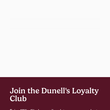
Join the Dunell's Loyalty
Club