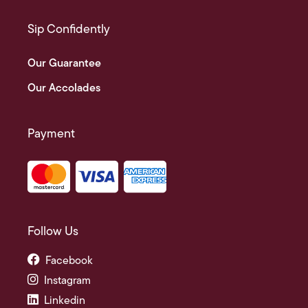
Sip Confidently
Our Guarantee
Our Accolades
Payment
Follow Us
Facebook
Instagram
Linkedin