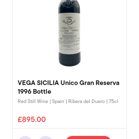
VEGA SICILIA Unico Gran Reserva
1996 Bottle
Red Still Wine | Spain | Ribera del Duero | 75cl
£895.00