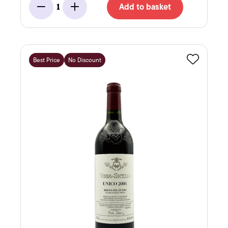
Add to basket
1
Minus
Add
Best Price
No Discount
Favourite