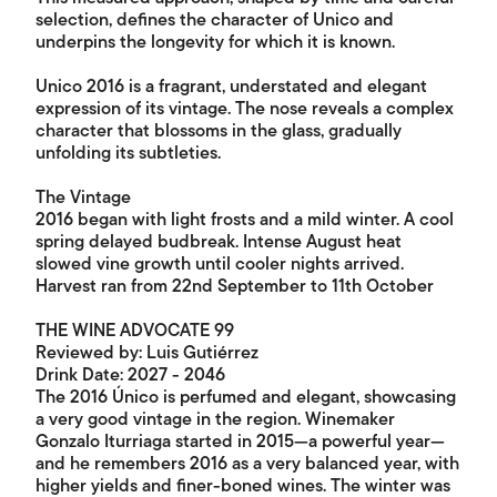
selection, defines the character of Unico and
underpins the longevity for which it is known.
Unico 2016 is a fragrant, understated and elegant
expression of its vintage. The nose reveals a complex
character that blossoms in the glass, gradually
unfolding its subtleties.
The Vintage
2016 began with light frosts and a mild winter. A cool
spring delayed budbreak. Intense August heat
slowed vine growth until cooler nights arrived.
Harvest ran from 22nd September to 11th October
THE WINE ADVOCATE 99
Reviewed by: Luis Gutiérrez
Drink Date: 2027 - 2046
The 2016 Único is perfumed and elegant, showcasing
a very good vintage in the region. Winemaker
Gonzalo Iturriaga started in 2015—a powerful year—
and he remembers 2016 as a very balanced year, with
higher yields and finer-boned wines. The winter was