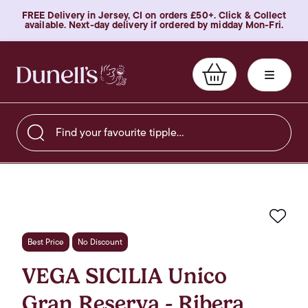
FREE Delivery in Jersey, CI on orders £50+. Click & Collect
available. Next-day delivery if ordered by midday Mon-Fri.
Find your favourite tipple…
Favo
Best Price
No Discount
VEGA SICILIA Unico
Gran Reserva - Ribera