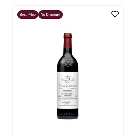
Best Price
No Discount
Favourite