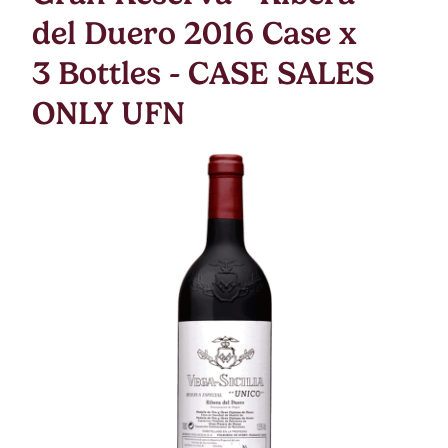
del Duero 2016 Case x
3 Bottles - CASE SALES
ONLY UFN