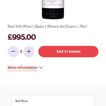
Red Still Wine | Spain | Ribera del Duero | 75cl
£995.00
Add to basket
1
Minus
Add
More information
Red Wine