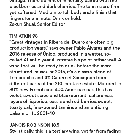
vintage. There’s a hint of minerality paired with the
blackberries and dark cherries. The tannins are firm
yet softened. Medium to full body and a finish that
lingers for a minute. Drink or hold.
Zekun Shuai, Senior Editor
TIM ATKIN 98
"Great vintages in Ribera del Duero are often big
production years," says owner Pablo Álvarez and the
2016 release of Único, produced in a wetter, so-
called Atlantic year illustrates his point rather well. A
wine that will be ready to drink before the more
structured, muscular 2015, it's a classic blend of
Tempranillo and 4% Cabernet Sauvignon from
different parts of the 210-hectare estate. Matured in
80% new French and 40% American oak, this has
violet, sweet spice and blackcurrant leaf aromas,
layers of liquorice, cassis and red berries, sweet,
toasty oak, fine-boned tannins and an enticing
balsamic lift. 2031-40
JANCIS ROBINSON 18.5
Stylistically, this is a tertiary wine, yet far from fading.