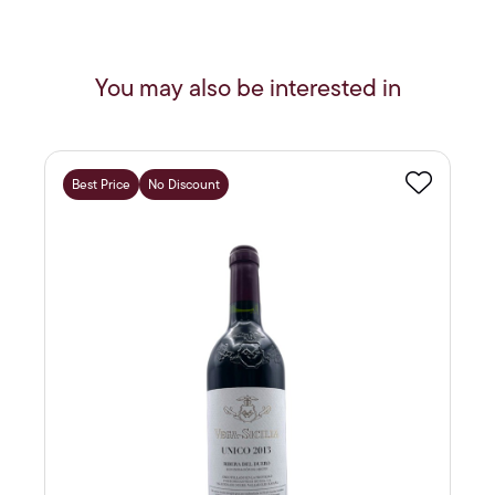
You may also be interested in
Best Price
No Discount
Favourite