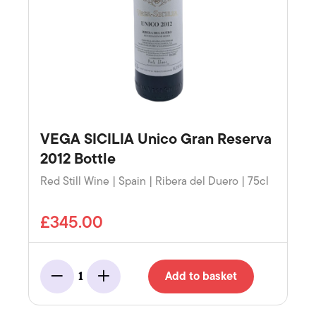
VEGA SICILIA Unico Gran Reserva
2012 Bottle
Red Still Wine | Spain | Ribera del Duero | 75cl
£345.00
Add to basket
1
Minus
Add