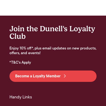
Join the Dunell's Loyalty
Club
Enjoy 10% off*, plus email updates on new products,
offers, and events!
*T&C's Apply
Become a Loyalty Member
Handy Links