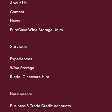
About Us
Contact
News
EuroCave Wine Storage Units
Services
Experiences
Wine Storage
Riedel Glassware Hire
Businesses
Business & Trade Credit Accounts