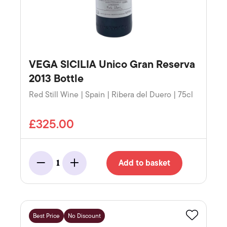
VEGA SICILIA Unico Gran Reserva
2013 Bottle
Red Still Wine | Spain | Ribera del Duero | 75cl
£325.00
Add to basket
1
Minus
Add
Best Price
No Discount
Favourite