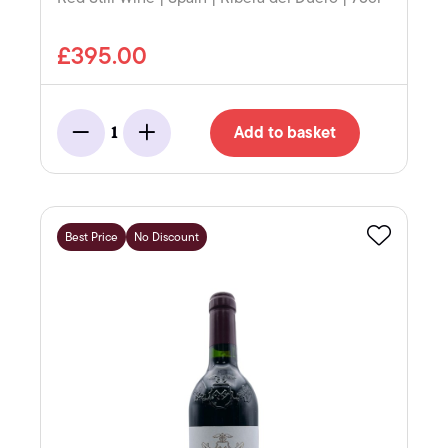
£395.00
Add to basket
1
Minus
Add
Best Price
No Discount
Favourite