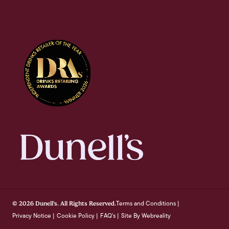
Terms and Conditions
© 2026 Dunell's. All Rights Reserved.
|
Privacy Notice
Cookie Policy
FAQ's
Site By Webreality
|
|
|