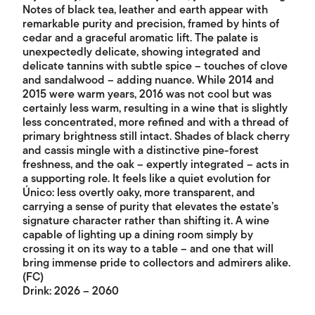
Notes of black tea, leather and earth appear with
remarkable purity and precision, framed by hints of
cedar and a graceful aromatic lift. The palate is
unexpectedly delicate, showing integrated and
delicate tannins with subtle spice – touches of clove
and sandalwood – adding nuance. While 2014 and
2015 were warm years, 2016 was not cool but was
certainly less warm, resulting in a wine that is slightly
less concentrated, more refined and with a thread of
primary brightness still intact. Shades of black cherry
and cassis mingle with a distinctive pine-forest
freshness, and the oak – expertly integrated – acts in
a supporting role. It feels like a quiet evolution for
Único: less overtly oaky, more transparent, and
carrying a sense of purity that elevates the estate’s
signature character rather than shifting it. A wine
capable of lighting up a dining room simply by
crossing it on its way to a table – and one that will
bring immense pride to collectors and admirers alike.
(FC)
Drink: 2026 – 2060