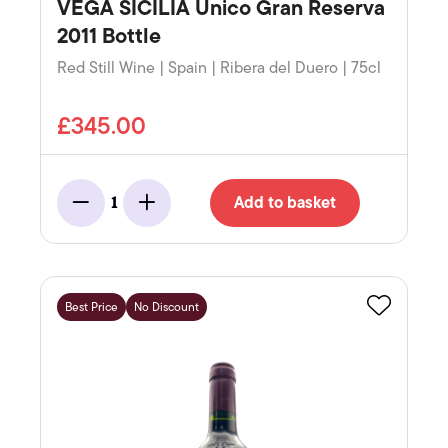
VEGA SICILIA Unico Gran Reserva
2011 Bottle
Red Still Wine | Spain | Ribera del Duero | 75cl
£345.00
Add to basket
1
Minus
Add
Best Price
No Discount
Favourite