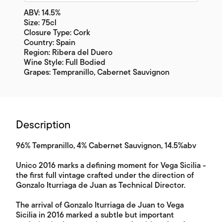
ABV: 14.5%
Size: 75cl
Closure Type: Cork
Country: Spain
Region: Ribera del Duero
Wine Style: Full Bodied
Grapes: Tempranillo, Cabernet Sauvignon
Description
96% Tempranillo, 4% Cabernet Sauvignon, 14.5%abv
Unico 2016 marks a defining moment for Vega Sicilia -
the first full vintage crafted under the direction of
Gonzalo Iturriaga de Juan as Technical Director.
The arrival of Gonzalo Iturriaga de Juan to Vega
Sicilia in 2016 marked a subtle but important