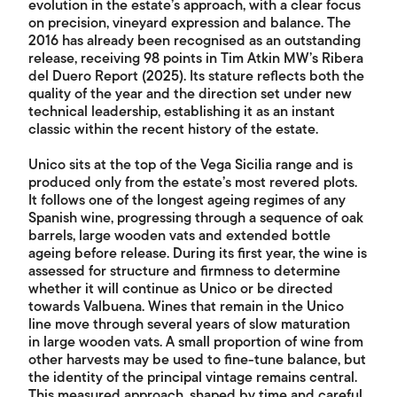
evolution in the estate’s approach, with a clear focus
on precision, vineyard expression and balance. The
2016 has already been recognised as an outstanding
release, receiving 98 points in Tim Atkin MW’s Ribera
del Duero Report (2025). Its stature reflects both the
quality of the year and the direction set under new
technical leadership, establishing it as an instant
classic within the recent history of the estate.
Unico sits at the top of the Vega Sicilia range and is
produced only from the estate’s most revered plots.
It follows one of the longest ageing regimes of any
Spanish wine, progressing through a sequence of oak
barrels, large wooden vats and extended bottle
ageing before release. During its first year, the wine is
assessed for structure and firmness to determine
whether it will continue as Unico or be directed
towards Valbuena. Wines that remain in the Unico
line move through several years of slow maturation
in large wooden vats. A small proportion of wine from
other harvests may be used to fine-tune balance, but
the identity of the principal vintage remains central.
This measured approach, shaped by time and careful