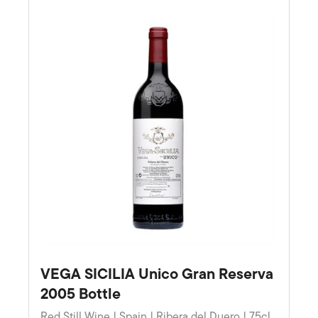
VEGA SICILIA Unico Gran Reserva
2005 Bottle
Red Still Wine | Spain | Ribera del Duero | 75cl