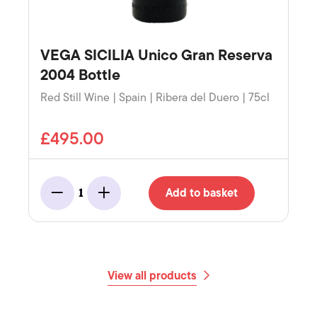
VEGA SICILIA Unico Gran Reserva
2004 Bottle
Red Still Wine | Spain | Ribera del Duero | 75cl
£495.00
Add to basket
1
Minus
Add
View all products