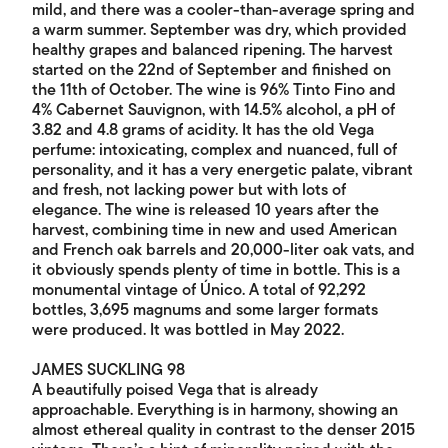
mild, and there was a cooler-than-average spring and
a warm summer. September was dry, which provided
healthy grapes and balanced ripening. The harvest
started on the 22nd of September and finished on
the 11th of October. The wine is 96% Tinto Fino and
4% Cabernet Sauvignon, with 14.5% alcohol, a pH of
3.82 and 4.8 grams of acidity. It has the old Vega
perfume: intoxicating, complex and nuanced, full of
personality, and it has a very energetic palate, vibrant
and fresh, not lacking power but with lots of
elegance. The wine is released 10 years after the
harvest, combining time in new and used American
and French oak barrels and 20,000-liter oak vats, and
it obviously spends plenty of time in bottle. This is a
monumental vintage of Único. A total of 92,292
bottles, 3,695 magnums and some larger formats
were produced. It was bottled in May 2022.
JAMES SUCKLING 98
A beautifully poised Vega that is already
approachable. Everything is in harmony, showing an
almost ethereal quality in contrast to the denser 2015