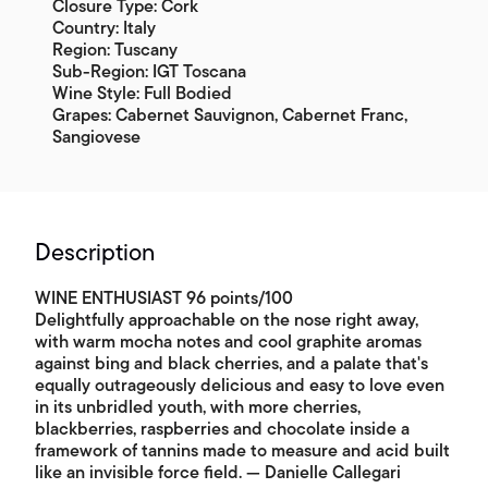
Closure Type: Cork
Country: Italy
Region: Tuscany
Sub-Region: IGT Toscana
Wine Style: Full Bodied
Grapes: Cabernet Sauvignon, Cabernet Franc,
Sangiovese
Description
WINE ENTHUSIAST 96 points/100
Delightfully approachable on the nose right away,
with warm mocha notes and cool graphite aromas
against bing and black cherries, and a palate that's
equally outrageously delicious and easy to love even
in its unbridled youth, with more cherries,
blackberries, raspberries and chocolate inside a
framework of tannins made to measure and acid built
like an invisible force field. — Danielle Callegari