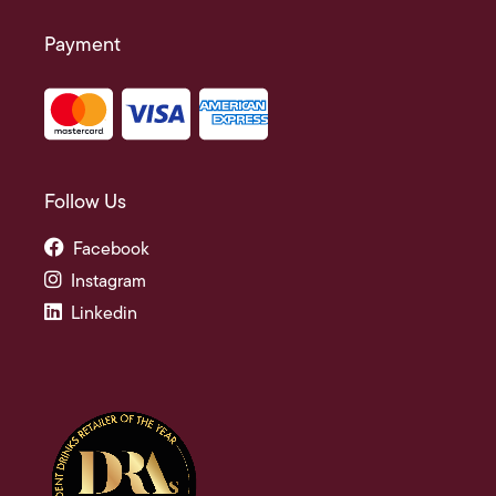
Payment
Follow Us
Facebook
Instagram
Linkedin