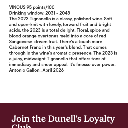
VINOUS 95 points/100
Drinking window: 2031 - 2048
The 2023 Tignanello is a classy, polished wine. Soft
and open-knit with lovely, forward fruit and bright
acids, the 2023 is a total delight. Floral, spice and
blood orange overtones meld into a core of red
Sangiovese-driven fruit. There's a touch more
Cabernet Franc in this year's blend. That comes
through in the wine's aromatic presence. The 2023 is
a juicy, midweight Tignanello that offers tons of
immediacy and sheer appeal. It's finesse over power.
Antonio Galloni, April 2026
Join the Dunell's Loyalty
Club