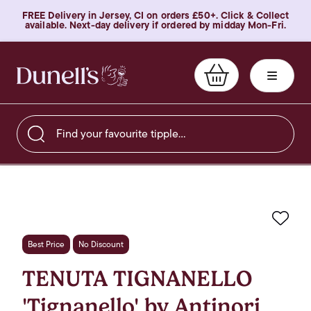
FREE Delivery in Jersey, CI on orders £50+. Click & Collect
available. Next-day delivery if ordered by midday Mon-Fri.
Find your favourite tipple…
Favo
Best Price
No Discount
TENUTA TIGNANELLO
'Tignanello' by Antinori