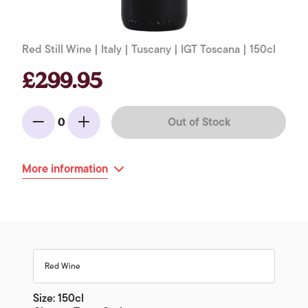
Red Still Wine | Italy | Tuscany | IGT Toscana | 150cl
£299.95
Out of Stock
0
Minus
Add
More information
Red Wine
Size: 150cl