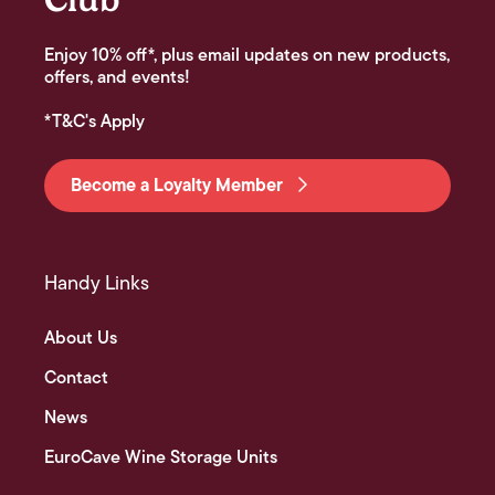
Enjoy 10% off*, plus email updates on new products,
offers, and events!
*T&C's Apply
Become a Loyalty Member
Handy Links
About Us
Contact
News
EuroCave Wine Storage Units