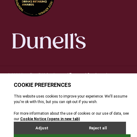
Terms and Conditions
© 2026 Dunell's. All Rights Reserved.
|
Privacy Notice
Cookie Policy
FAQ's
Site By Webreality
|
|
|