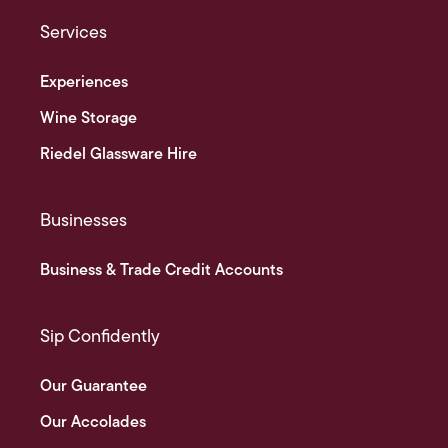
Services
Experiences
Wine Storage
Riedel Glassware Hire
Businesses
Business & Trade Credit Accounts
Sip Confidently
Our Guarantee
Our Accolades