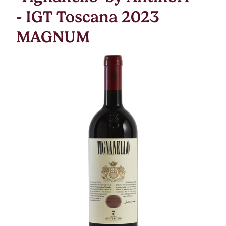
- IGT Toscana 2023
MAGNUM