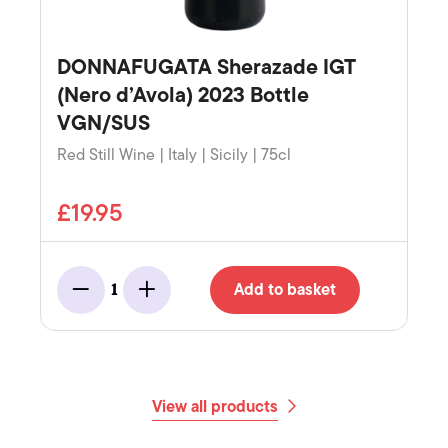
DONNAFUGATA Sherazade IGT
(Nero d’Avola) 2023 Bottle
VGN/SUS
Red Still Wine | Italy | Sicily | 75cl
£19.95
Add to basket
1
Minus
Add
View all products