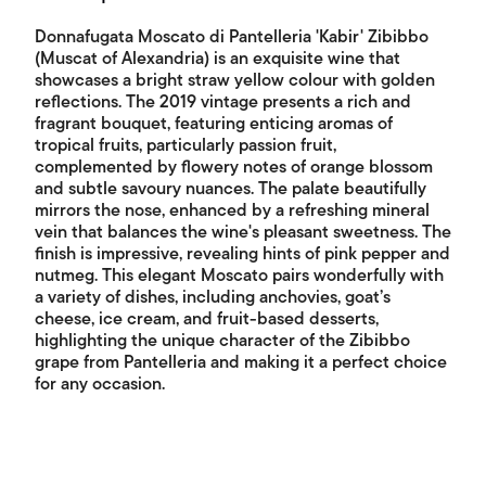
Donnafugata Moscato di Pantelleria 'Kabir' Zibibbo
(Muscat of Alexandria) is an exquisite wine that
showcases a bright straw yellow colour with golden
reflections. The 2019 vintage presents a rich and
fragrant bouquet, featuring enticing aromas of
tropical fruits, particularly passion fruit,
complemented by flowery notes of orange blossom
and subtle savoury nuances. The palate beautifully
mirrors the nose, enhanced by a refreshing mineral
vein that balances the wine's pleasant sweetness. The
finish is impressive, revealing hints of pink pepper and
nutmeg. This elegant Moscato pairs wonderfully with
a variety of dishes, including anchovies, goat’s
cheese, ice cream, and fruit-based desserts,
highlighting the unique character of the Zibibbo
grape from Pantelleria and making it a perfect choice
for any occasion.