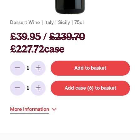
Dessert Wine | Italy | Sicily | 75cl
£39.95 /
£239.70
£227.72case
Add to basket
1
Minus
Add
Add case (6) to basket
1
Minus
Add
More information