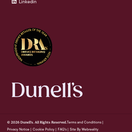
Linkedin
Terms and Conditions
© 2026 Dunell's. All Rights Reserved.
|
Privacy Notice
Cookie Policy
FAQ's
Site By Webreality
|
|
|