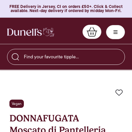
FREE Delivery in Jersey, CI on orders £50+. Click & Collect
available. Next-day delivery if ordered by midday Mon-Fri.
Find your favourite tipple…
Favo
Vegan
DONNAFUGATA
Moscato di Pantelleria