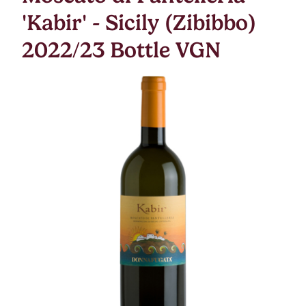
'Kabir' - Sicily (Zibibbo)
2022/23 Bottle VGN