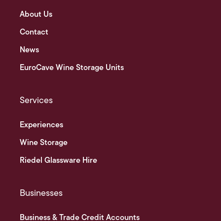
About Us
Contact
News
EuroCave Wine Storage Units
Services
Experiences
Wine Storage
Riedel Glassware Hire
Businesses
Business & Trade Credit Accounts