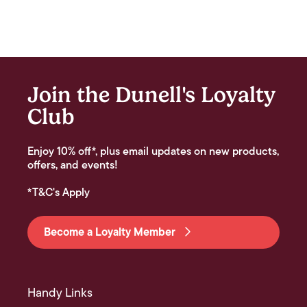
Join the Dunell's Loyalty
Club
Enjoy 10% off*, plus email updates on new products,
offers, and events!
*T&C's Apply
Become a Loyalty Member
Handy Links