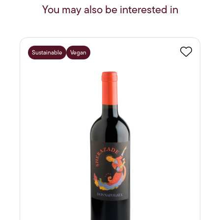
You may also be interested in
Sustainable
Vegan
Favourite