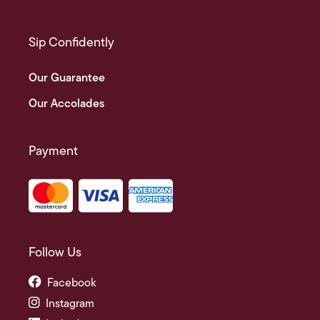
Sip Confidently
Our Guarantee
Our Accolades
Payment
Follow Us
Facebook
Instagram