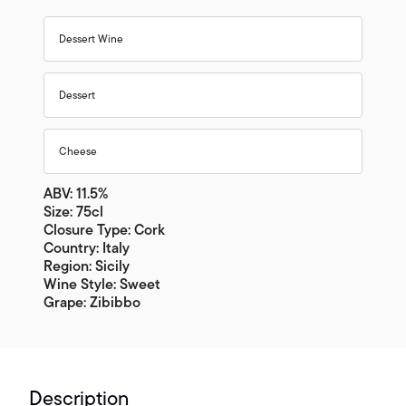
Dessert Wine
Dessert
Cheese
ABV: 11.5%
Size: 75cl
Closure Type: Cork
Country: Italy
Region: Sicily
Wine Style: Sweet
Grape: Zibibbo
Description