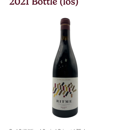
2021 Bottle (los)