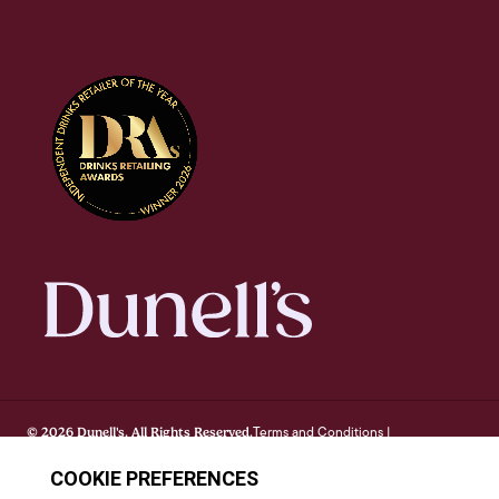
Terms and Conditions
© 2026 Dunell's. All Rights Reserved.
|
Privacy Notice
Cookie Policy
FAQ's
Site By Webreality
|
|
|