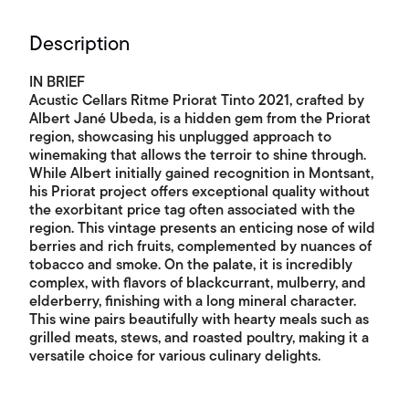
Description
IN BRIEF
Acustic Cellars Ritme Priorat Tinto 2021, crafted by
Albert Jané Ubeda, is a hidden gem from the Priorat
region, showcasing his unplugged approach to
winemaking that allows the terroir to shine through.
While Albert initially gained recognition in Montsant,
his Priorat project offers exceptional quality without
the exorbitant price tag often associated with the
region. This vintage presents an enticing nose of wild
berries and rich fruits, complemented by nuances of
tobacco and smoke. On the palate, it is incredibly
complex, with flavors of blackcurrant, mulberry, and
elderberry, finishing with a long mineral character.
This wine pairs beautifully with hearty meals such as
grilled meats, stews, and roasted poultry, making it a
versatile choice for various culinary delights.