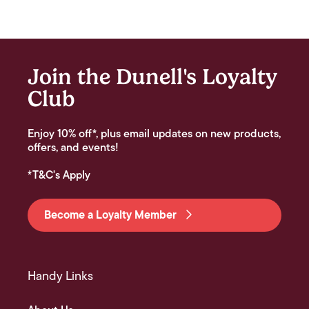
Join the Dunell's Loyalty
Club
Enjoy 10% off*, plus email updates on new products,
offers, and events!
*T&C's Apply
Become a Loyalty Member
Handy Links