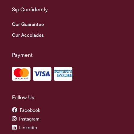
Sip Confidently
Our Guarantee
Our Accolades
Payment
Follow Us
Facebook
Instagram
Linkedin