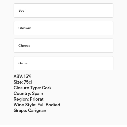
Beef
Chicken
Cheese
Game
ABV: 15%
Size: 75cl
Closure Type: Cork
Country: Spain
Region: Priorat
Wine Style: Full Bodied
Grape: Carignan