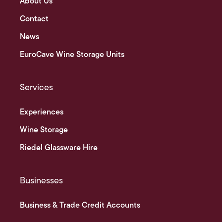
About Us
Contact
News
EuroCave Wine Storage Units
Services
Experiences
Wine Storage
Riedel Glassware Hire
Businesses
Business & Trade Credit Accounts