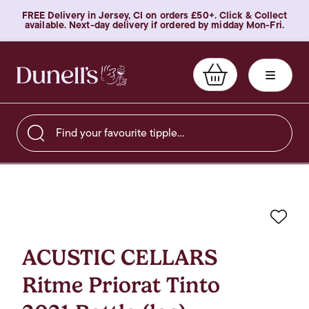
FREE Delivery in Jersey, CI on orders £50+. Click & Collect
available. Next-day delivery if ordered by midday Mon-Fri.
Find your favourite tipple…
Favo
ACUSTIC CELLARS
Ritme Priorat Tinto