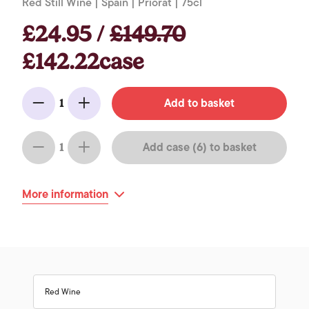
Red Still Wine | Spain | Priorat | 75cl
£24.95 /
£149.70
£142.22case
Add to basket
1
Minus
Add
Add case (6) to basket
1
Minus
Add
More information
Red Wine