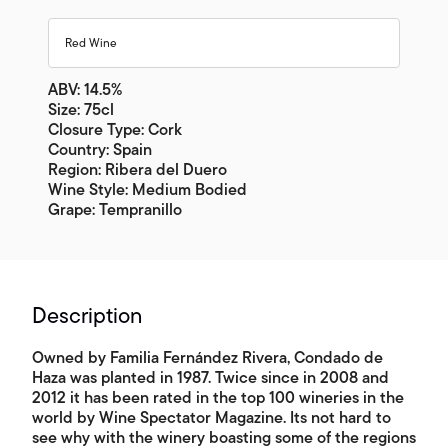
Red Wine
ABV: 14.5%
Size: 75cl
Closure Type: Cork
Country: Spain
Region: Ribera del Duero
Wine Style: Medium Bodied
Grape: Tempranillo
Description
Owned by Familia Fernández Rivera, Condado de
Haza was planted in 1987. Twice since in 2008 and
2012 it has been rated in the top 100 wineries in the
world by Wine Spectator Magazine. Its not hard to
see why with the winery boasting some of the regions