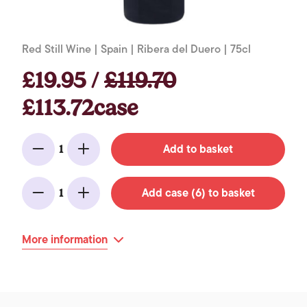
Red Still Wine | Spain | Ribera del Duero | 75cl
£19.95 /
£119.70
£113.72case
Add to basket
1
Minus
Add
Add case (6) to basket
1
Minus
Add
More information