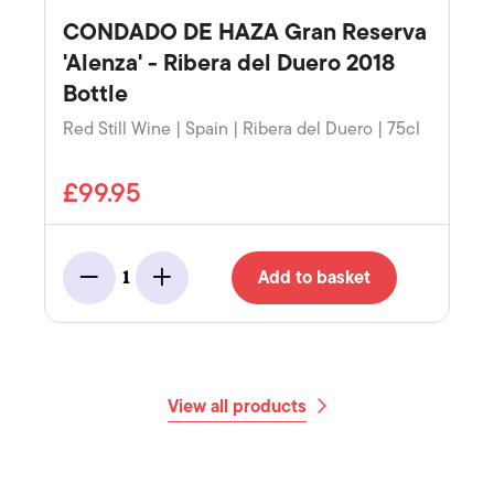
CONDADO DE HAZA Gran Reserva
'Alenza' - Ribera del Duero 2018
Bottle
Red Still Wine | Spain | Ribera del Duero | 75cl
£99.95
Add to basket
1
Minus
Add
View all products