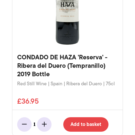
CONDADO DE HAZA 'Reserva' -
Ribera del Duero (Tempranillo)
2019 Bottle
Red Still Wine | Spain | Ribera del Duero | 75cl
£36.95
Add to basket
1
Minus
Add