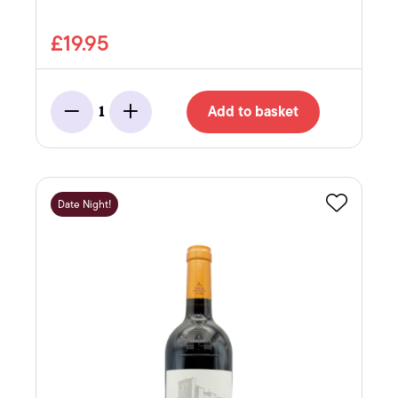
£19.95
Add to basket
1
Minus
Add
Date Night!
Favourite