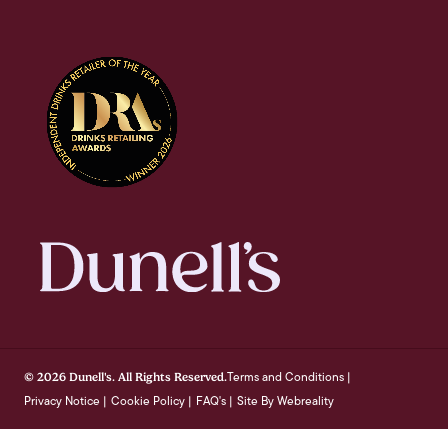
Terms and Conditions
© 2026 Dunell's. All Rights Reserved.
|
Privacy Notice
Cookie Policy
FAQ's
Site By Webreality
|
|
|