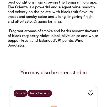
best conditions from growing the Tempranillo grape.
The Crianza is a powerful and elegant wine, smooth
and velvety on the palate, with black fruit flavours,
sweet and smoky spice and a long, lingering finish
and aftertaste. Organic farming.
“Fragrant aromas of smoke and herbs accent flavours
of black raspberry, violet, black olive, anise and white
pepper. Fresh and balanced”. 91 points, Wine
Spectator.
You may also be interested in
Organic
Jane's Favourite
Favourite