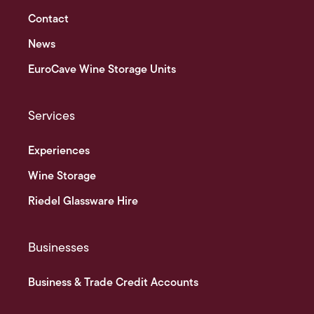
Contact
News
EuroCave Wine Storage Units
Services
Experiences
Wine Storage
Riedel Glassware Hire
Businesses
Business & Trade Credit Accounts