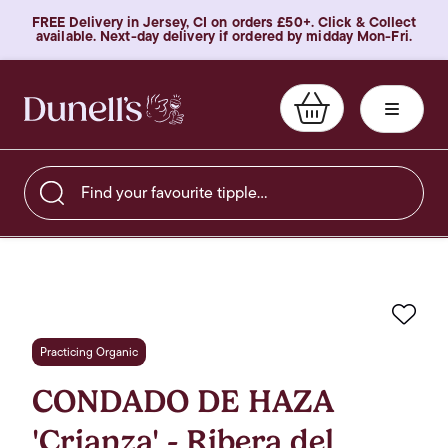
FREE Delivery in Jersey, CI on orders £50+. Click & Collect
available. Next-day delivery if ordered by midday Mon-Fri.
Find your favourite tipple…
Favo
Practicing Organic
CONDADO DE HAZA
'Crianza' - Ribera del