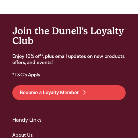
Join the Dunell's Loyalty
Club
Enjoy 10% off*, plus email updates on new products,
offers, and events!
*T&C's Apply
Become a Loyalty Member
Handy Links
About Us