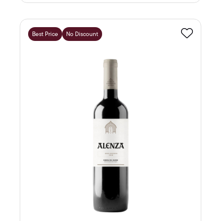
Best Price
No Discount
Favourite