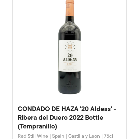
CONDADO DE HAZA '20 Aldeas' -
Ribera del Duero 2022 Bottle
(Tempranillo)
Red Still Wine | Spain | Castilla y Leon | 75cl