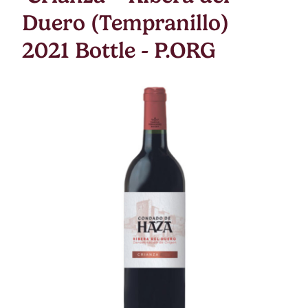
Duero (Tempranillo)
2021 Bottle - P.ORG