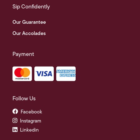
Sip Confidently
Our Guarantee
Our Accolades
Payment
Follow Us
Facebook
Instagram
Linkedin