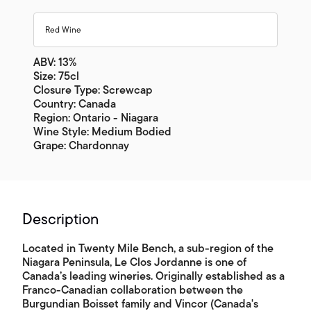
Red Wine
ABV: 13%
Size: 75cl
Closure Type: Screwcap
Country: Canada
Region: Ontario - Niagara
Wine Style: Medium Bodied
Grape: Chardonnay
Description
Located in Twenty Mile Bench, a sub-region of the
Niagara Peninsula, Le Clos Jordanne is one of
Canada’s leading wineries. Originally established as a
Franco-Canadian collaboration between the
Burgundian Boisset family and Vincor (Canada's