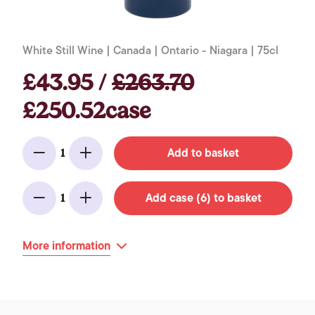
White Still Wine | Canada | Ontario - Niagara | 75cl
£43.95 /
£263.70
£250.52case
Add to basket
1
Minus
Add
Add case (6) to basket
1
Minus
Add
More information