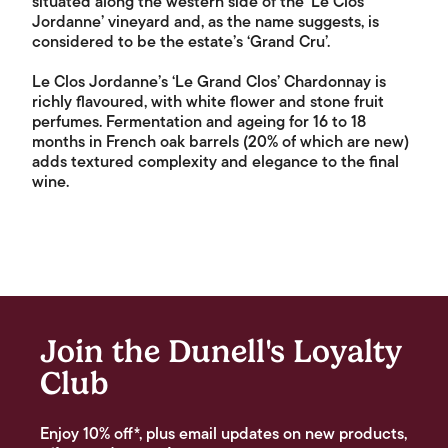
situated along the western side of the ‘Le Clos
Jordanne’ vineyard and, as the name suggests, is
considered to be the estate’s ‘Grand Cru’.
Le Clos Jordanne’s ‘Le Grand Clos’ Chardonnay is
richly flavoured, with white flower and stone fruit
perfumes. Fermentation and ageing for 16 to 18
months in French oak barrels (20% of which are new)
adds textured complexity and elegance to the final
wine.
Join the Dunell's Loyalty
Club
Enjoy 10% off*, plus email updates on new products,