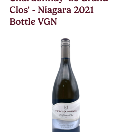
Clos' - Niagara 2021
Bottle VGN