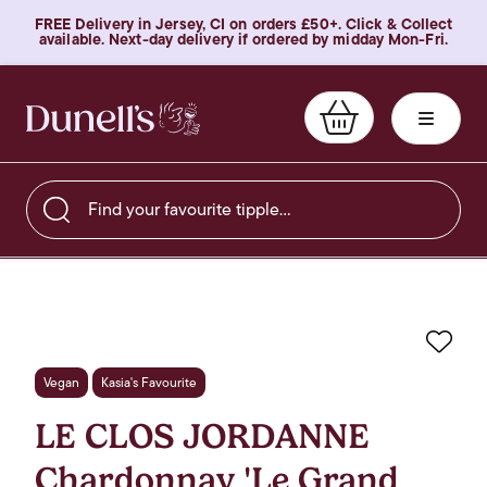
FREE Delivery in Jersey, CI on orders £50+. Click & Collect
available. Next-day delivery if ordered by midday Mon-Fri.
Find your favourite tipple…
Favo
Vegan
Kasia's Favourite
LE CLOS JORDANNE
Chardonnay 'Le Grand