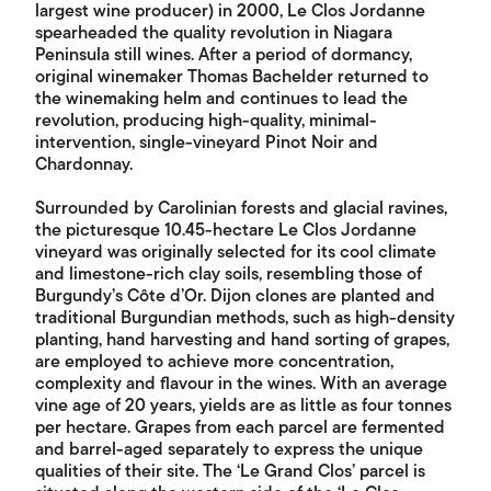
largest wine producer) in 2000, Le Clos Jordanne
spearheaded the quality revolution in Niagara
Peninsula still wines. After a period of dormancy,
original winemaker Thomas Bachelder returned to
the winemaking helm and continues to lead the
revolution, producing high-quality, minimal-
intervention, single-vineyard Pinot Noir and
Chardonnay.
Surrounded by Carolinian forests and glacial ravines,
the picturesque 10.45-hectare Le Clos Jordanne
vineyard was originally selected for its cool climate
and limestone-rich clay soils, resembling those of
Burgundy’s Côte d’Or. Dijon clones are planted and
traditional Burgundian methods, such as high-density
planting, hand harvesting and hand sorting of grapes,
are employed to achieve more concentration,
complexity and flavour in the wines. With an average
vine age of 20 years, yields are as little as four tonnes
per hectare. Grapes from each parcel are fermented
and barrel-aged separately to express the unique
qualities of their site. The ‘Le Grand Clos’ parcel is