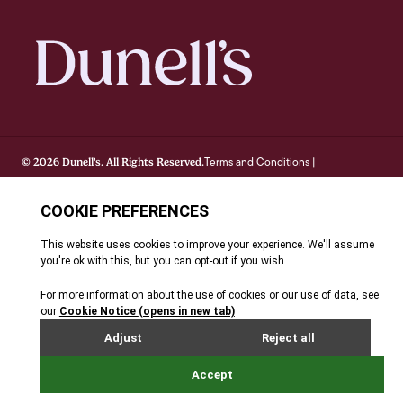
Terms and Conditions
© 2026 Dunell's. All Rights Reserved.
|
Privacy Notice
Cookie Policy
FAQ's
Site By Webreality
|
|
|