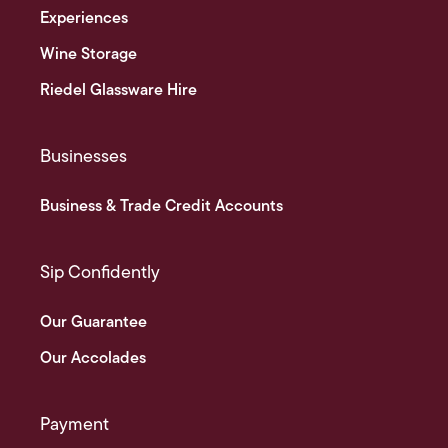
Experiences
Wine Storage
Riedel Glassware Hire
Businesses
Business & Trade Credit Accounts
Sip Confidently
Our Guarantee
Our Accolades
Payment