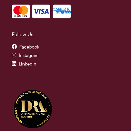
Follow Us
Facebook
Instagram
Linkedin