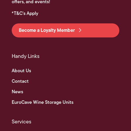
offers, and events!
*T&C's Apply
Become a Loyalty Member
Handy Links
About Us
Contact
News
EuroCave Wine Storage Units
Services