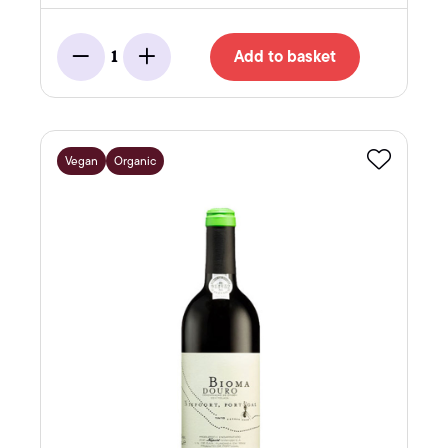
Add to basket
1
Minus
Add
Vegan
Organic
Favourite