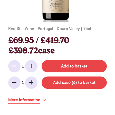
Red Still Wine | Portugal | Douro Valley | 75cl
£69.95 /
£419.70
£398.72case
Add to basket
1
Minus
Add
Add case (6) to basket
1
Minus
Add
More information