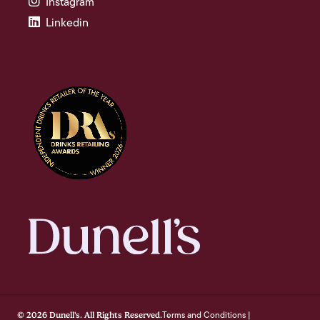
Instagram
Linkedin
Terms and Conditions
© 2026 Dunell's. All Rights Reserved.
|