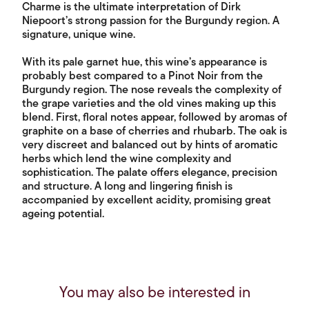
Charme is the ultimate interpretation of Dirk
Niepoort’s strong passion for the Burgundy region. A
signature, unique wine.
With its pale garnet hue, this wine’s appearance is
probably best compared to a Pinot Noir from the
Burgundy region. The nose reveals the complexity of
the grape varieties and the old vines making up this
blend. First, floral notes appear, followed by aromas of
graphite on a base of cherries and rhubarb. The oak is
very discreet and balanced out by hints of aromatic
herbs which lend the wine complexity and
sophistication. The palate offers elegance, precision
and structure. A long and lingering finish is
accompanied by excellent acidity, promising great
ageing potential.
You may also be interested in