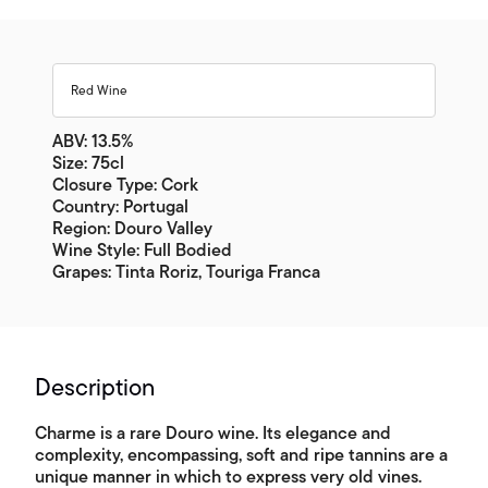
Red Wine
ABV: 13.5%
Size: 75cl
Closure Type: Cork
Country: Portugal
Region: Douro Valley
Wine Style: Full Bodied
Grapes: Tinta Roriz, Touriga Franca
Description
Charme is a rare Douro wine. Its elegance and
complexity, encompassing, soft and ripe tannins are a
unique manner in which to express very old vines.