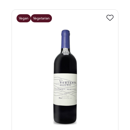
Vegan
Vegetarian
Favourite