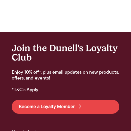
Join the Dunell's Loyalty
Club
Enjoy 10% off*, plus email updates on new products,
offers, and events!
*T&C's Apply
Become a Loyalty Member