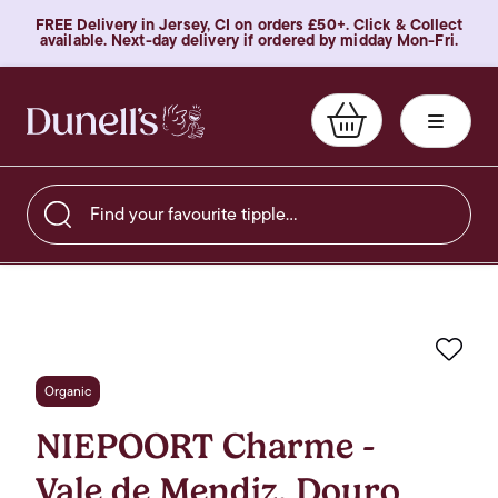
FREE Delivery in Jersey, CI on orders £50+. Click & Collect
available. Next-day delivery if ordered by midday Mon-Fri.
Find your favourite tipple…
Favo
Organic
NIEPOORT Charme -
Vale de Mendiz, Douro