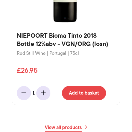
NIEPOORT Bioma Tinto 2018
Bottle 12%abv - VGN/ORG (losn)
Red Still Wine | Portugal | 75cl
£26.95
Add to basket
1
Minus
Add
View all products