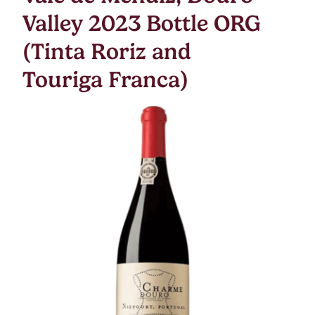
Valley 2023 Bottle ORG
(Tinta Roriz and
Touriga Franca)