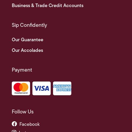
Business & Trade Credit Accounts
Sip Confidently
Our Guarantee
Our Accolades
Payment
Follow Us
Facebook