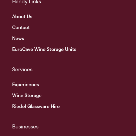
Handy Links
About Us
Contact
News
EuroCave Wine Storage Units
Services
Experiences
Wine Storage
Riedel Glassware Hire
Businesses