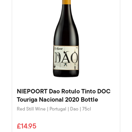
NIEPOORT Dao Rotulo Tinto DOC
Touriga Nacional 2020 Bottle
Red Still Wine | Portugal | Dao | 75cl
£14.95