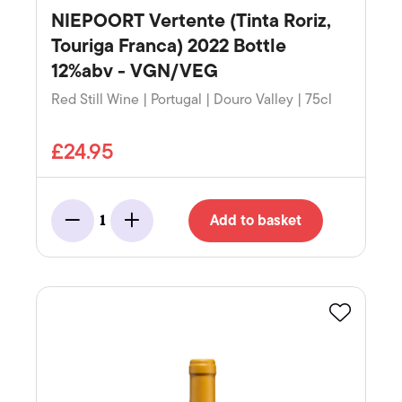
NIEPOORT Vertente (Tinta Roriz,
Touriga Franca) 2022 Bottle
12%abv - VGN/VEG
Red Still Wine | Portugal | Douro Valley | 75cl
£24.95
Add to basket
1
Minus
Add
Favourite