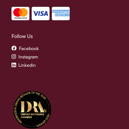
Follow Us
Facebook
Instagram
Linkedin