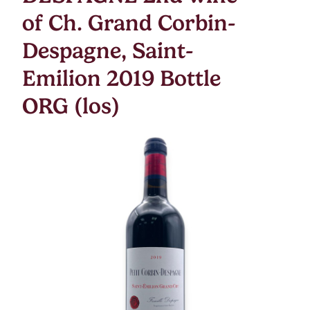
of Ch. Grand Corbin-
Despagne, Saint-
Emilion 2019 Bottle
ORG (los)