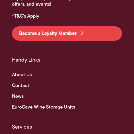
offers, and events!
*T&C's Apply
Become a Loyalty Member
Handy Links
About Us
Contact
News
EuroCave Wine Storage Units
Services