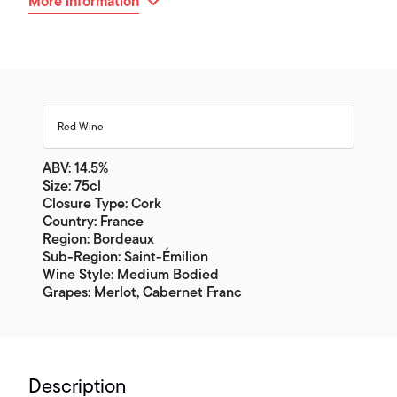
More information
Red Wine
ABV: 14.5%
Size: 75cl
Closure Type: Cork
Country: France
Region: Bordeaux
Sub-Region: Saint-Émilion
Wine Style: Medium Bodied
Grapes: Merlot, Cabernet Franc
Description