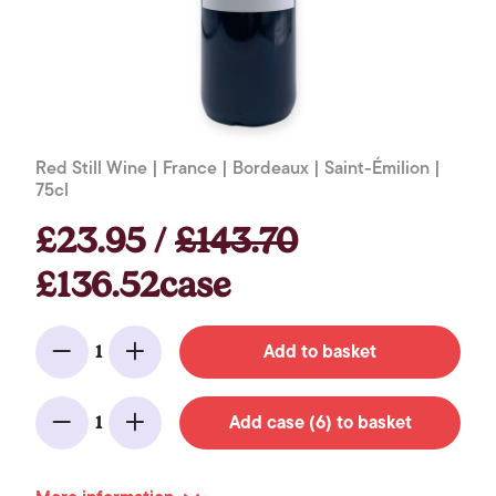
Red Still Wine | France | Bordeaux | Saint-Émilion |
75cl
£23.95 /
£143.70
£136.52case
Add to basket
1
Minus
Add
Add case (6) to basket
1
Minus
Add