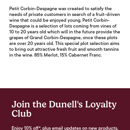
Petit Corbin-Despagne was created to satisfy the
needs of private customers in search of a fruit-driven
wine that could be enjoyed young. Petit Corbin-
Despagne is a selection of lots coming from vines of
10 to 20 years old which will in the future provide the
grapes of Grand Corbin-Despagne, once these plots
are over 20 years old. This special plot selection aims
to bring out attractive fresh fruit and smooth tannins
in the wine. 85% Merlot, 15% Cabernet Franc.
Join the Dunell's Loyalty
Club
Enjoy 10% off*, plus email updates on new products,