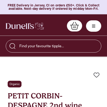
FREE Delivery in Jersey, CI on orders £50+. Click & Collect
available. Next-day delivery if ordered by midday Mon-Fri.
Find your favourite tipple…
Favo
Organic
PETIT CORBIN-
DESPAGNE 2nd wine