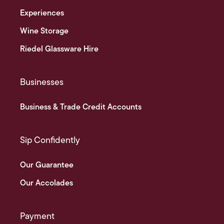
Experiences
Wine Storage
Riedel Glassware Hire
Businesses
Business & Trade Credit Accounts
Sip Confidently
Our Guarantee
Our Accolades
Payment