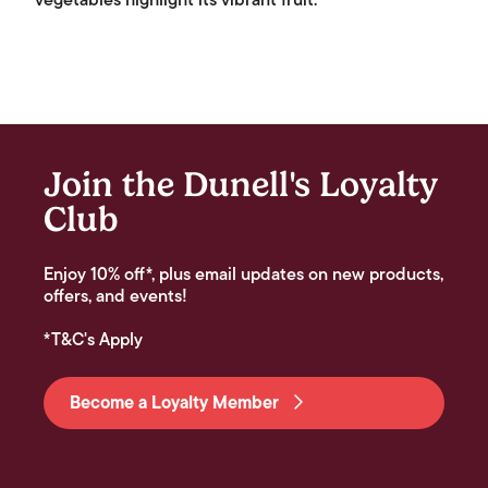
vegetables highlight its vibrant fruit.
Join the Dunell's Loyalty
Club
Enjoy 10% off*, plus email updates on new products,
offers, and events!
*T&C's Apply
Become a Loyalty Member