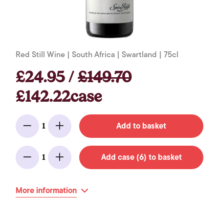
Red Still Wine | South Africa | Swartland | 75cl
£24.95 /
£149.70
£142.22case
Add to basket
1
Minus
Add
Add case (6) to basket
1
Minus
Add
More information