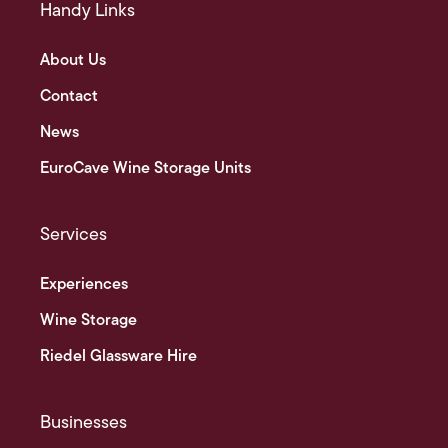
Handy Links
About Us
Contact
News
EuroCave Wine Storage Units
Services
Experiences
Wine Storage
Riedel Glassware Hire
Businesses