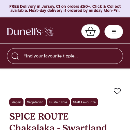
FREE Delivery in Jersey, CI on orders £50+. Click & Collect
available. Next-day delivery if ordered by midday Mon-Fri.
Find your favourite tipple…
Favo
Vegan
Vegetarian
Sustainable
Staff Favourite
SPICE ROUTE
Chakalaka - Swartland