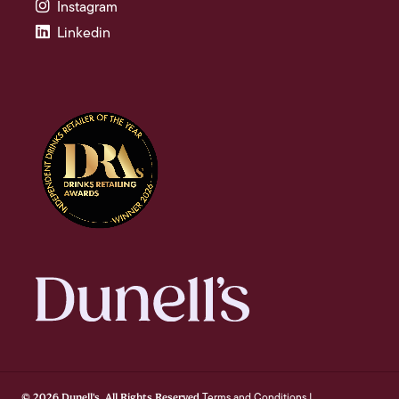
Instagram
Linkedin
Terms and Conditions
© 2026 Dunell's. All Rights Reserved.
|