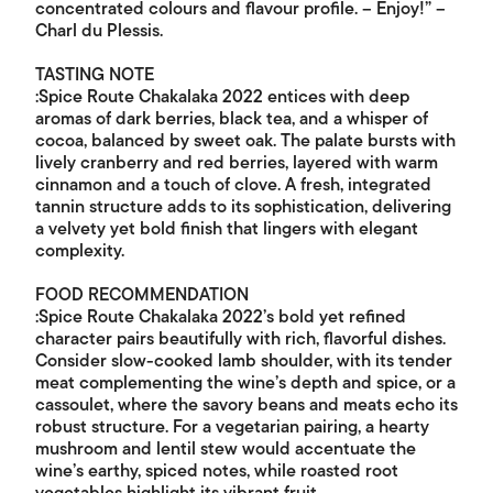
concentrated colours and flavour profile. – Enjoy!” –
Charl du Plessis.
TASTING NOTE
:Spice Route Chakalaka 2022 entices with deep
aromas of dark berries, black tea, and a whisper of
cocoa, balanced by sweet oak. The palate bursts with
lively cranberry and red berries, layered with warm
cinnamon and a touch of clove. A fresh, integrated
tannin structure adds to its sophistication, delivering
a velvety yet bold finish that lingers with elegant
complexity.
FOOD RECOMMENDATION
:Spice Route Chakalaka 2022’s bold yet refined
character pairs beautifully with rich, flavorful dishes.
Consider slow-cooked lamb shoulder, with its tender
meat complementing the wine’s depth and spice, or a
cassoulet, where the savory beans and meats echo its
robust structure. For a vegetarian pairing, a hearty
mushroom and lentil stew would accentuate the
wine’s earthy, spiced notes, while roasted root