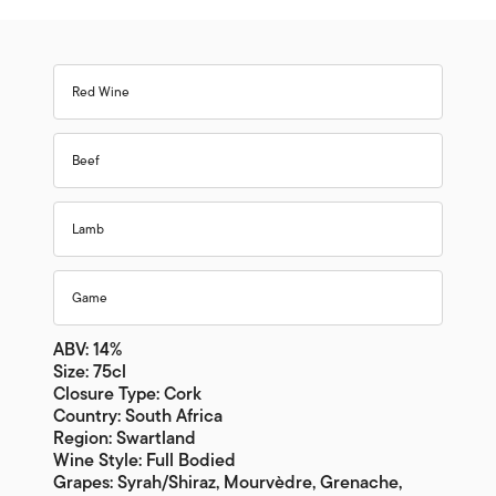
Red Wine
Beef
Lamb
Game
ABV: 14%
Size: 75cl
Closure Type: Cork
Country: South Africa
Region: Swartland
Wine Style: Full Bodied
Grapes: Syrah/Shiraz, Mourvèdre, Grenache,