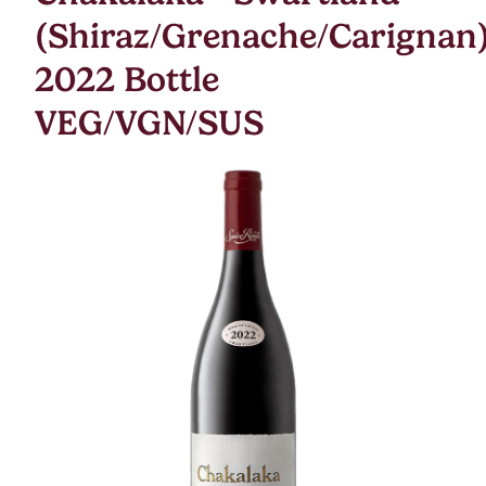
(Shiraz/Grenache/Carignan
2022 Bottle
VEG/VGN/SUS