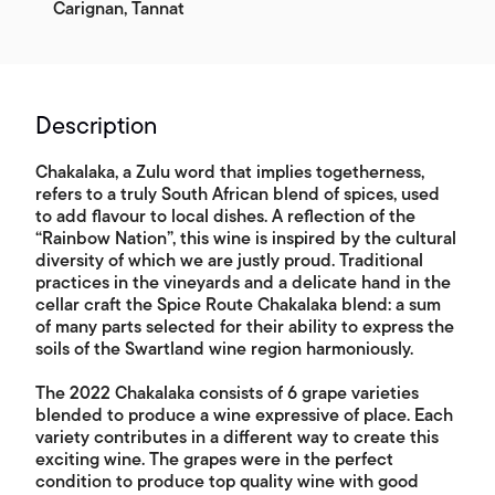
Carignan, Tannat
Description
Chakalaka, a Zulu word that implies togetherness,
refers to a truly South African blend of spices, used
to add flavour to local dishes. A reflection of the
“Rainbow Nation”, this wine is inspired by the cultural
diversity of which we are justly proud. Traditional
practices in the vineyards and a delicate hand in the
cellar craft the Spice Route Chakalaka blend: a sum
of many parts selected for their ability to express the
soils of the Swartland wine region harmoniously.
The 2022 Chakalaka consists of 6 grape varieties
blended to produce a wine expressive of place. Each
variety contributes in a different way to create this
exciting wine. The grapes were in the perfect
condition to produce top quality wine with good