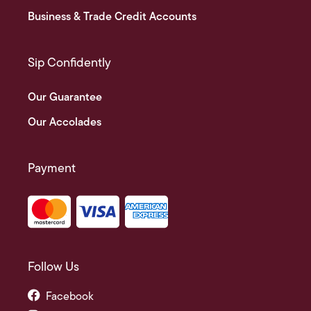
Business & Trade Credit Accounts
Sip Confidently
Our Guarantee
Our Accolades
Payment
Follow Us
Facebook