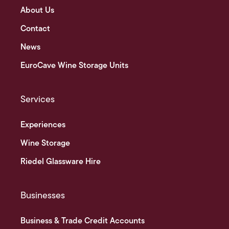
About Us
Contact
News
EuroCave Wine Storage Units
Services
Experiences
Wine Storage
Riedel Glassware Hire
Businesses
Business & Trade Credit Accounts