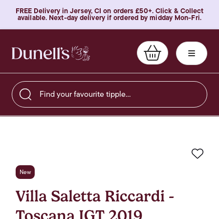
FREE Delivery in Jersey, CI on orders £50+. Click & Collect
available. Next-day delivery if ordered by midday Mon-Fri.
Find your favourite tipple…
Favo
New
Villa Saletta Riccardi -
Toscana IGT 2019