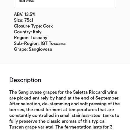
Red Wine
ABV: 13.5%
Size: 75cl
Closure Type: Cork
Country: Italy
Region: Tuscany
Sub-Region: IGT Toscana
Grape: Sangiovese
Description
The Sangiovese grapes for the Saletta Riccardi wine
are picked entirely by hand at the end of September.
After selection, de-stemming and soft pressing of the
berries, the must ferment at temperatures that are
constantly controlled in small stainless-steel tanks to
fully preserve the classic aromas of this typical
Tuscan grape varietal. The fermentation lasts for 3