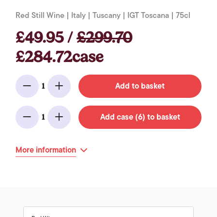
Red Still Wine | Italy | Tuscany | IGT Toscana | 75cl
£49.95 /
£299.70
£284.72case
Add to basket
1
Minus
Add
Add case (6) to basket
1
Minus
Add
More information