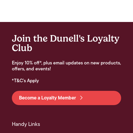
Join the Dunell's Loyalty
Club
Enjoy 10% off*, plus email updates on new products,
offers, and events!
*T&C's Apply
Become a Loyalty Member
Handy Links