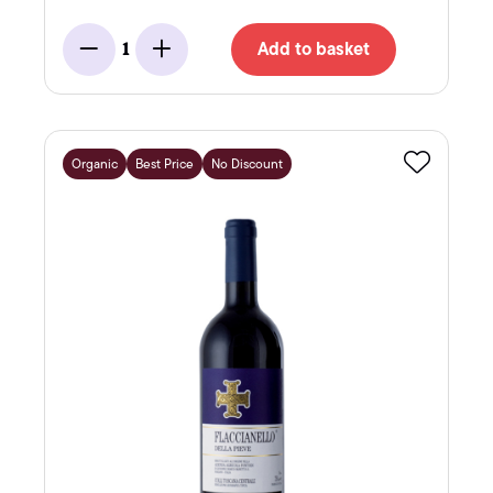
Add to basket
1
Minus
Add
Organic
Best Price
No Discount
Favourite