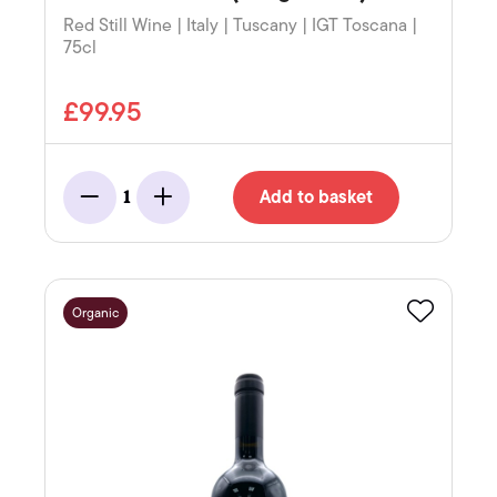
Red Still Wine | Italy | Tuscany | IGT Toscana |
75cl
£99.95
Add to basket
1
Minus
Add
Organic
Favourite