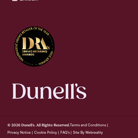
Terms and Conditions
© 2026 Dunell's. All Rights Reserved.
|
Privacy Notice
Cookie Policy
FAQ's
Site By Webreality
|
|
|