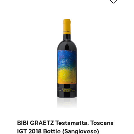
Favourite
BIBI GRAETZ Testamatta, Toscana
IGT 2018 Bottle (Sangiovese)