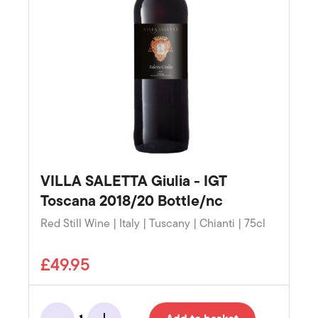
VILLA SALETTA Giulia - IGT
Toscana 2018/20 Bottle/nc
Red Still Wine | Italy | Tuscany | Chianti | 75cl
£49.95