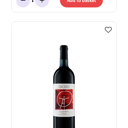
Add to basket
1
Minus
Add
Favourite