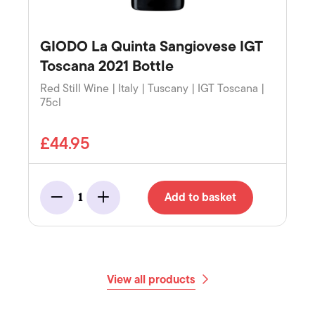
GIODO La Quinta Sangiovese IGT
Toscana 2021 Bottle
Red Still Wine | Italy | Tuscany | IGT Toscana |
75cl
£44.95
Add to basket
1
Minus
Add
View all products