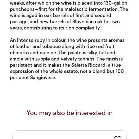
weeks, after which the wine is placed into 130-gallon
puncheons—first for the malolactic fermentation. The
wine is aged in oak barrels of first and second
passage, and new barrels of Slovenian oak for two
years, contributing to its rich complexity.
An intense ruby in colour, the wine presents aromas
of leather and tobacco along with ripe red fruit,
chinotto and quinine. The palate is silky, full and
ample with supple and velvety tannins. The finish is
persistent and it makes the Saletta Riccardi a true
expression of the whole estate, not a blend but 100
per cent Sangiovese.
You may also be interested in