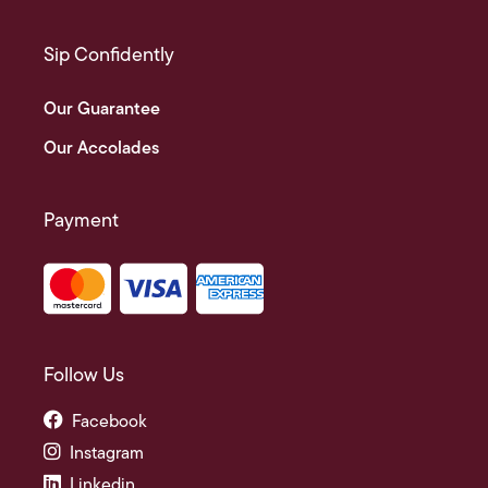
Sip Confidently
Our Guarantee
Our Accolades
Payment
Follow Us
Facebook
Instagram
Linkedin