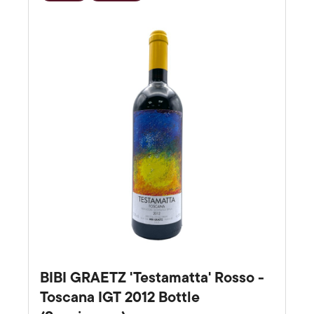
Favourite
BIBI GRAETZ 'Testamatta' Rosso -
Toscana IGT 2012 Bottle