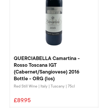
QUERCIABELLA Camartina -
Rosso Toscana IGT
(Cabernet/Sangiovese) 2016
Bottle - ORG (los)
Red Still Wine | Italy | Tuscany | 75cl
£89.95