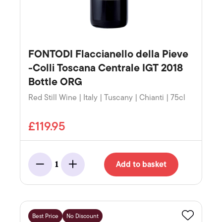
FONTODI Flaccianello della Pieve
-Colli Toscana Centrale IGT 2018
Bottle ORG
Red Still Wine | Italy | Tuscany | Chianti | 75cl
£119.95
Add to basket
1
Minus
Add
Best Price
No Discount