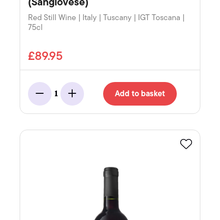
(Sangiovese)
Red Still Wine | Italy | Tuscany | IGT Toscana |
75cl
£89.95
Add to basket
1
Minus
Add
Favourite