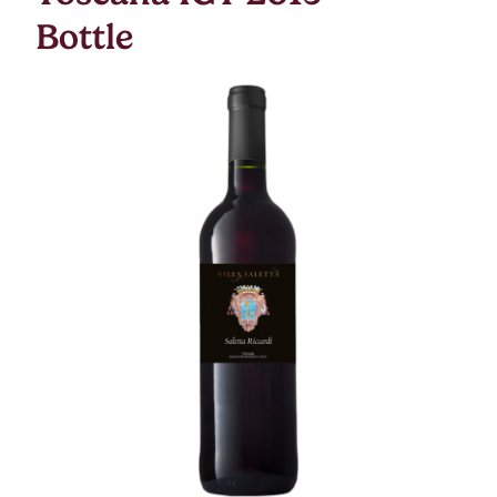
Bottle