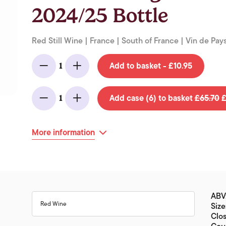
2024/25 Bottle
Red Still Wine | France | South of France | Vin de Pays
Add to basket - £10.95
1
Minus
Add
Add case (6) to basket
£65.70
£
1
Minus
Add
More information
ABV
Red Wine
Size
Clo