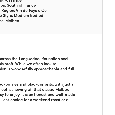
try: France
on: South of France
Region: Vin de Pays d'Oc
e Style: Medium Bodied
pe: Malbec
s across the Languedoc-Roussillon and
s craft. While we often look to
sion is wonderfully approachable and full
lackberries and blackcurrants, with just a
mooth, showing off that classic Malbec
sy to enjoy. It is an honest and well-made
lliant choice for a weekend roast or a