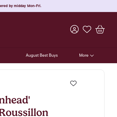
rdered by midday Mon-Fri.
August Best Buys
More
Pre-Release Offers
Experiences
Favourite
New Arrivals
nhead'
Soft Drinks
Roussillon
In-Store Gift Cards & e-