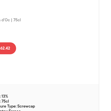
Vouchers
Gift Ideas & Gift Packaging
 d'Oc | 75cl
Glassware & Wine
Accessories
Food
Local Products
62.42
EuroCave Wine Units
Wine Storage With Dunell's
Brokerage Sales
Special Offers
Contact
: 13%
: 75cl
About Us
sure Type: Screwcap