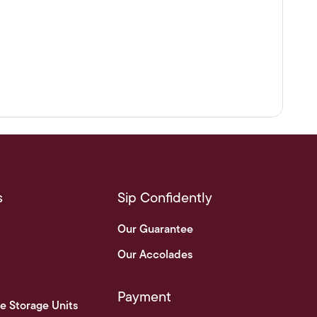
s
Sip Confidently
Our Guarantee
Our Accolades
Payment
e Storage Units