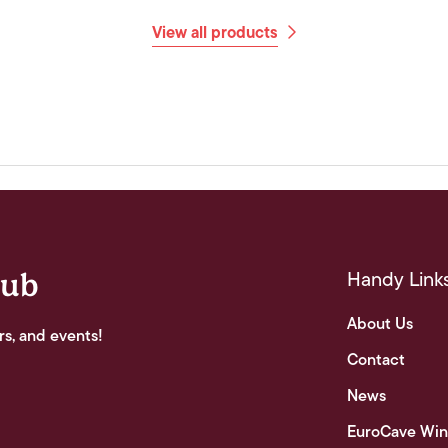
View all products
Handy Link
lub
About Us
rs, and events!
Contact
News
EuroCave Win