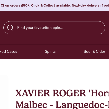
 CI on orders £50+. Click & Collect available. Next-day delivery if o
Find your favourite tipple…
xed Cases
Spirits
Beer & Cider
XAVIER ROGER 'Hor
Malbec - Languedoc-