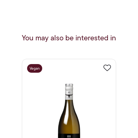
You may also be interested in
Vegan
Favourite