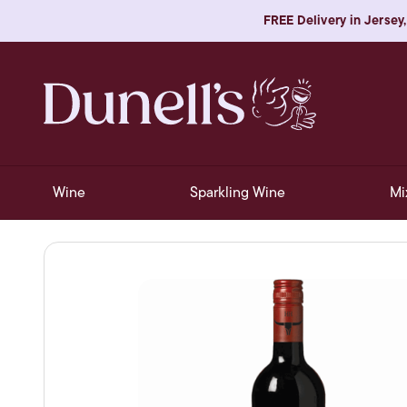
FREE Delivery in Jersey,
Wine
Sparkling Wine
Mi