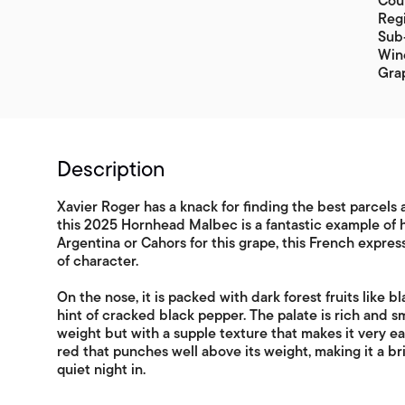
Coun
Regi
Sub-
Win
Gra
Description
Xavier Roger has a knack for finding the best parcel
this 2025 Hornhead Malbec is a fantastic example of hi
Argentina or Cahors for this grape, this French expres
of character.
On the nose, it is packed with dark forest fruits like b
hint of cracked black pepper. The palate is rich and s
weight but with a supple texture that makes it very ea
red that punches well above its weight, making it a bri
quiet night in.