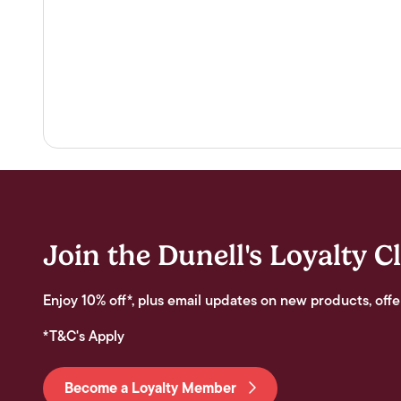
Join the Dunell's Loyalty C
Enjoy 10% off*, plus email updates on new products, offe
*T&C's Apply
Become a Loyalty Member