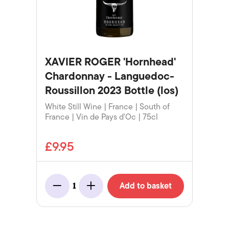
XAVIER ROGER 'Hornhead'
Chardonnay - Languedoc-
Roussillon 2023 Bottle (los)
White Still Wine | France | South of
France | Vin de Pays d'Oc | 75cl
£9.95
Add to basket
1
Minus
Add