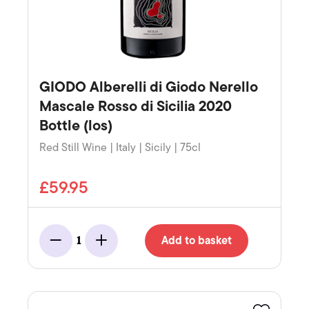
GIODO Alberelli di Giodo Nerello
Mascale Rosso di Sicilia 2020
Bottle (los)
Red Still Wine | Italy | Sicily | 75cl
£59.95
Add to basket
1
Minus
Add