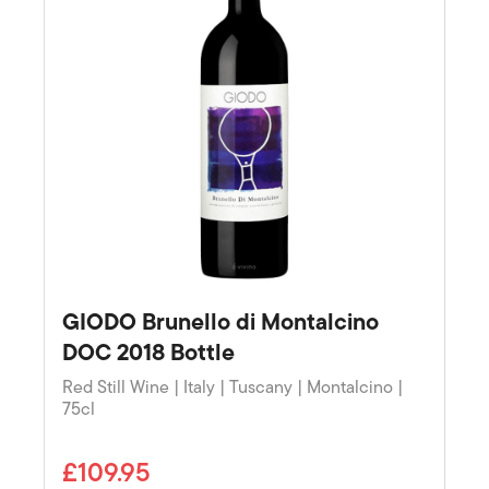
GIODO Brunello di Montalcino
DOC 2018 Bottle
Red Still Wine | Italy | Tuscany | Montalcino |
75cl
£109.95