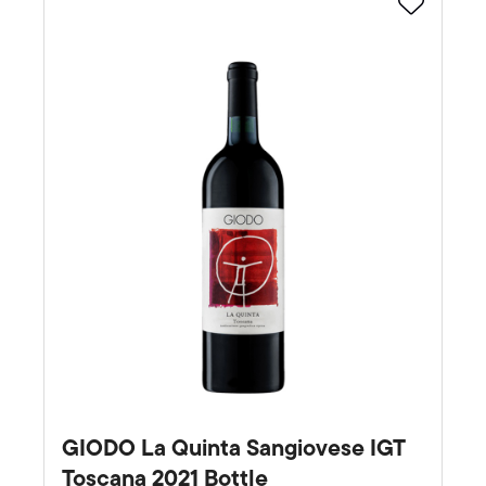
Favourite
GIODO La Quinta Sangiovese IGT
Toscana 2021 Bottle