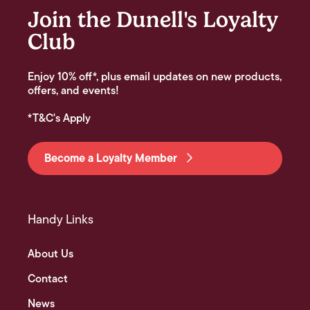
Join the Dunell's Loyalty
Club
Enjoy 10% off*, plus email updates on new products,
offers, and events!
*T&C's Apply
Become a Loyalty Member
Handy Links
About Us
Contact
News