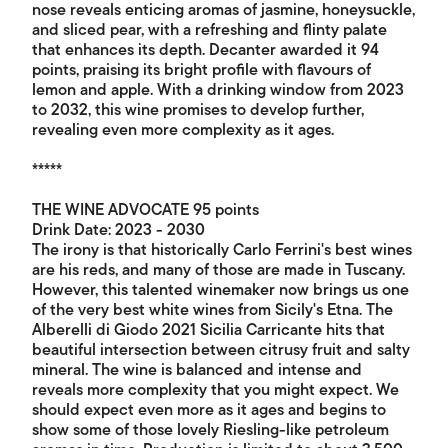
nose reveals enticing aromas of jasmine, honeysuckle,
and sliced pear, with a refreshing and flinty palate
that enhances its depth. Decanter awarded it 94
points, praising its bright profile with flavours of
lemon and apple. With a drinking window from 2023
to 2032, this wine promises to develop further,
revealing even more complexity as it ages.
*****
THE WINE ADVOCATE 95 points
Drink Date: 2023 - 2030
The irony is that historically Carlo Ferrini's best wines
are his reds, and many of those are made in Tuscany.
However, this talented winemaker now brings us one
of the very best white wines from Sicily's Etna. The
Alberelli di Giodo 2021 Sicilia Carricante hits that
beautiful intersection between citrusy fruit and salty
mineral. The wine is balanced and intense and
reveals more complexity that you might expect. We
should expect even more as it ages and begins to
show some of those lovely Riesling-like petroleum