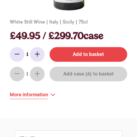
White Still Wine | Italy | Sicily | 75cl
£49.95 / £299.70case
Add to basket
1
Minus
Add
Add case (6) to basket
1
Minus
Add
More information