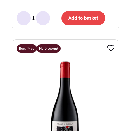
Add to basket
1
Minus
Add
Best Price
No Discount
Favourite