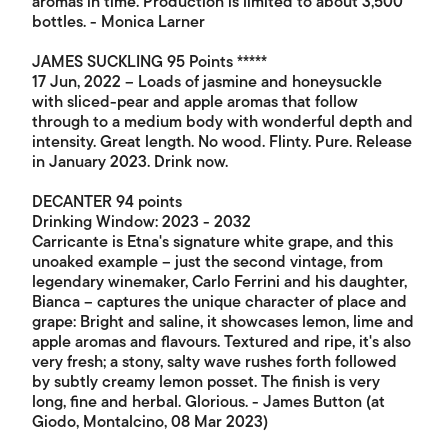
aromas in time. Production is limited to about 3,500
bottles. - Monica Larner
JAMES SUCKLING 95 Points *****
17 Jun, 2022 – Loads of jasmine and honeysuckle
with sliced-pear and apple aromas that follow
through to a medium body with wonderful depth and
intensity. Great length. No wood. Flinty. Pure. Release
in January 2023. Drink now.
DECANTER 94 points
Drinking Window: 2023 - 2032
Carricante is Etna's signature white grape, and this
unoaked example – just the second vintage, from
legendary winemaker, Carlo Ferrini and his daughter,
Bianca – captures the unique character of place and
grape: Bright and saline, it showcases lemon, lime and
apple aromas and flavours. Textured and ripe, it's also
very fresh; a stony, salty wave rushes forth followed
by subtly creamy lemon posset. The finish is very
long, fine and herbal. Glorious. - James Button (at
Giodo, Montalcino, 08 Mar 2023)