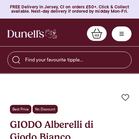
FREE Delivery in Jersey, CI on orders £50+. Click & Collect
available. Next-day delivery if ordered by midday Mon-Fri.
Find your favourite tipple…
Favo
Best Price
No Discount
GIODO Alberelli di
Giodo Bianco