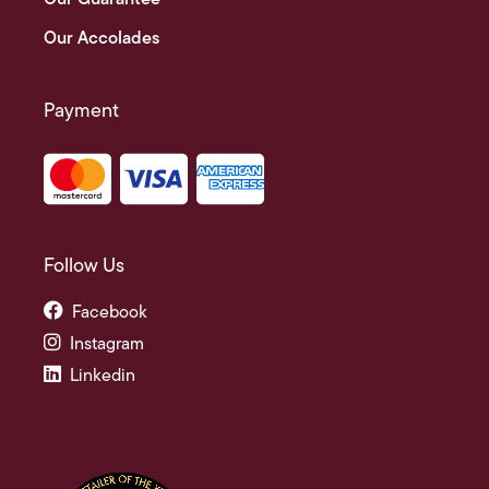
Our Accolades
Payment
Follow Us
Facebook
Instagram
Linkedin