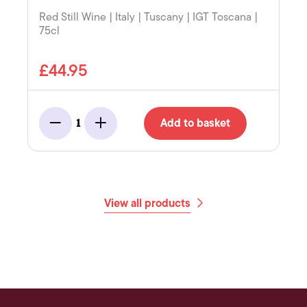
Red Still Wine | Italy | Tuscany | IGT Toscana |
75cl
£44.95
Add to basket
1
Minus
Add
View all products