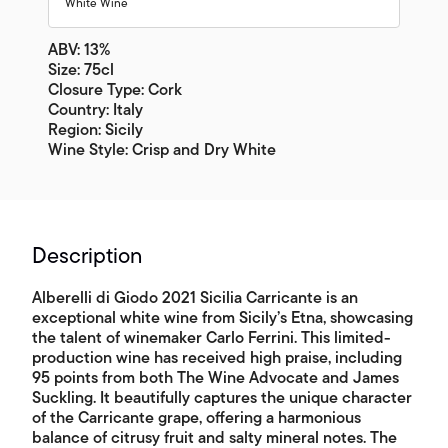
White Wine
ABV: 13%
Size: 75cl
Closure Type: Cork
Country: Italy
Region: Sicily
Wine Style: Crisp and Dry White
Description
Alberelli di Giodo 2021 Sicilia Carricante is an
exceptional white wine from Sicily’s Etna, showcasing
the talent of winemaker Carlo Ferrini. This limited-
production wine has received high praise, including
95 points from both The Wine Advocate and James
Suckling. It beautifully captures the unique character
of the Carricante grape, offering a harmonious
balance of citrusy fruit and salty mineral notes. The