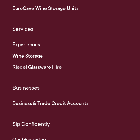
EuroCave Wine Storage Units
Services
Experiences
Wine Storage
Riedel Glassware Hire
Businesses
Business & Trade Credit Accounts
Sip Confidently
Our Guarantee