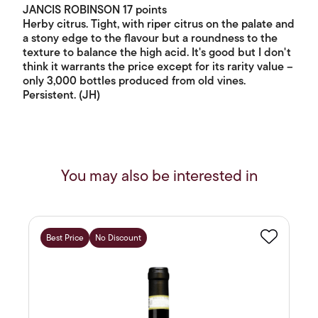
JANCIS ROBINSON 17 points
Herby citrus. Tight, with riper citrus on the palate and
a stony edge to the flavour but a roundness to the
texture to balance the high acid. It's good but I don't
think it warrants the price except for its rarity value –
only 3,000 bottles produced from old vines.
Persistent. (JH)
You may also be interested in
Best Price
No Discount
Favourite