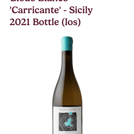
'Carricante' - Sicily
2021 Bottle (los)