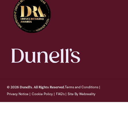
Terms and Conditions
© 2026 Dunell's. All Rights Reserved.
|
Privacy Notice
Cookie Policy
FAQ's
Site By Webreality
|
|
|