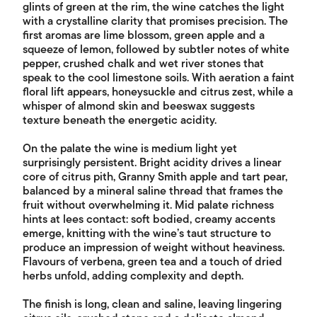
glints of green at the rim, the wine catches the light
with a crystalline clarity that promises precision. The
first aromas are lime blossom, green apple and a
squeeze of lemon, followed by subtler notes of white
pepper, crushed chalk and wet river stones that
speak to the cool limestone soils. With aeration a faint
floral lift appears, honeysuckle and citrus zest, while a
whisper of almond skin and beeswax suggests
texture beneath the energetic acidity.
On the palate the wine is medium light yet
surprisingly persistent. Bright acidity drives a linear
core of citrus pith, Granny Smith apple and tart pear,
balanced by a mineral saline thread that frames the
fruit without overwhelming it. Mid palate richness
hints at lees contact: soft bodied, creamy accents
emerge, knitting with the wine’s taut structure to
produce an impression of weight without heaviness.
Flavours of verbena, green tea and a touch of dried
herbs unfold, adding complexity and depth.
The finish is long, clean and saline, leaving lingering