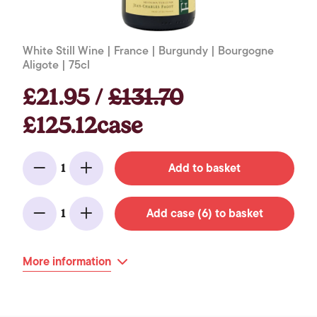
White Still Wine | France | Burgundy | Bourgogne
Aligote | 75cl
£21.95 /
£131.70
£125.12case
Add to basket
1
Minus
Add
Add case (6) to basket
1
Minus
Add
More information