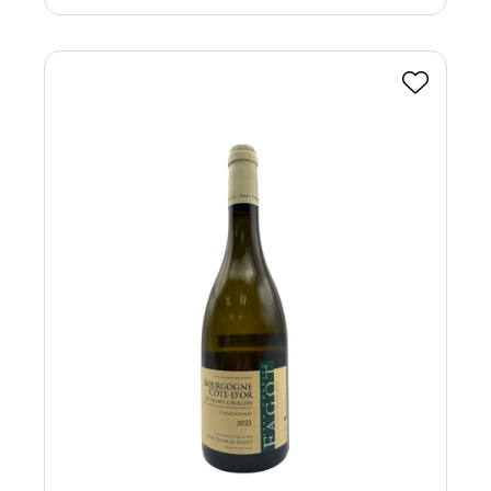
Favourite