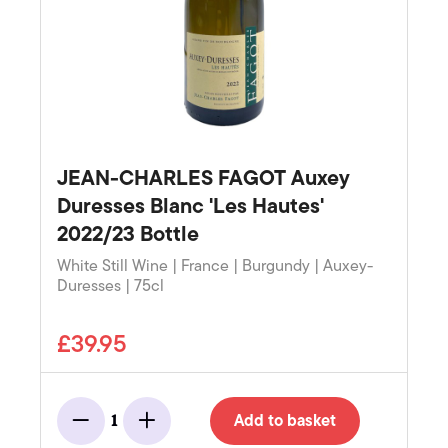
JEAN-CHARLES FAGOT Auxey
Duresses Blanc 'Les Hautes'
2022/23 Bottle
White Still Wine | France | Burgundy | Auxey-
Duresses | 75cl
£39.95
Add to basket
1
Minus
Add