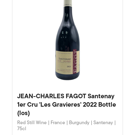
JEAN-CHARLES FAGOT Santenay
1er Cru 'Les Gravieres' 2022 Bottle
(los)
Red Still Wine | France | Burgundy | Santenay |
75cl