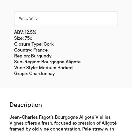
White Wine
ABV: 12.5%
Size: 75cl
Closure Type: Cork
Country: France
Region: Burgundy
Sub-Region: Bourgogne Aligote
Wine Style: Medium Bodied
Grape: Chardonnay
Description
Jean-Charles Fagot’s Bourgogne Aligoté Vieilles
Vignes offers a fresh, focused expression of Aligoté
framed by old vine concentration. Pale straw with