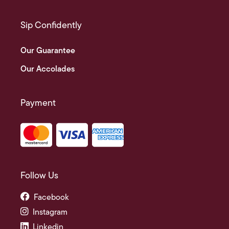
Sip Confidently
Our Guarantee
Our Accolades
Payment
Follow Us
Facebook
Instagram
Linkedin