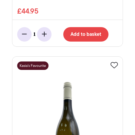
£44.95
Add to basket
1
Minus
Add
Kasia's Favourite
Favourite