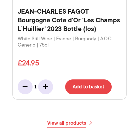
JEAN-CHARLES FAGOT
Bourgogne Cote d'Or 'Les Champs
L’Huillier' 2023 Bottle (los)
White Still Wine | France | Burgundy | A.O.C.
Generic | 75cl
£24.95
Add to basket
1
Minus
Add
View all products