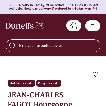
FREE Delivery in Jersey, CI on orders £50+. Click & Collect
available. Next-day delivery if ordered by midday Mon-Fri.
Find your favourite tipple…
Favo
Maddie's Favourite
Doug's Favourite
JEAN-CHARLES
FAGOT Bourgogne