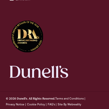
Terms and Conditions
© 2026 Dunell's. All Rights Reserved.
|
Privacy Notice
Cookie Policy
FAQ's
Site By Webreality
|
|
|