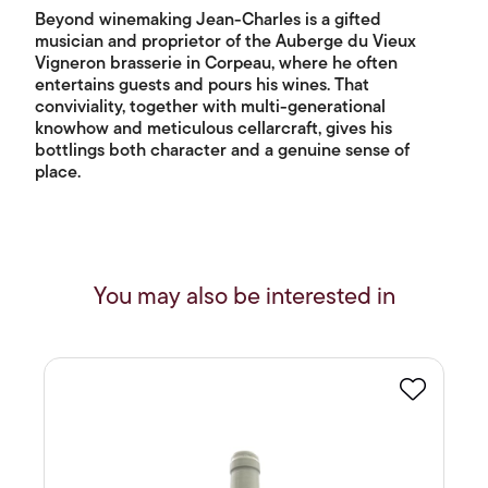
Beyond winemaking Jean-Charles is a gifted
musician and proprietor of the Auberge du Vieux
Vigneron brasserie in Corpeau, where he often
entertains guests and pours his wines. That
conviviality, together with multi-generational
knowhow and meticulous cellarcraft, gives his
bottlings both character and a genuine sense of
place.
You may also be interested in
Favourite