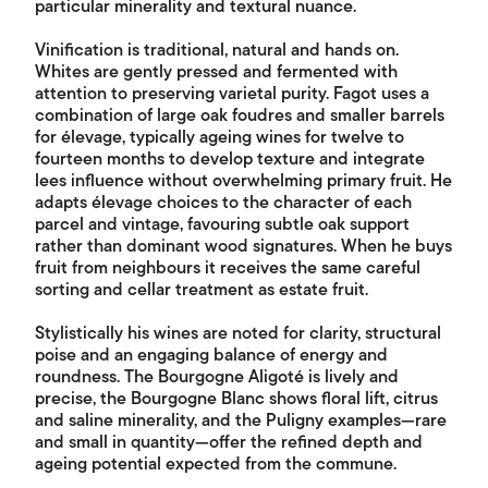
particular minerality and textural nuance.
Vinification is traditional, natural and hands on.
Whites are gently pressed and fermented with
attention to preserving varietal purity. Fagot uses a
combination of large oak foudres and smaller barrels
for élevage, typically ageing wines for twelve to
fourteen months to develop texture and integrate
lees influence without overwhelming primary fruit. He
adapts élevage choices to the character of each
parcel and vintage, favouring subtle oak support
rather than dominant wood signatures. When he buys
fruit from neighbours it receives the same careful
sorting and cellar treatment as estate fruit.
Stylistically his wines are noted for clarity, structural
poise and an engaging balance of energy and
roundness. The Bourgogne Aligoté is lively and
precise, the Bourgogne Blanc shows floral lift, citrus
and saline minerality, and the Puligny examples—rare
and small in quantity—offer the refined depth and
ageing potential expected from the commune.