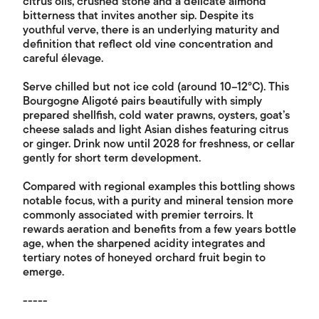
citrus oils, crushed stone and a delicate almond
bitterness that invites another sip. Despite its
youthful verve, there is an underlying maturity and
definition that reflect old vine concentration and
careful élevage.
Serve chilled but not ice cold (around 10–12°C). This
Bourgogne Aligoté pairs beautifully with simply
prepared shellfish, cold water prawns, oysters, goat’s
cheese salads and light Asian dishes featuring citrus
or ginger. Drink now until 2028 for freshness, or cellar
gently for short term development.
Compared with regional examples this bottling shows
notable focus, with a purity and mineral tension more
commonly associated with premier terroirs. It
rewards aeration and benefits from a few years bottle
age, when the sharpened acidity integrates and
tertiary notes of honeyed orchard fruit begin to
emerge.
-----