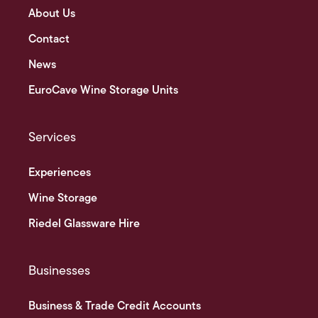
About Us
Contact
News
EuroCave Wine Storage Units
Services
Experiences
Wine Storage
Riedel Glassware Hire
Businesses
Business & Trade Credit Accounts