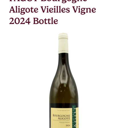
Aligote Vieilles Vigne
2024 Bottle