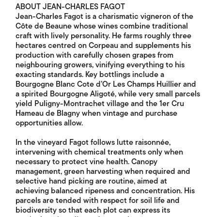
ABOUT JEAN-CHARLES FAGOT
Jean-Charles Fagot is a charismatic vigneron of the
Côte de Beaune whose wines combine traditional
craft with lively personality. He farms roughly three
hectares centred on Corpeau and supplements his
production with carefully chosen grapes from
neighbouring growers, vinifying everything to his
exacting standards. Key bottlings include a
Bourgogne Blanc Cote d’Or Les Champs Huillier and
a spirited Bourgogne Aligoté, while very small parcels
yield Puligny-Montrachet village and the 1er Cru
Hameau de Blagny when vintage and purchase
opportunities allow.
In the vineyard Fagot follows lutte raisonnée,
intervening with chemical treatments only when
necessary to protect vine health. Canopy
management, green harvesting when required and
selective hand picking are routine, aimed at
achieving balanced ripeness and concentration. His
parcels are tended with respect for soil life and
biodiversity so that each plot can express its