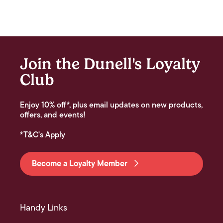
Join the Dunell's Loyalty
Club
Enjoy 10% off*, plus email updates on new products,
offers, and events!
*T&C's Apply
Become a Loyalty Member
Handy Links