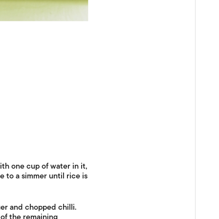
th one cup of water in it,
e to a simmer until rice is
ger and chopped chilli.
 of the remaining