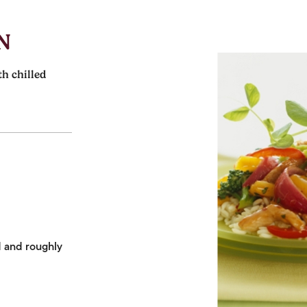
N
th chilled
d and roughly