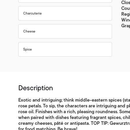
Clo
Cou
Charcuterie
Reg
Wine
Gra
Cheese
Spice
Description
Exotic and intriguing; think middle-eastern spices (st
rose petals. To sip, the characters are intriguing and p
rose oil. Finishes with a rich, pleasing roundness. Some
when paired with dishes featuring fragrant spices, chi
creamy cheeses, pâté or antipasta. TOP TIP: Gewurztra
for food matching. Be brave!