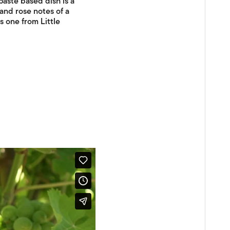
 paste based dish is a
and rose notes of a
s one from Little