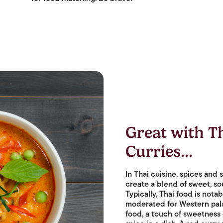
Great with T
Curries...
In Thai cuisine, spices and
create a blend of sweet, sou
Typically, Thai food is notab
moderated for Western palat
food, a touch of sweetness