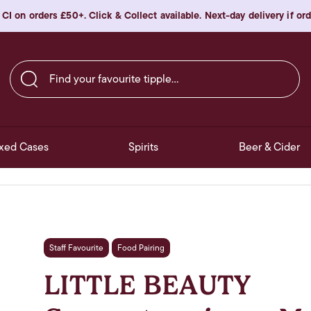
 CI on orders £50+. Click & Collect available. Next-day delivery if o
Find your favourite tipple…
xed Cases
Spirits
Beer & Cider
Staff Favourite
Food Pairing
LITTLE BEAUTY