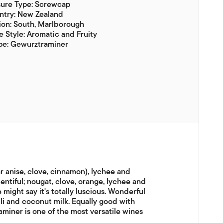
sure Type: Screwcap
ntry: New Zealand
ion: South, Marlborough
 Style: Aromatic and Fruity
pe: Gewurztraminer
ar anise, clove, cinnamon), lychee and
lentiful; nougat, clove, orange, lychee and
 might say it's totally luscious. Wonderful
lli and coconut milk. Equally good with
miner is one of the most versatile wines