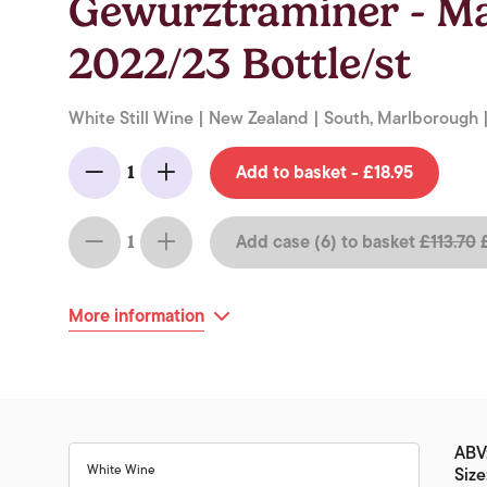
Gewurztraminer - M
2022/23 Bottle/st
White Still Wine | New Zealand | South, Marlborough |
Add to basket - £18.95
1
Minus
Add
Add case (6) to basket
£113.70
£
1
Minus
Add
More information
ABV
White Wine
Size