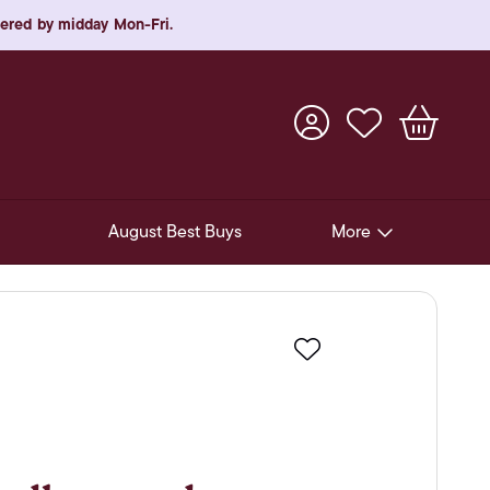
rdered by midday Mon-Fri.
August Best Buys
More
Pre-Release Offers
Experiences
Favourite
New Arrivals
Soft Drinks
In-Store Gift Cards & e-