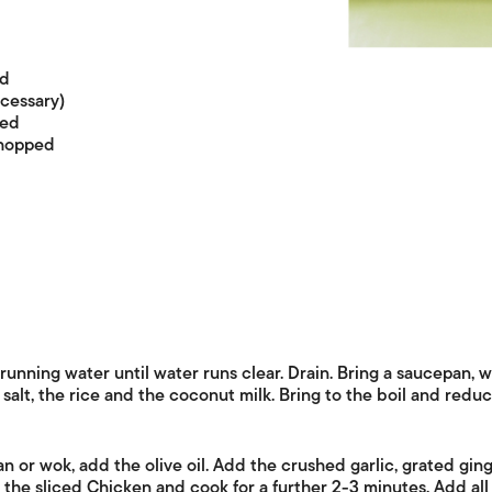
ed
ecessary)
ced
chopped
running water until water runs clear. Drain. Bring a saucepan, wi
 salt, the rice and the coconut milk. Bring to the boil and reduc
n or wok, add the olive oil. Add the crushed garlic, grated gin
 the sliced Chicken and cook for a further 2-3 minutes. Add all