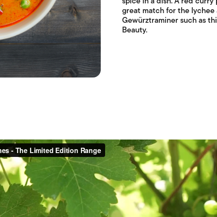
spice in a dish. A red curry
great match for the lychee 
Gewürztraminer such as thi
Beauty.