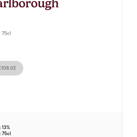
arlborough
Vouchers
Gift Ideas & Gift Packaging
Glassware & Wine
Accessories
 75cl
Food
Local Products
108.02
EuroCave Wine Units
Wine Storage With Dunell's
Brokerage Sales
Special Offers
Contact
: 13%
About Us
: 75cl