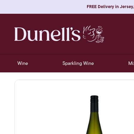
FREE Delivery in Jersey,
Wine
Sparkling Wine
Mi