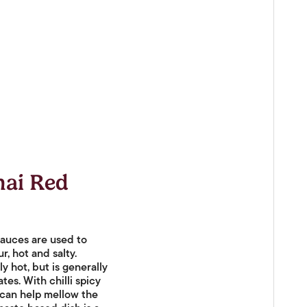
hai Red
 sauces are used to
r, hot and salty.
ly hot, but is generally
es. With chilli spicy
 can help mellow the