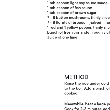
1 tablespoon light soy sauce sauce
1 tablespoon of fish sauce
1 tablespoon of brown sugar
7 - 8 button mushrooms, thinly slic
7 - 8 florets of broccoli (halved if n
1 red and 1 yellow pepper, thinly sli
Bunch of fresh coriander, roughly 
Juice of one lime
METHOD
Rinse the rice under cold 
to the boil. Add a pinch of
cooked.
Meanwhile, heat a large pa
Cook for 2-3 minutes, add