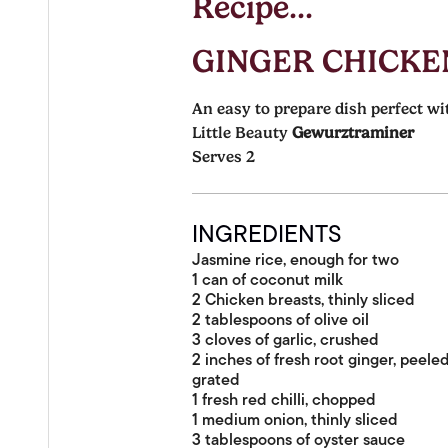
Recipe...
GINGER CHICKE
An easy to prepare dish perfect wi
Little Beauty
Gewurztraminer
Serves 2
INGREDIENTS
Jasmine rice, enough for two
1 can of coconut milk
2 Chicken breasts, thinly sliced
2 tablespoons of olive oil
3 cloves of garlic, crushed
2 inches of fresh root ginger, peele
grated
1 fresh red chilli, chopped
1 medium onion, thinly sliced
3 tablespoons of oyster sauce