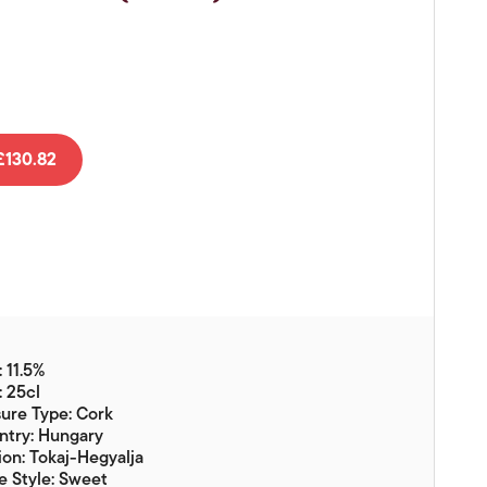
Vouchers
Gift Ideas & Gift Packaging
Glassware & Wine
Accessories
Food
130.82
Local Products
EuroCave Wine Units
Wine Storage With Dunell's
Brokerage Sales
 11.5%
Special Offers
: 25cl
ure Type: Cork
Contact
ntry: Hungary
on: Tokaj-Hegyalja
About Us
 Style: Sweet