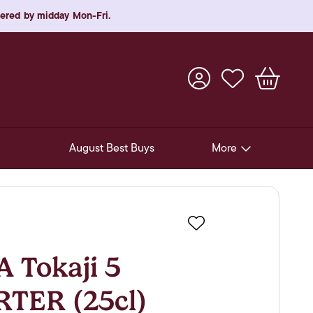
rdered by midday Mon-Fri.
August Best Buys
More
Pre-Release Offers
Experiences
Favourite
New Arrivals
Tokaji 5
Soft Drinks
RTER (25cl)
In-Store Gift Cards & e-