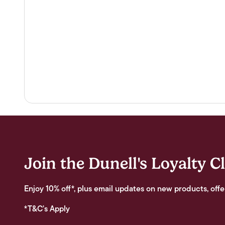
Join the Dunell's Loyalty C
Enjoy 10% off*, plus email updates on new products, offe
*T&C's Apply