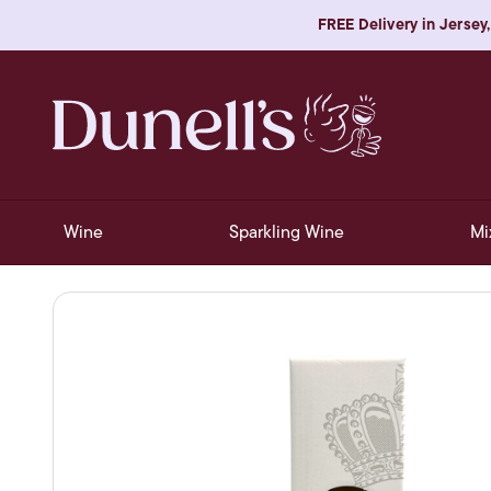
FREE Delivery in Jersey,
Wine
Sparkling Wine
Mi