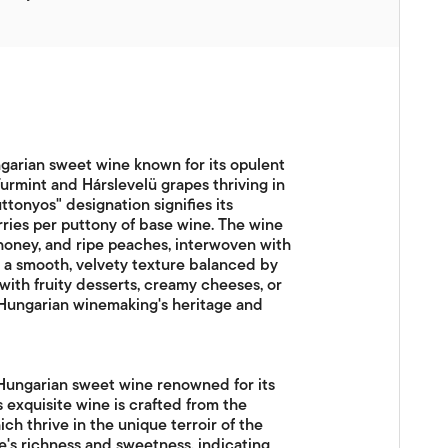
ngarian sweet wine known for its opulent
rmint and Hárslevelü grapes thriving in
uttonyos" designation signifies its
berries per puttony of base wine. The wine
 honey, and ripe peaches, interwoven with
ers a smooth, velvety texture balanced by
g with fruity desserts, creamy cheeses, or
s Hungarian winemaking's heritage and
 Hungarian sweet wine renowned for its
 exquisite wine is crafted from the
ch thrive in the unique terroir of the
e's richness and sweetness, indicating