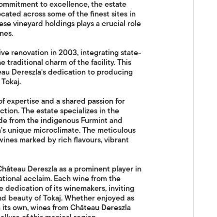
commitment to excellence, the estate
cated across some of the finest sites in
ese vineyard holdings plays a crucial role
nes.
ve renovation in 2003, integrating state-
traditional charm of the facility. This
eau Dereszla's dedication to producing
Tokaj.
f expertise and a shared passion for
ction. The estate specializes in the
ade from the indigenous Furmint and
on's unique microclimate. The meticulous
wines marked by rich flavours, vibrant
Château Dereszla as a prominent player in
ational acclaim. Each wine from the
he dedication of its winemakers, inviting
and beauty of Tokaj. Whether enjoyed as
its own, wines from Château Dereszla