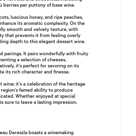
zú berries per puttony of base wine.
cots, luscious honey, and ripe peaches,
 enhance its aromatic complexity. On the
lly smooth and velvety texture, with
 that prevents it from feeling overly
ding depth to this elegant dessert wine.
 pairings. It pairs wonderfully with fruity
menting a selection of cheeses,
ively, it's perfect for savoring on its
te its rich character and finesse.
 wine; it’s a celebration of the heritage
region's famed ability to produce
icated. Whether enjoyed at special
is sure to leave a lasting impression.
âteau Dereszla boasts a winemaking