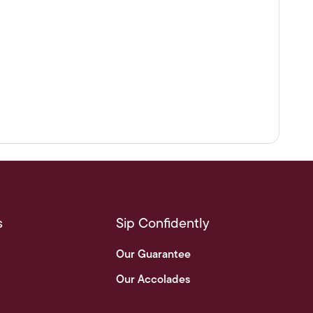
s
Sip Confidently
Our Guarantee
Our Accolades