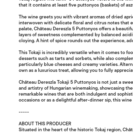
that it contains at least five puttonyos (baskets) of as
The wine greets you with vibrant aromas of dried apri
interwoven with delicate floral and citrus notes that
palate, Château Dereszla 5 Puttonyos offers a beautifu
layers of sweetness complemented by balanced acidity
cloying. A hint of spice rounds out the experience, ad
This Tokaji is incredibly versatile when it comes to food
desserts such as tarts and sorbets, while also comple
particularly blue cheeses and creamy varieties. Alternat
own as a luxurious treat, allowing you to fully apprecia
Château Dereszla Tokaji 5 Puttonyos is not just a sweet
and artistry of Hungarian winemaking, showcasing the 
remarkable wines that are both indulgent and sophist
occasions or as a delightful after-dinner sip, this wine 
-----
ABOUT THIS PRODUCER
Situated in the heart of the historic Tokaj region, Ch