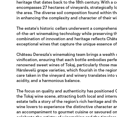
heritage that dates back to the 18th century. With a 
encompasses 27 hectares of vineyards, strategically lo
the area. The diverse soil composition found within th
in enhancing the complexity and character of their wi
The estate's historic cellars underwent a comprehensi
of-the-art winemaking technology while preserving the 
combination of innovation and heritage reflects Chât
exceptional wines that capture the unique essence of 
Château Dereszla’s winemaking team brings a wealth o
vinification, ensuring that each bottle embodies perfe
renowned sweet wines of Tokaj, particularly those m
Hárslevelü grape varieties, which flourish in the regi
care taken in the vineyard and winery translates into 
acidity, and a harmonious balance.
The focus on quality and authenticity has positioned 
the Tokaj wine scene, attracting both local and intern
estate tells a story of the region's rich heritage and t
wine lovers to experience the distinctive character 
an accompaniment to gourmet cuisine or savoured on 