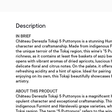
Description
IN BRIEF
Château Dereszla Tokaji 5 Puttonyos is a stunning Hu
character and craftsmanship. Made from indigenous Fu
the unique terroir of the Tokaj region, this wine's "5 P
richness, as it contains at least five baskets of aszú 
opens with vibrant aromas of dried apricots, luscious
delicate floral and citrus notes. On the palate, it off
refreshing acidity and a hint of spice. Ideal for pairin
enjoying on its own, this Tokaji beautifully showcase
artistry.
ABOUT THIS PRODUCT
Château Dereszla Tokaji 5 Puttonyos is a magnificent
opulent character and exceptional craftsmanship. This
indigenous Furmint and Hárslevelü grape varieties, whi
Tokaj region. The term “5 Puttonyos” refers to the win