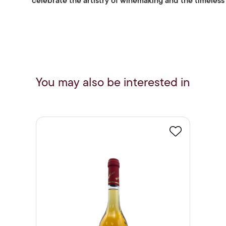
celebrate the artistry of winemaking and the timeless a
You may also be interested in
Favourite