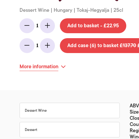
Dessert Wine | Hungary | Tokaj-Hegyalja | 25cl
Add to basket - £22.95
1
Minus
Add
Add case (6) to basket
£137.70
£
1
Minus
Add
More information
ABV:
Dessert Wine
Size
Clos
Cou
Dessert
Regi
Wine