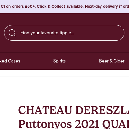
 CI on orders £50+. Click & Collect available. Next-day delivery if o
Find your favourite tipple…
xed Cases
Spirits
Beer & Cider
CHATEAU DERESZLA 
Puttonyos 2021 QUA