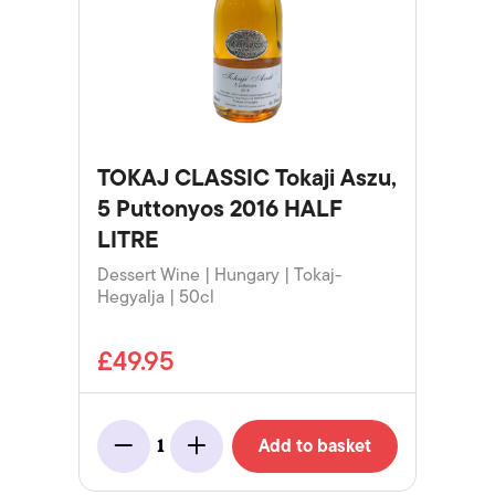
TOKAJ CLASSIC Tokaji Aszu,
5 Puttonyos 2016 HALF
LITRE
Dessert Wine | Hungary | Tokaj-
Hegyalja | 50cl
£49.95
Add to basket
1
Minus
Add