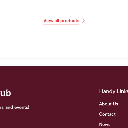
View all products
Handy Link
lub
About Us
rs, and events!
Contact
News