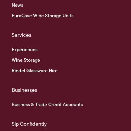
News
EuroCave Wine Storage Units
Services
Experiences
Wine Storage
Riedel Glassware Hire
Businesses
Business & Trade Credit Accounts
Sip Confidently