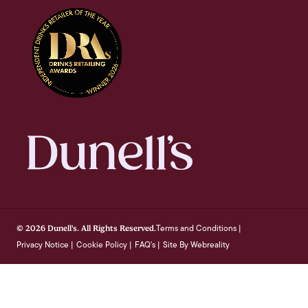
Terms and Conditions
© 2026 Dunell's. All Rights Reserved.
|
Privacy Notice
Cookie Policy
FAQ's
Site By Webreality
|
|
|