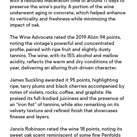
with a reduced maceration time of around 11 days to
preserve the wine’s purity. A portion of the wine
underwent aging in concrete, which helped enhance
its verticality and freshness while minimizing the
impact of oak.
The Wine Advocate rated the 2019 Alión 94 points,
noting the vintage's powerful and concentrated
profile, paired with ripe fruit and slightly dusty
tannins. The wine, with its 15% alcohol and mellow
acidity, reflects the warm and dry conditions of the
year, delivering an alluring fruit-driven character.
James Suckling awarded it 95 points, highlighting
ripe, tarry plums and black cherries accompanied by
notes of violets, rocks, coffee, and graphite. He
praised its full-bodied juiciness and the presence of
an “iron fist” of tannins, while also remarking on its
velvety texture and refined finish that showcases
finesse and layers.
Jancis Robinson rated the wine 18 points, noting its
sweet oak scent reminiscent of some fine Penfolds