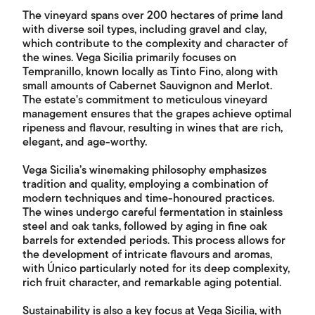
The vineyard spans over 200 hectares of prime land
with diverse soil types, including gravel and clay,
which contribute to the complexity and character of
the wines. Vega Sicilia primarily focuses on
Tempranillo, known locally as Tinto Fino, along with
small amounts of Cabernet Sauvignon and Merlot.
The estate's commitment to meticulous vineyard
management ensures that the grapes achieve optimal
ripeness and flavour, resulting in wines that are rich,
elegant, and age-worthy.
Vega Sicilia’s winemaking philosophy emphasizes
tradition and quality, employing a combination of
modern techniques and time-honoured practices.
The wines undergo careful fermentation in stainless
steel and oak tanks, followed by aging in fine oak
barrels for extended periods. This process allows for
the development of intricate flavours and aromas,
with Único particularly noted for its deep complexity,
rich fruit character, and remarkable aging potential.
Sustainability is also a key focus at Vega Sicilia, with