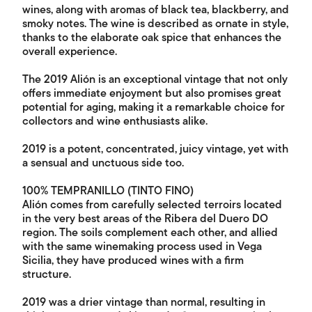
wines, along with aromas of black tea, blackberry, and
smoky notes. The wine is described as ornate in style,
thanks to the elaborate oak spice that enhances the
overall experience.
The 2019 Alión is an exceptional vintage that not only
offers immediate enjoyment but also promises great
potential for aging, making it a remarkable choice for
collectors and wine enthusiasts alike.
2019 is a potent, concentrated, juicy vintage, yet with
a sensual and unctuous side too.
100% TEMPRANILLO (TINTO FINO)
Alión comes from carefully selected terroirs located
in the very best areas of the Ribera del Duero DO
region. The soils complement each other, and allied
with the same winemaking process used in Vega
Sicilia, they have produced wines with a firm
structure.
2019 was a drier vintage than normal, resulting in