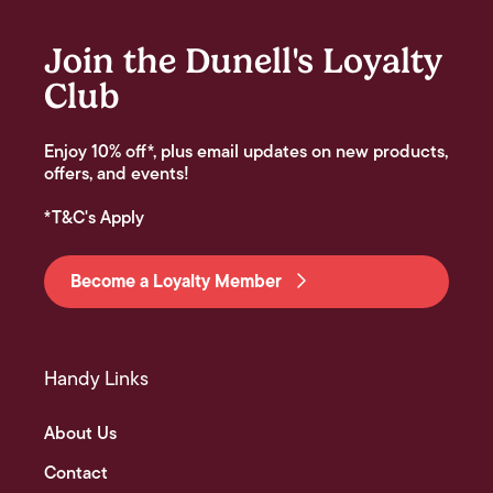
Join the Dunell's Loyalty
Club
Enjoy 10% off*, plus email updates on new products,
offers, and events!
*T&C's Apply
Become a Loyalty Member
Handy Links
About Us
Contact