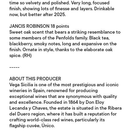
time so velvety and polished. Very long, focused
finish, showing lots of finesse and layers. Drinkable
now, but better after 2025.
JANCIS ROBINSON 18 points
Sweet oak scent that bears a striking resemblance to
some members of the Penfolds family. Black tea,
blackberry, smoky notes, long and expansive on the
finish. Ornate in style, thanks to the elaborate oak
spice. (RH)
-----
ABOUT THIS PRODUCER
Vega Sicilia is one of the most prestigious and iconic
wineries in Spain, renowned for producing
exceptional wines that are synonymous with quality
and excellence. Founded in 1864 by Don Eloy
Lecanda y Chaves, the estate is situated in the Ribera
del Duero region, where it has built a reputation for
crafting world-class red wines, particularly its
flagship cuvée, Único.