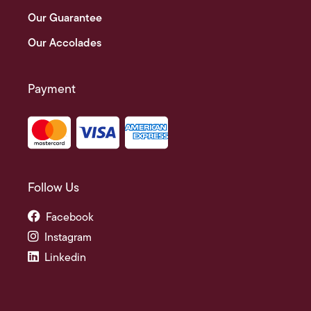
Our Guarantee
Our Accolades
Payment
Follow Us
Facebook
Instagram
Linkedin