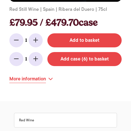
Red Still Wine | Spain | Ribera del Duero | 75cl
£79.95 / £479.70case
Add to basket
1
Minus
Add
Add case (6) to basket
1
Minus
Add
More information
Red Wine