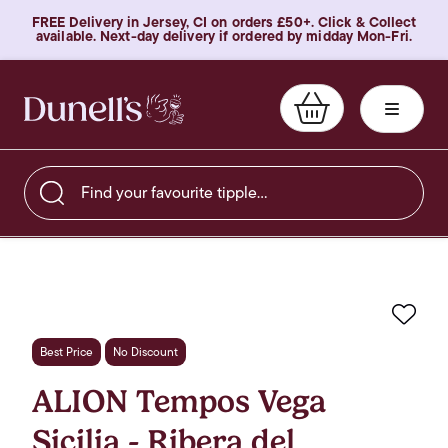
FREE Delivery in Jersey, CI on orders £50+. Click & Collect
available. Next-day delivery if ordered by midday Mon-Fri.
Find your favourite tipple…
Favo
Best Price
No Discount
ALION Tempos Vega
Sicilia - Ribera del