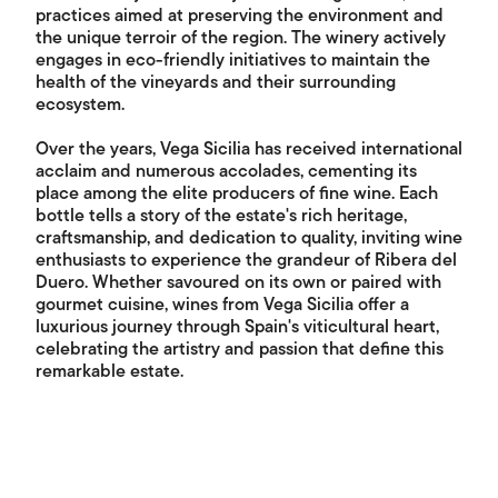
practices aimed at preserving the environment and
the unique terroir of the region. The winery actively
engages in eco-friendly initiatives to maintain the
health of the vineyards and their surrounding
ecosystem.
Over the years, Vega Sicilia has received international
acclaim and numerous accolades, cementing its
place among the elite producers of fine wine. Each
bottle tells a story of the estate's rich heritage,
craftsmanship, and dedication to quality, inviting wine
enthusiasts to experience the grandeur of Ribera del
Duero. Whether savoured on its own or paired with
gourmet cuisine, wines from Vega Sicilia offer a
luxurious journey through Spain's viticultural heart,
celebrating the artistry and passion that define this
remarkable estate.