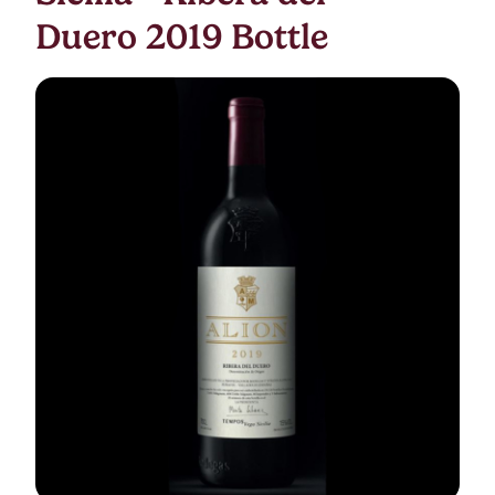
Duero 2019 Bottle