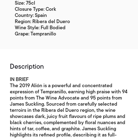
Size: 75cl
Closure Type: Cork
Country: Spain
Region: Ribera del Duero
Wine Style: Full Bodied
Grape: Tempranillo
Description
IN BRIEF
The 2019 Alión is a powerful and concentrated
expression of Tempranillo, earning high praise with 94
points from The Wine Advocate and 95 points from
James Suckling. Sourced from carefully selected
terroirs in the Ribera del Duero region, the wine
showcases dark, juicy fruit flavours of ripe plums and
black cherries, complemented by floral nuances and
hints of tar, coffee, and graphite. James Suckling
highlights its refined profile, describing it as full-