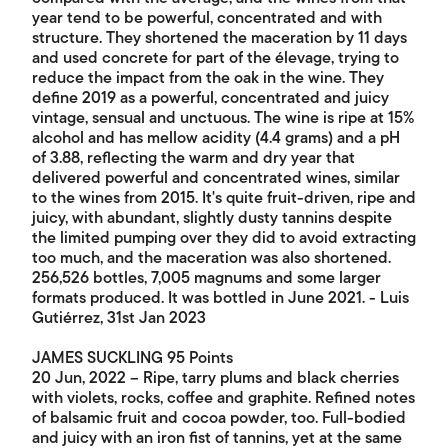
year tend to be powerful, concentrated and with
structure. They shortened the maceration by 11 days
and used concrete for part of the élevage, trying to
reduce the impact from the oak in the wine. They
define 2019 as a powerful, concentrated and juicy
vintage, sensual and unctuous. The wine is ripe at 15%
alcohol and has mellow acidity (4.4 grams) and a pH
of 3.88, reflecting the warm and dry year that
delivered powerful and concentrated wines, similar
to the wines from 2015. It's quite fruit-driven, ripe and
juicy, with abundant, slightly dusty tannins despite
the limited pumping over they did to avoid extracting
too much, and the maceration was also shortened.
256,526 bottles, 7,005 magnums and some larger
formats produced. It was bottled in June 2021. - Luis
Gutiérrez, 31st Jan 2023
JAMES SUCKLING 95 Points
20 Jun, 2022 – Ripe, tarry plums and black cherries
with violets, rocks, coffee and graphite. Refined notes
of balsamic fruit and cocoa powder, too. Full-bodied
and juicy with an iron fist of tannins, yet at the same