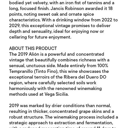
bodied yet velvety, with an iron fist of tannins and a
long, focused finish. Jancis Robinson awarded it 18
points, noting sweet oak and ornate spice
characteristics. With a drinking window from 2022 to
2029, this exceptional vintage promises to deliver
depth and sensuality, ideal for enjoying now or
cellaring for future enjoyment.
ABOUT THIS PRODUCT
The 2019 Alión is a powerful and concentrated
vintage that beautifully combines richness with a
sensual, unctuous side. Made entirely from 100%
Tempranillo (Tinto Fino), this wine showcases the
exceptional terroirs of the Ribera del Duero DO
region, where carefully selected soils work
harmoniously with the renowned winemaking
methods used at Vega Sicilia.
2019 was marked by drier conditions than normal,
resulting in thicker, concentrated grape skins and a
robust structure. The winemaking process included a
strategic approach to extraction and fermentation,