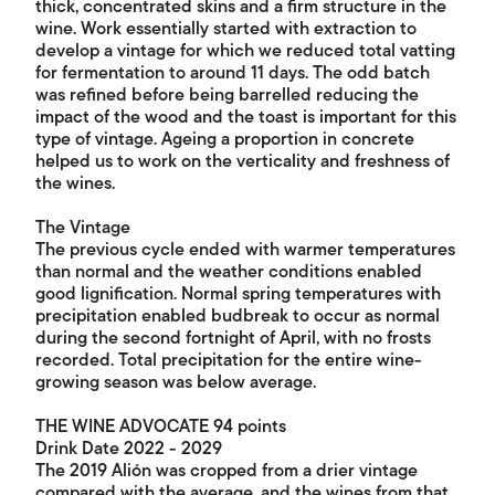
thick, concentrated skins and a firm structure in the
wine. Work essentially started with extraction to
develop a vintage for which we reduced total vatting
for fermentation to around 11 days. The odd batch
was refined before being barrelled reducing the
impact of the wood and the toast is important for this
type of vintage. Ageing a proportion in concrete
helped us to work on the verticality and freshness of
the wines.
The Vintage
The previous cycle ended with warmer temperatures
than normal and the weather conditions enabled
good lignification. Normal spring temperatures with
precipitation enabled budbreak to occur as normal
during the second fortnight of April, with no frosts
recorded. Total precipitation for the entire wine-
growing season was below average.
THE WINE ADVOCATE 94 points
Drink Date 2022 - 2029
The 2019 Alión was cropped from a drier vintage
compared with the average, and the wines from that