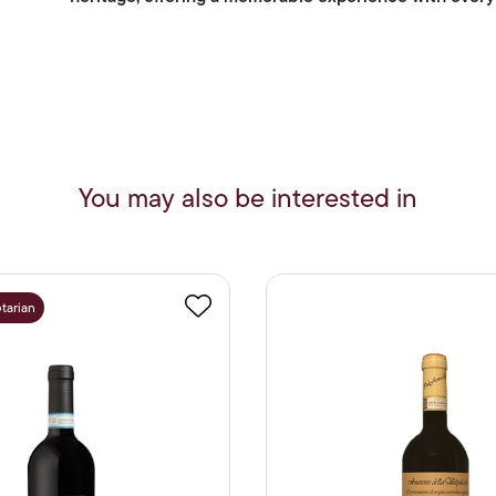
You may also be interested in
tarian
Favourite