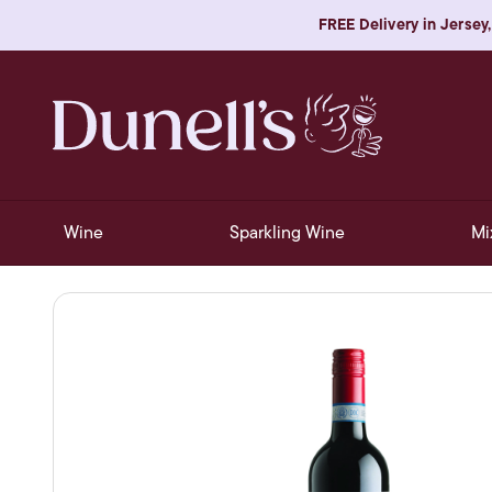
FREE Delivery in Jersey,
Wine
Sparkling Wine
Mi