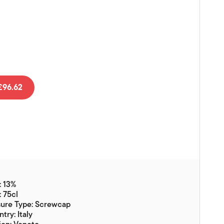
Vouchers
Gift Ideas & Gift Packaging
Glassware & Wine
Accessories
Food
96.62
Local Products
EuroCave Wine Units
Wine Storage With Dunell's
Brokerage Sales
Special Offers
: 13%
Contact
: 75cl
sure Type: Screwcap
About Us
try: Italy