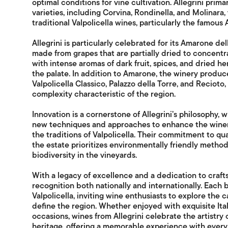
optimal conditions for vine cultivation. Allegrini prim
varieties, including Corvina, Rondinella, and Molinara
traditional Valpolicella wines, particularly the famous
Allegrini is particularly celebrated for its Amarone del
made from grapes that are partially dried to concentrat
with intense aromas of dark fruit, spices, and dried he
the palate. In addition to Amarone, the winery produce
Valpolicella Classico, Palazzo della Torre, and Recio
complexity characteristic of the region.
Innovation is a cornerstone of Allegrini’s philosophy, 
new techniques and approaches to enhance the winem
the traditions of Valpolicella. Their commitment to qua
the estate prioritizes environmentally friendly metho
biodiversity in the vineyards.
With a legacy of excellence and a dedication to craft
recognition both nationally and internationally. Each 
Valpolicella, inviting wine enthusiasts to explore the 
define the region. Whether enjoyed with exquisite Ital
occasions, wines from Allegrini celebrate the artistry 
heritage, offering a memorable experience with every 