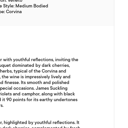
ion: Veneto
e Style: Medium Bodied
e: Corvina
 with youthful reflections, inviting the
ouquet dominated by dark cherries,
erbs, typical of the Corvina and
 the wine is impressively lively and
nd finesse. Its smooth and polished
special occasions. James Suckling
 violets and camphor, along with black
 it 90 points for its earthy undertones
s.
, highlighted by youthful reflections. It