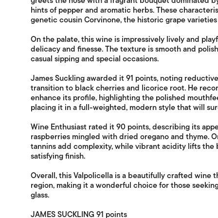
greets the nose with a fragrant bouquet dominated b
hints of pepper and aromatic herbs. These characterist
genetic cousin Corvinone, the historic grape varieties 
On the palate, this wine is impressively lively and play
delicacy and finesse. The texture is smooth and polish
casual sipping and special occasions.
James Suckling awarded it 91 points, noting reductiv
transition to black cherries and licorice root. He r
enhance its profile, highlighting the polished mouthf
placing it in a full-weighted, modern style that will sur
Wine Enthusiast rated it 90 points, describing its appe
raspberries mingled with dried oregano and thyme. On
tannins add complexity, while vibrant acidity lifts the 
satisfying finish.
Overall, this Valpolicella is a beautifully crafted wine t
region, making it a wonderful choice for those seekin
glass.
JAMES SUCKLING 91 points