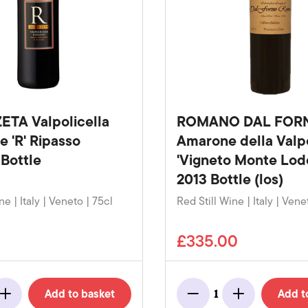
ETA Valpolicella
ROMANO DAL FOR
e 'R' Ripasso
Amarone della Valpo
Bottle
'Vigneto Monte Lodo
2013 Bottle (los)
ne | Italy | Veneto | 75cl
Red Still Wine | Italy | Vene
£335.00
Add to basket
Add t
1
Add
Minus
Add