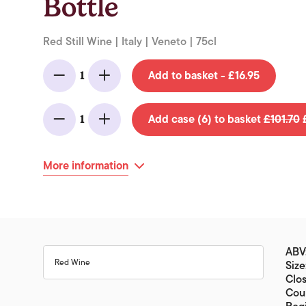
Bottle
Red Still Wine | Italy | Veneto | 75cl
Add to basket - £16.95
1
Minus
Add
Add case (6) to basket
£101.70
£
1
Minus
Add
More information
ABV
Red Wine
Size
Clo
Coun