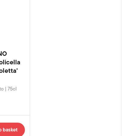
NO
licella
letta'
to | 75cl
o basket