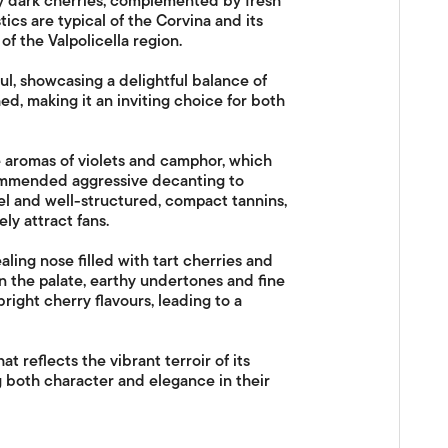
y dark cherries, complemented by fresh
ics are typical of the Corvina and its
of the Valpolicella region.
ful, showcasing a delightful balance of
ed, making it an inviting choice for both
e aromas of violets and camphor, which
ecommended aggressive decanting to
eel and well-structured, compact tannins,
ely attract fans.
aling nose filled with tart cherries and
 the palate, earthy undertones and fine
bright cherry flavours, leading to a
hat reflects the vibrant terroir of its
g both character and elegance in their