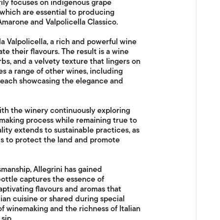
arily focuses on indigenous grape
, which are essential to producing
 Amarone and Valpolicella Classico.
la Valpolicella, a rich and powerful wine
e their flavours. The result is a wine
rbs, and a velvety texture that lingers on
s a range of other wines, including
to, each showcasing the elegance and
with the winery continuously exploring
aking process while remaining true to
lity extends to sustainable practices, as
ds to protect the land and promote
smanship, Allegrini has gained
bottle captures the essence of
captivating flavours and aromas that
ian cuisine or shared during special
of winemaking and the richness of Italian
sip.