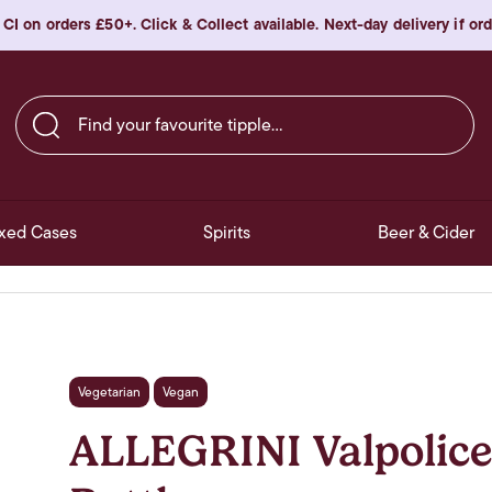
 CI on orders £50+. Click & Collect available. Next-day delivery if o
Find your favourite tipple…
xed Cases
Spirits
Beer & Cider
Vegetarian
Vegan
ALLEGRINI Valpolice