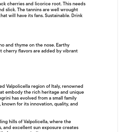
k cherries and licorice root. This needs
nd slick. The tannins are well wrought
t will have its fans. Sustainable. Drink
ano and thyme on the nose. Earthy
t cherry flavors are added by vibrant
ed Valpolicella region of Italy, renowned
hat embody the rich heritage and unique
legrini has evolved from a small family
 known for its innovation, quality, and
ng hills of Valpolicella, where the
s, and excellent sun exposure creates