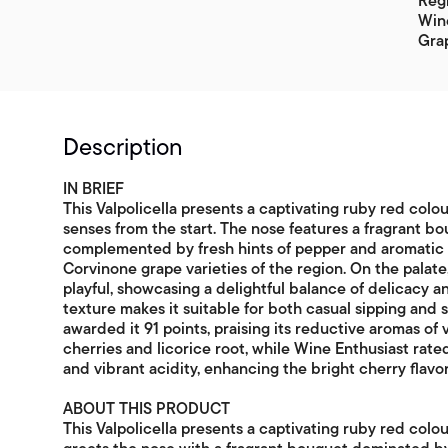
Reg
Win
Grap
Description
IN BRIEF
This Valpolicella presents a captivating ruby red colour
senses from the start. The nose features a fragrant b
complemented by fresh hints of pepper and aromatic h
Corvinone grape varieties of the region. On the palate,
playful, showcasing a delightful balance of delicacy a
texture makes it suitable for both casual sipping and 
awarded it 91 points, praising its reductive aromas of
cherries and licorice root, while Wine Enthusiast rated
and vibrant acidity, enhancing the bright cherry flavor
ABOUT THIS PRODUCT
This Valpolicella presents a captivating ruby red colour