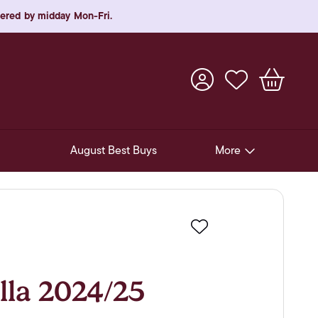
rdered by midday Mon-Fri.
August Best Buys
More
Pre-Release Offers
Experiences
Favourite
New Arrivals
Soft Drinks
lla 2024/25
In-Store Gift Cards & e-