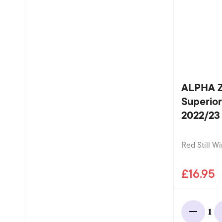
ALPHA Z
Superior
2022/23 
Red Still Wi
£16.95
1
Minus