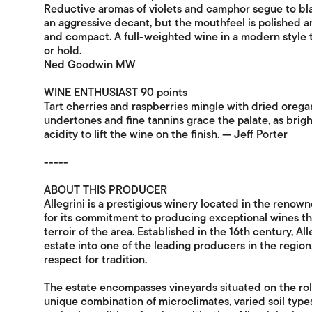
Reductive aromas of violets and camphor segue to blac
an aggressive decant, but the mouthfeel is polished a
and compact. A full-weighted wine in a modern style tha
or hold.
Ned Goodwin MW
WINE ENTHUSIAST 90 points
Tart cherries and raspberries mingle with dried oreg
undertones and fine tannins grace the palate, as brigh
acidity to lift the wine on the finish. — Jeff Porter
-----
ABOUT THIS PRODUCER
Allegrini is a prestigious winery located in the renown
for its commitment to producing exceptional wines t
terroir of the area. Established in the 16th century, Al
estate into one of the leading producers in the region,
respect for tradition.
The estate encompasses vineyards situated on the rolli
unique combination of microclimates, varied soil type