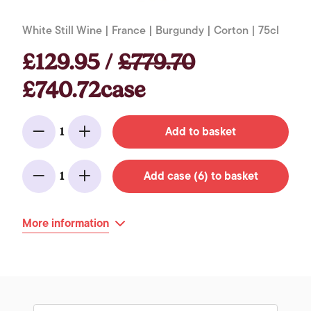
White Still Wine | France | Burgundy | Corton | 75cl
£129.95 /
£779.70
£740.72case
Add to basket
1
Minus
Add
Add case (6) to basket
1
Minus
Add
More information