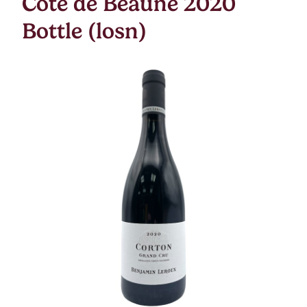
Cote de Beaune 2020
Bottle (losn)