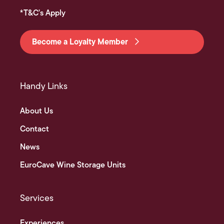
*T&C's Apply
Become a Loyalty Member
Handy Links
About Us
Contact
News
EuroCave Wine Storage Units
Services
Experiences