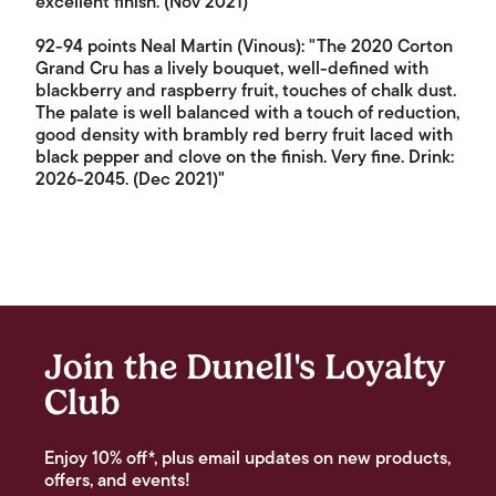
excellent finish. (Nov 2021)"
92-94 points Neal Martin (Vinous): "The 2020 Corton
Grand Cru has a lively bouquet, well-defined with
blackberry and raspberry fruit, touches of chalk dust.
The palate is well balanced with a touch of reduction,
good density with brambly red berry fruit laced with
black pepper and clove on the finish. Very fine. Drink:
2026-2045. (Dec 2021)"
Join the Dunell's Loyalty
Club
Enjoy 10% off*, plus email updates on new products,
offers, and events!