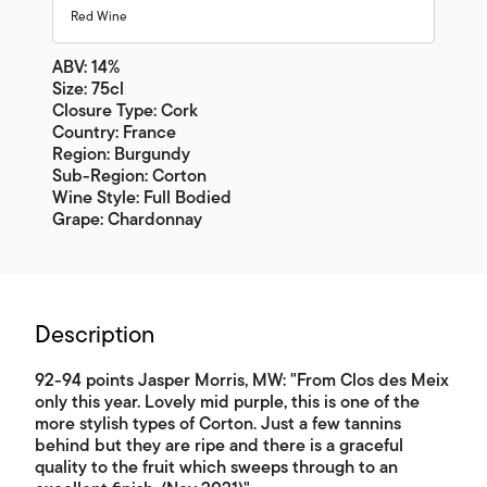
Red Wine
ABV: 14%
Size: 75cl
Closure Type: Cork
Country: France
Region: Burgundy
Sub-Region: Corton
Wine Style: Full Bodied
Grape: Chardonnay
Description
92-94 points Jasper Morris, MW: "From Clos des Meix
only this year. Lovely mid purple, this is one of the
more stylish types of Corton. Just a few tannins
behind but they are ripe and there is a graceful
quality to the fruit which sweeps through to an