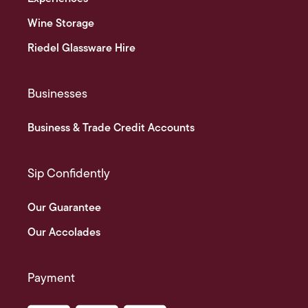
Wine Storage
Riedel Glassware Hire
Businesses
Business & Trade Credit Accounts
Sip Confidently
Our Guarantee
Our Accolades
Payment