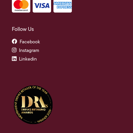
Follow Us
Facebook
Instagram
Linkedin