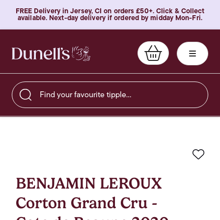
FREE Delivery in Jersey, CI on orders £50+. Click & Collect
available. Next-day delivery if ordered by midday Mon-Fri.
Find your favourite tipple…
Favo
BENJAMIN LEROUX
Corton Grand Cru -