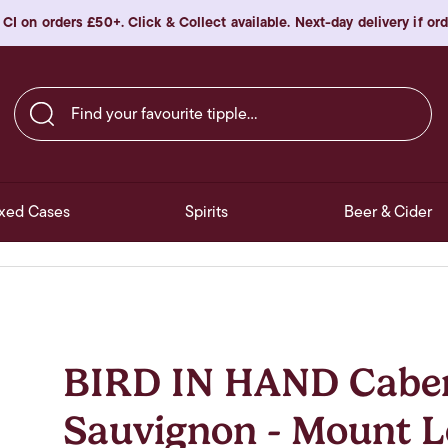
 CI on orders £50+. Click & Collect available. Next-day delivery if o
Find your favourite tipple…
xed Cases
Spirits
Beer & Cider
BIRD IN HAND Cabe
Sauvignon - Mount L