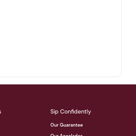
s
Sip Confidently
Our Guarantee