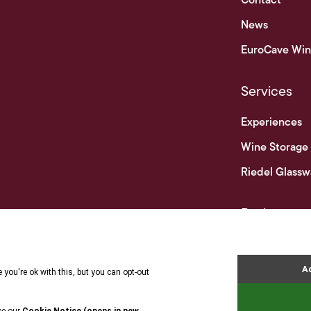
Contact
News
EuroCave Win
Services
Experiences
Wine Storage
Riedel Glassw
Businesses
Business & Tr