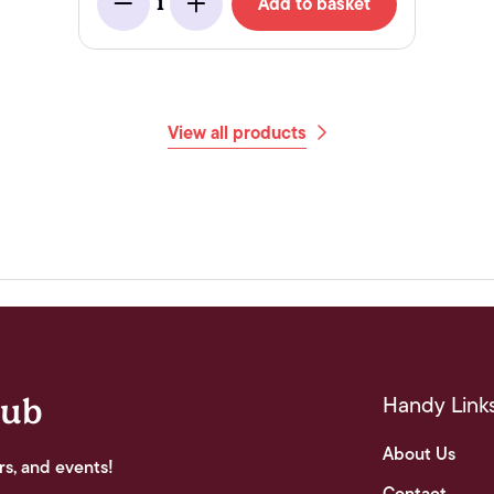
Add to basket
1
Minus
Add
View all products
Handy Link
lub
About Us
rs, and events!