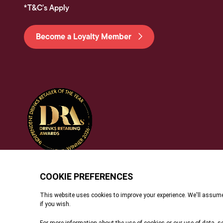
*T&C's Apply
Become a Loyalty Member