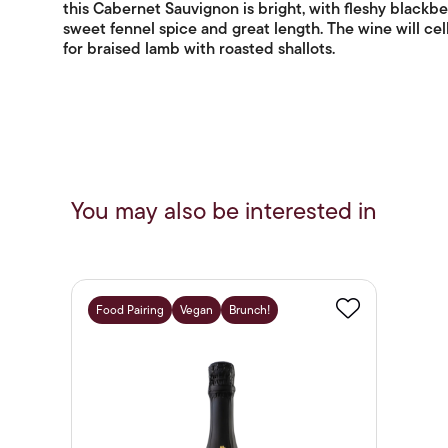
this Cabernet Sauvignon is bright, with fleshy blackber
sweet fennel spice and great length. The wine will cell
for braised lamb with roasted shallots.
You may also be interested in
Food Pairing
Vegan
Brunch!
Favourite