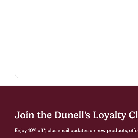
Join the Dunell's Loyalty C
Enjoy 10% off*, plus email updates on new products, offe