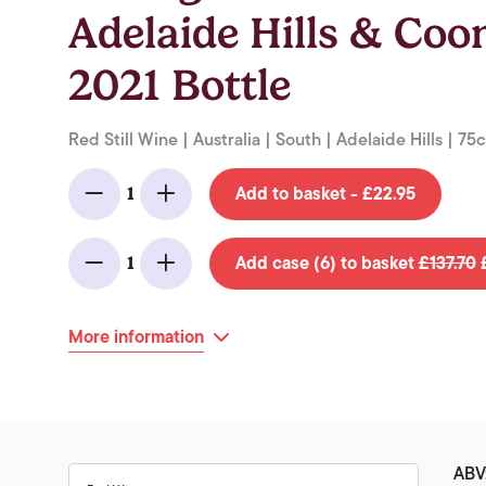
Adelaide Hills & Co
2021 Bottle
Red Still Wine | Australia | South | Adelaide Hills | 75c
Add to basket - £22.95
1
Minus
Add
Add case (6) to basket
£137.70
£
1
Minus
Add
More information
ABV: