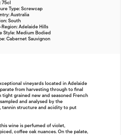
: 75cl
sure Type: Screwcap
try: Australia
on: South
Region: Adelaide Hills
e Style: Medium Bodied
pe: Cabernet Sauvignon
ceptional vineyards located in Adelaide
eparate from harvesting through to final
n tight grained new and seasoned French
s sampled and analysed by the
 tannin structure and acidity to put
his wine is perfumed of violet,
piced, coffee oak nuances. On the palate,