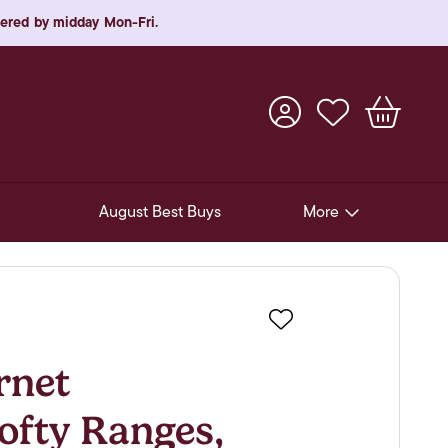
rdered by midday Mon-Fri.
August Best Buys
More
Pre-Release Offers
Experiences
Favourite
New Arrivals
rnet
Soft Drinks
ofty Ranges,
In-Store Gift Cards & e-