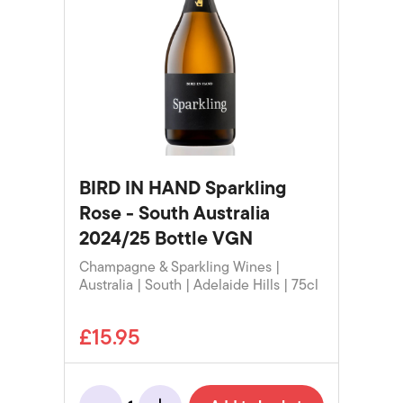
BIRD IN HAND Sparkling
Rose - South Australia
2024/25 Bottle VGN
Champagne & Sparkling Wines |
Australia | South | Adelaide Hills | 75cl
£15.95