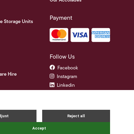
Our Accolades
Payment
e Storage Units
Follow Us
Facebook
are Hire
Instagram
Linkedin
ade Credit Accounts