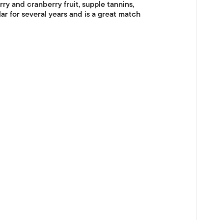
ry and cranberry fruit, supple tannins,
ar for several years and is a great match