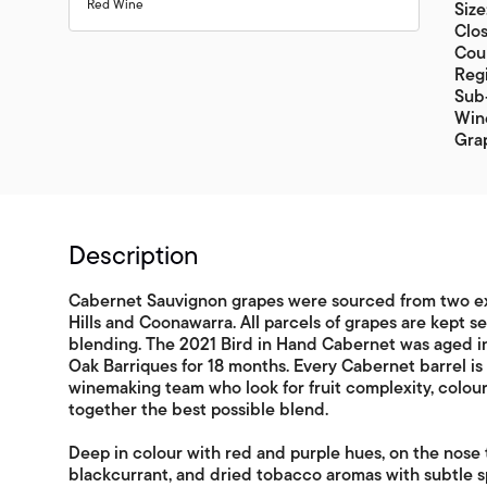
Red Wine
Size
Clo
Coun
Regi
Sub-
Win
Gra
Description
Cabernet Sauvignon grapes were sourced from two ex
Hills and Coonawarra. All parcels of grapes are kept s
blending. The 2021 Bird in Hand Cabernet was aged i
Oak Barriques for 18 months. Every Cabernet barrel i
winemaking team who look for fruit complexity, colour,
together the best possible blend.
Deep in colour with red and purple hues, on the nose t
blackcurrant, and dried tobacco aromas with subtle s