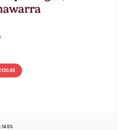
Vouchers
onawarra
Gift Ideas & Gift Packaging
Glassware & Wine
Accessories
l
Food
Local Products
EuroCave Wine Units
130.82
Wine Storage With Dunell's
Brokerage Sales
Special Offers
Contact
About Us
 14.5%