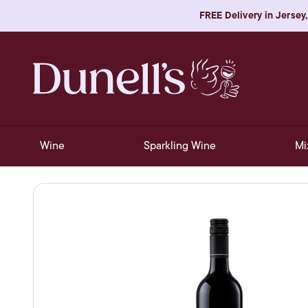
FREE Delivery in Jersey,
Wine
Sparkling Wine
Mi