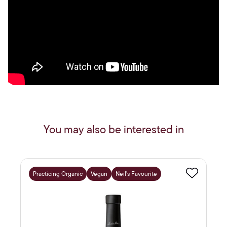
You may also be interested in
Practicing Organic
Vegan
Neil's Favourite
Favourite