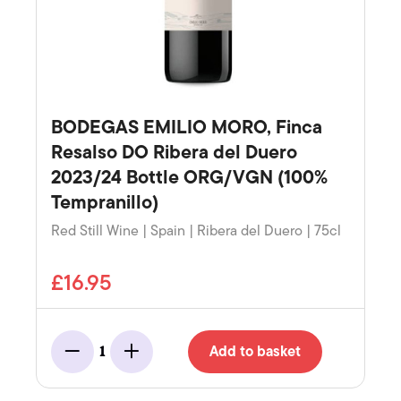
BODEGAS EMILIO MORO, Finca
Resalso DO Ribera del Duero
2023/24 Bottle ORG/VGN (100%
Tempranillo)
Red Still Wine | Spain | Ribera del Duero | 75cl
£16.95
Add to basket
1
Minus
Add