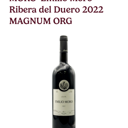
Ribera del Duero 2022
MAGNUM ORG