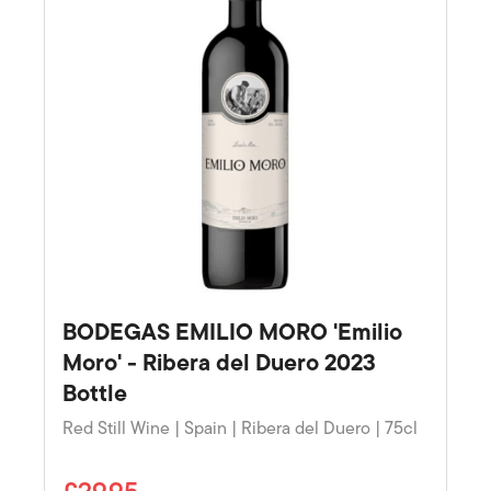
BODEGAS EMILIO MORO 'Emilio
Moro' - Ribera del Duero 2023
Bottle
Red Still Wine | Spain | Ribera del Duero | 75cl