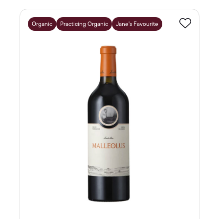
Organic
Practicing Organic
Jane's Favourite
Favourite