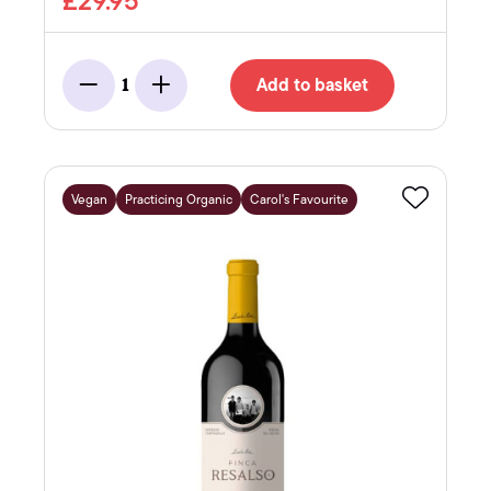
£29.95
Add to basket
1
Minus
Add
Vegan
Practicing Organic
Carol's Favourite
Favourite