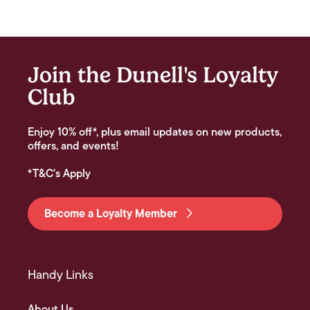
Join the Dunell's Loyalty
Club
Enjoy 10% off*, plus email updates on new products,
offers, and events!
*T&C's Apply
Become a Loyalty Member
Handy Links
About Us