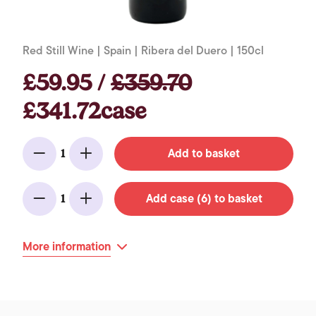
Red Still Wine | Spain | Ribera del Duero | 150cl
£59.95 /
£359.70
£341.72case
Add to basket
1
Minus
Add
Add case (6) to basket
1
Minus
Add
More information