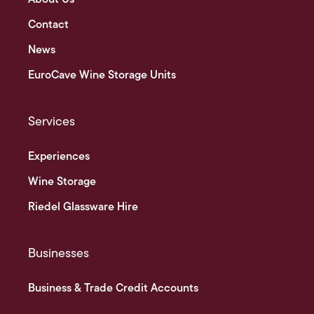
Contact
News
EuroCave Wine Storage Units
Services
Experiences
Wine Storage
Riedel Glassware Hire
Businesses
Business & Trade Credit Accounts