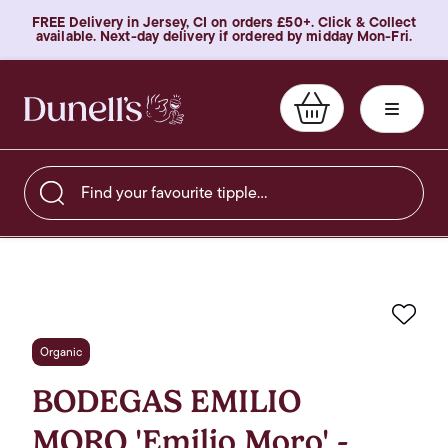
FREE Delivery in Jersey, CI on orders £50+. Click & Collect
available. Next-day delivery if ordered by midday Mon-Fri.
Find your favourite tipple…
Favo
Organic
BODEGAS EMILIO
MORO 'Emilio Moro' -