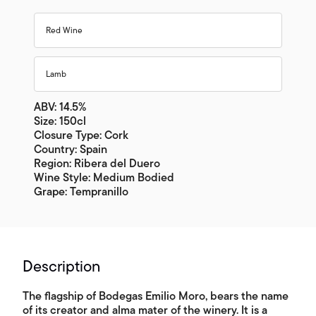
Red Wine
Lamb
ABV: 14.5%
Size: 150cl
Closure Type: Cork
Country: Spain
Region: Ribera del Duero
Wine Style: Medium Bodied
Grape: Tempranillo
Description
The flagship of Bodegas Emilio Moro, bears the name
of its creator and alma mater of the winery. It is a