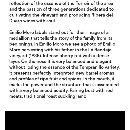
reflection of the essence of the Terroir of the area
and the passion of three generations dedicated to
cultivating the vineyard and producing Ribera del
Duero wines with soul.
Emilio Moro labels stand out for their image of a
medallion that tells the story of the family from its
beginnings. In Emilio Moro we see a photo of Emilio
Moro harvesting with his father in the La Rendeja
vineyard (1938). Intense cherry red with a dense
layer. On the nose it is very balanced and elegant,
without losing the essence of the Tempranillo variety.
It presents perfectly integrated new barrel aromas
and profiles of ripe fruit and spices. In the mouth, it
marks the power and the structure that is assembled
with a very balanced acidity. Pairing best with red
meats, traditional roast suckling lamb.