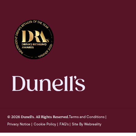
Terms and Conditions
© 2026 Dunell's. All Rights Reserved.
|
Privacy Notice
Cookie Policy
FAQ's
Site By Webreality
|
|
|