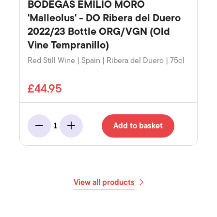
BODEGAS EMILIO MORO
'Malleolus' - DO Ribera del Duero
2022/23 Bottle ORG/VGN (Old
Vine Tempranillo)
Red Still Wine | Spain | Ribera del Duero | 75cl
£44.95
Add to basket
1
Minus
Add
View all products