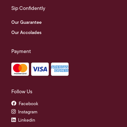
Sip Confidently
Our Guarantee
Our Accolades
Payment
Follow Us
Facebook
Instagram
Linkedin