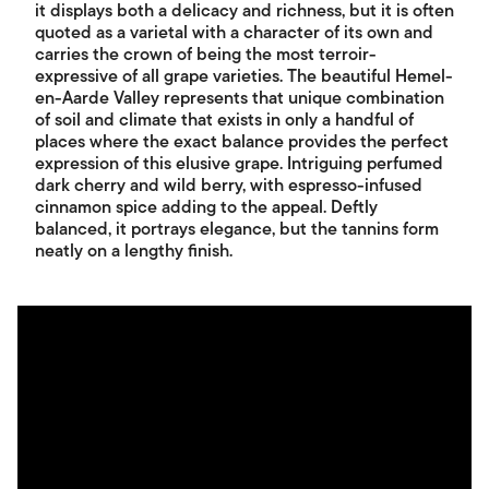
it displays both a delicacy and richness, but it is often
quoted as a varietal with a character of its own and
carries the crown of being the most terroir-
expressive of all grape varieties. The beautiful Hemel-
en-Aarde Valley represents that unique combination
of soil and climate that exists in only a handful of
places where the exact balance provides the perfect
expression of this elusive grape. Intriguing perfumed
dark cherry and wild berry, with espresso-infused
cinnamon spice adding to the appeal. Deftly
balanced, it portrays elegance, but the tannins form
neatly on a lengthy finish.