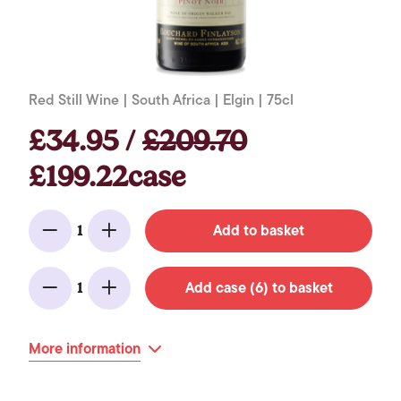
Red Still Wine | South Africa | Elgin | 75cl
£34.95 /
£209.70
£199.22case
Add to basket
1
Minus
Add
Add case (6) to basket
1
Minus
Add
More information