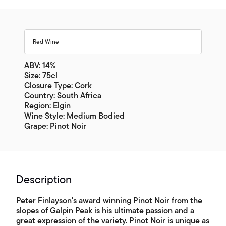
Red Wine
ABV: 14%
Size: 75cl
Closure Type: Cork
Country: South Africa
Region: Elgin
Wine Style: Medium Bodied
Grape: Pinot Noir
Description
Peter Finlayson's award winning Pinot Noir from the
slopes of Galpin Peak is his ultimate passion and a
great expression of the variety. Pinot Noir is unique as