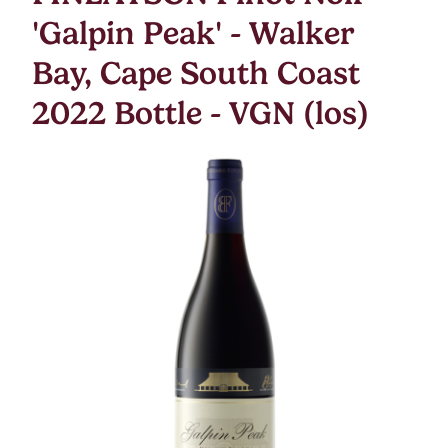
'Galpin Peak' - Walker
Bay, Cape South Coast
2022 Bottle - VGN (los)