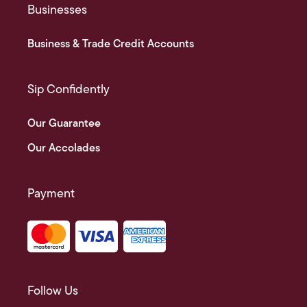
Businesses
Business & Trade Credit Accounts
Sip Confidently
Our Guarantee
Our Accolades
Payment
Follow Us