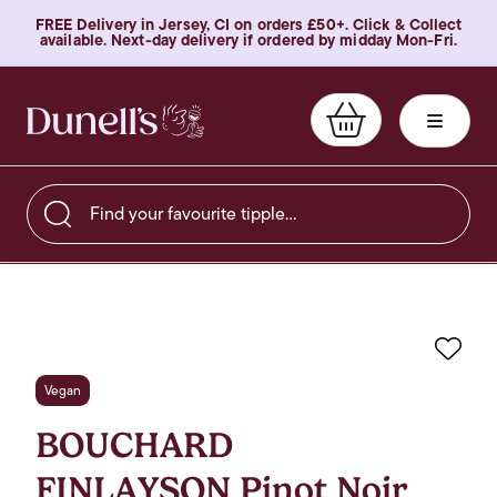
FREE Delivery in Jersey, CI on orders £50+. Click & Collect
available. Next-day delivery if ordered by midday Mon-Fri.
Find your favourite tipple…
Favo
Vegan
BOUCHARD
FINLAYSON Pinot Noir