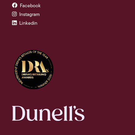
Facebook
Instagram
Linkedin