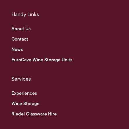
Handy Links
About Us
Contact
News
EuroCave Wine Storage Units
Services
Experiences
Wine Storage
Riedel Glassware Hire