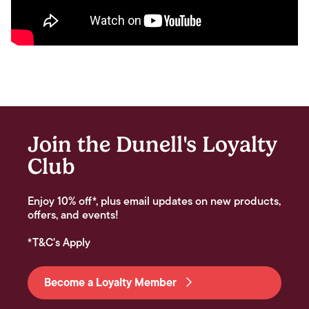
Join the Dunell's Loyalty
Club
Enjoy 10% off*, plus email updates on new products,
offers, and events!
*T&C's Apply
Become a Loyalty Member