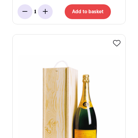
Add to basket
1
Minus
Add
Favourite