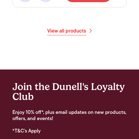
View all products
Join the Dunell's Loyalty
Club
Enjoy 10% off*, plus email updates on new products,
offers, and events!
*T&C's Apply