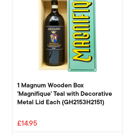
1 Magnum Wooden Box
'Magnifique' Teal with Decorative
Metal Lid Each (GH2153H2151)
£14.95