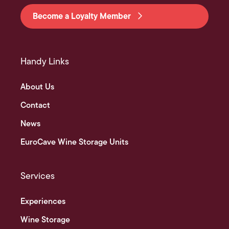
Become a Loyalty Member
Handy Links
About Us
Contact
News
EuroCave Wine Storage Units
Services
Experiences
Wine Storage