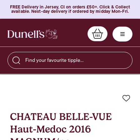
FREE Delivery in Jersey, CI on orders £50+. Click & Collect
available. Next-day delivery if ordered by midday Mon-Fri.
Find your favourite tipple…
Favo
CHATEAU BELLE-VUE
Haut-Medoc 2016