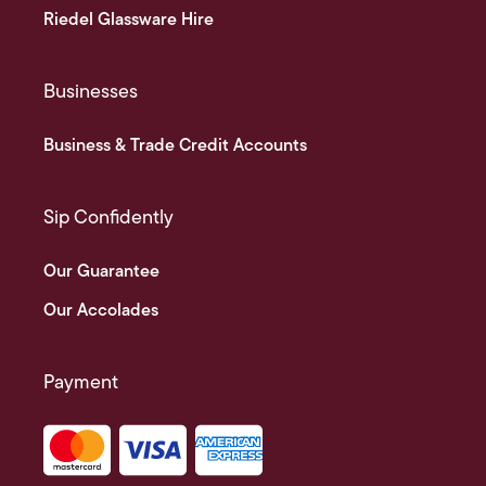
Riedel Glassware Hire
Businesses
Business & Trade Credit Accounts
Sip Confidently
Our Guarantee
Our Accolades
Payment