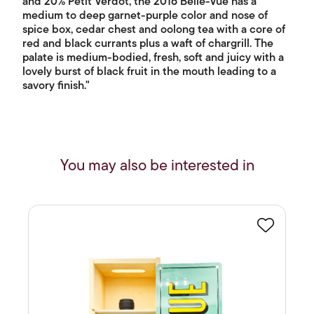
and 20% Petit Verdot, the 2016 Belle-Vue has a
medium to deep garnet-purple color and nose of
spice box, cedar chest and oolong tea with a core of
red and black currants plus a waft of chargrill. The
palate is medium-bodied, fresh, soft and juicy with a
lovely burst of black fruit in the mouth leading to a
savory finish."
You may also be interested in
Favourite