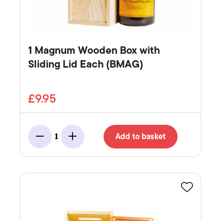
1 Magnum Wooden Box with
Sliding Lid Each (BMAG)
£9.95
Add to basket
1
Minus
Add
Favourite