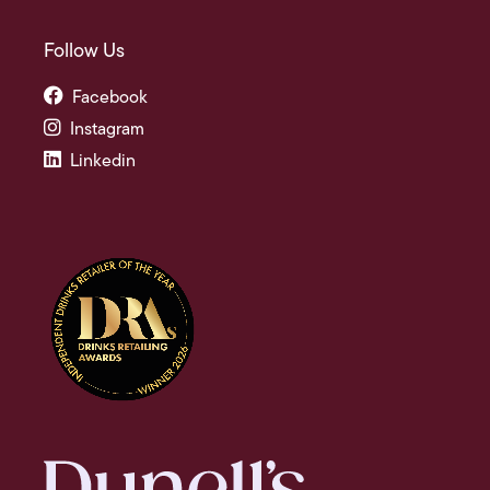
Follow Us
Facebook
Instagram
Linkedin