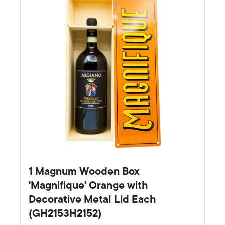
1 Magnum Wooden Box
'Magnifique' Orange with
Decorative Metal Lid Each
(GH2153H2152)