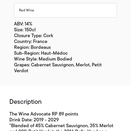
Red Wine
ABV: 14%
Size: 150cl
Closure Type: Cork
Country: France
Region: Bordeaux
Sub-Region: Haut-Médoc
Wine Style: Medium Bodied
Grapes: Cabernet Sauvignon, Merlot, Petit
Verdot
Description
The Wine Advocate RP 89 points
Drink Date: 2019 - 2029
"Blended of 45% Cabernet Sauvignon, 35% Merlot