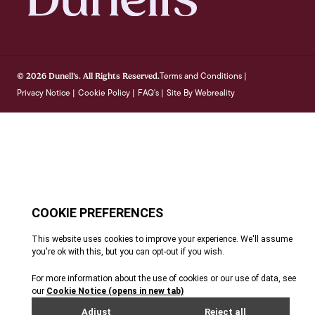
Terms and Conditions
© 2026 Dunell's. All Rights Reserved.
|
Privacy Notice
Cookie Policy
FAQ's
Site By Webreality
|
|
|