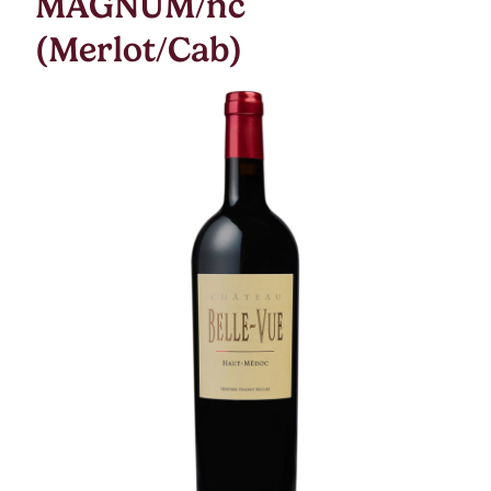
MAGNUM/nc
(Merlot/Cab)