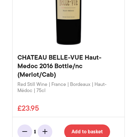
CHATEAU BELLE-VUE Haut-
Medoc 2016 Bottle/nc
(Merlot/Cab)
Red Still Wine | France | Bordeaux | Haut-
Médoc | 75cl
£23.95
Add to basket
1
Minus
Add