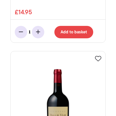
£14.95
Add to basket
1
Minus
Add
Favourite