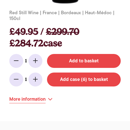
Red Still Wine | France | Bordeaux | Haut-Médoc |
150cl
£49.95 /
£299.70
£284.72case
Add to basket
1
Minus
Add
Add case (6) to basket
1
Minus
Add
More information