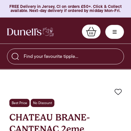
FREE Delivery in Jersey, CI on orders £50+. Click & Collect
available. Next-day delivery if ordered by midday Mon-Fri.
Find your favourite tipple…
Favo
Best Price
No Discount
CHATEAU BRANE-
CANTENAC 2eme