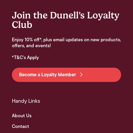
Join the Dunell's Loyalty
Club
Enjoy 10% off*, plus email updates on new products,
offers, and events!
*T&C's Apply
Become a Loyalty Member
Handy Links
About Us
Contact