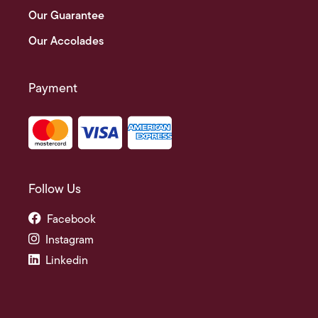
Our Guarantee
Our Accolades
Payment
Follow Us
Facebook
Instagram
Linkedin