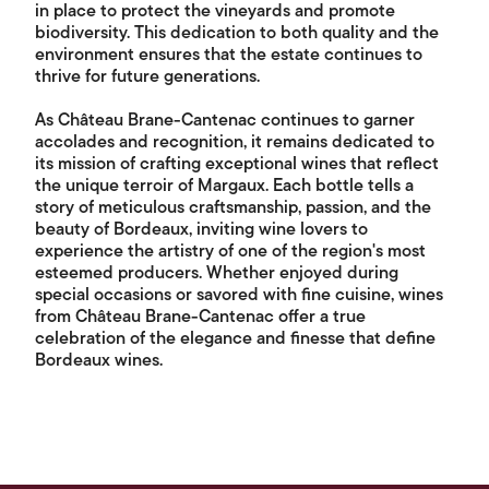
in place to protect the vineyards and promote
biodiversity. This dedication to both quality and the
environment ensures that the estate continues to
thrive for future generations.
As Château Brane-Cantenac continues to garner
accolades and recognition, it remains dedicated to
its mission of crafting exceptional wines that reflect
the unique terroir of Margaux. Each bottle tells a
story of meticulous craftsmanship, passion, and the
beauty of Bordeaux, inviting wine lovers to
experience the artistry of one of the region's most
esteemed producers. Whether enjoyed during
special occasions or savored with fine cuisine, wines
from Château Brane-Cantenac offer a true
celebration of the elegance and finesse that define
Bordeaux wines.