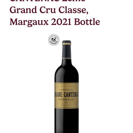
Grand Cru Classe,
Margaux 2021 Bottle