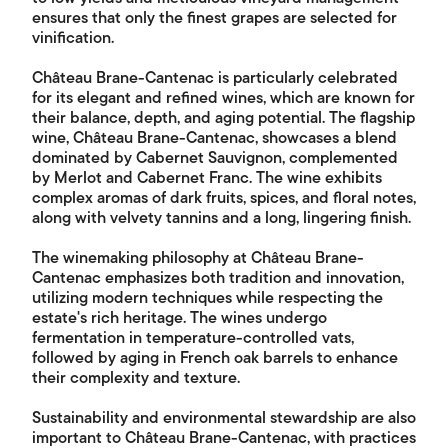
ensures that only the finest grapes are selected for
vinification.
Château Brane-Cantenac is particularly celebrated
for its elegant and refined wines, which are known for
their balance, depth, and aging potential. The flagship
wine, Château Brane-Cantenac, showcases a blend
dominated by Cabernet Sauvignon, complemented
by Merlot and Cabernet Franc. The wine exhibits
complex aromas of dark fruits, spices, and floral notes,
along with velvety tannins and a long, lingering finish.
The winemaking philosophy at Château Brane-
Cantenac emphasizes both tradition and innovation,
utilizing modern techniques while respecting the
estate's rich heritage. The wines undergo
fermentation in temperature-controlled vats,
followed by aging in French oak barrels to enhance
their complexity and texture.
Sustainability and environmental stewardship are also
important to Château Brane-Cantenac, with practices