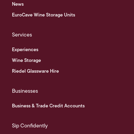
News
EuroCave Wine Storage Units
Services
Experiences
Wine Storage
Riedel Glassware Hire
Businesses
Business & Trade Credit Accounts
Sip Confidently