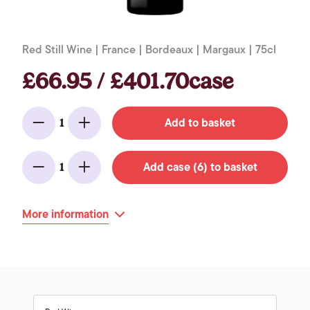
Red Still Wine | France | Bordeaux | Margaux | 75cl
£66.95 / £401.70case
Add to basket
1
Minus
Add
Add case (6) to basket
1
Minus
Add
More information