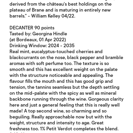
derived from the château's best holdings on the
plateau of Brane and is maturing in entirely new
barrels." - William Kelley 04/22.
DECANTER 90 points
Tasted by: Georgina Hindle
(at Bordeaux, 01 Apr 2022)
Drinking Window: 2024 - 2035
Real mint, eucalyptus-touched cherries and
blackcurrants on the nose, black pepper and bramble
aromas with soft perfume too. The texture is so
smooth and this has excellent weight on the palate
with the structure noticeable and appealing. The
flavour fills the mouth and this has good grip and
tension, the tannins seamless but the depth settling
on the mid-palate with the spicy as well as mineral
backbone running through the wine. Gorgeous clarity
here and just a general feeling that this is really well
made! A top second wine, so charming and so
beguiling. Really approachable now but with the
weight, structure and intensity to age. Great
freshness too. 1% Petit Verdot completes the blend.