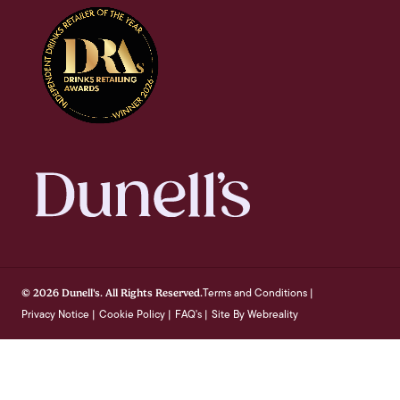
Terms and Conditions
© 2026 Dunell's. All Rights Reserved.
|
Privacy Notice
Cookie Policy
FAQ's
Site By Webreality
|
|
|