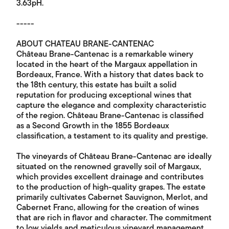
3.63pH.
-----
ABOUT CHATEAU BRANE-CANTENAC
Château Brane-Cantenac is a remarkable winery
located in the heart of the Margaux appellation in
Bordeaux, France. With a history that dates back to
the 18th century, this estate has built a solid
reputation for producing exceptional wines that
capture the elegance and complexity characteristic
of the region. Château Brane-Cantenac is classified
as a Second Growth in the 1855 Bordeaux
classification, a testament to its quality and prestige.
The vineyards of Château Brane-Cantenac are ideally
situated on the renowned gravelly soil of Margaux,
which provides excellent drainage and contributes
to the production of high-quality grapes. The estate
primarily cultivates Cabernet Sauvignon, Merlot, and
Cabernet Franc, allowing for the creation of wines
that are rich in flavor and character. The commitment
to low yields and meticulous vineyard management