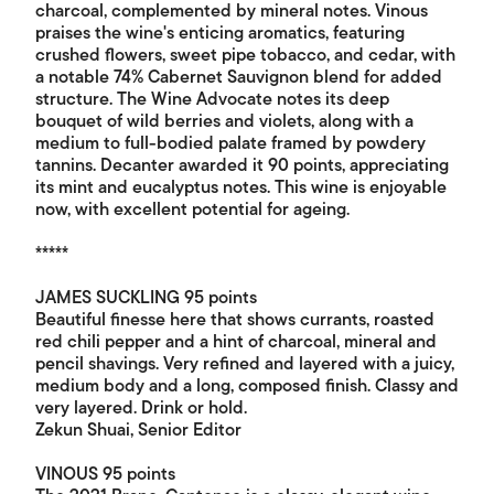
charcoal, complemented by mineral notes. Vinous
praises the wine's enticing aromatics, featuring
crushed flowers, sweet pipe tobacco, and cedar, with
a notable 74% Cabernet Sauvignon blend for added
structure. The Wine Advocate notes its deep
bouquet of wild berries and violets, along with a
medium to full-bodied palate framed by powdery
tannins. Decanter awarded it 90 points, appreciating
its mint and eucalyptus notes. This wine is enjoyable
now, with excellent potential for ageing.
*****
JAMES SUCKLING 95 points
Beautiful finesse here that shows currants, roasted
red chili pepper and a hint of charcoal, mineral and
pencil shavings. Very refined and layered with a juicy,
medium body and a long, composed finish. Classy and
very layered. Drink or hold.
Zekun Shuai, Senior Editor
VINOUS 95 points