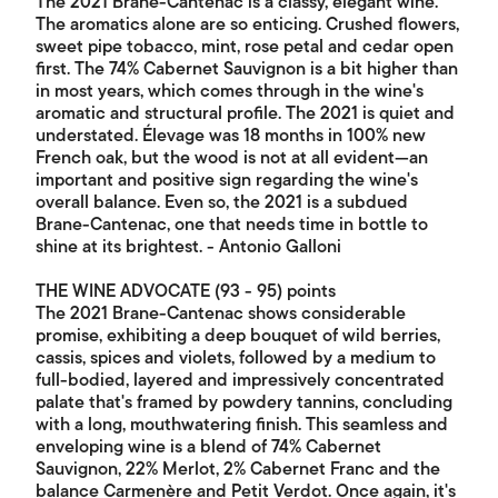
The 2021 Brane-Cantenac is a classy, elegant wine.
The aromatics alone are so enticing. Crushed flowers,
sweet pipe tobacco, mint, rose petal and cedar open
first. The 74% Cabernet Sauvignon is a bit higher than
in most years, which comes through in the wine's
aromatic and structural profile. The 2021 is quiet and
understated. Élevage was 18 months in 100% new
French oak, but the wood is not at all evident—an
important and positive sign regarding the wine's
overall balance. Even so, the 2021 is a subdued
Brane-Cantenac, one that needs time in bottle to
shine at its brightest. - Antonio Galloni
THE WINE ADVOCATE (93 - 95) points
The 2021 Brane-Cantenac shows considerable
promise, exhibiting a deep bouquet of wild berries,
cassis, spices and violets, followed by a medium to
full-bodied, layered and impressively concentrated
palate that's framed by powdery tannins, concluding
with a long, mouthwatering finish. This seamless and
enveloping wine is a blend of 74% Cabernet
Sauvignon, 22% Merlot, 2% Cabernet Franc and the
balance Carmenère and Petit Verdot. Once again, it's