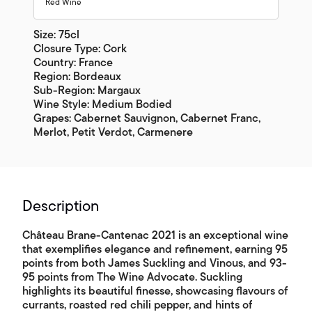
Red Wine
Size: 75cl
Closure Type: Cork
Country: France
Region: Bordeaux
Sub-Region: Margaux
Wine Style: Medium Bodied
Grapes: Cabernet Sauvignon, Cabernet Franc,
Merlot, Petit Verdot, Carmenere
Description
Château Brane-Cantenac 2021 is an exceptional wine
that exemplifies elegance and refinement, earning 95
points from both James Suckling and Vinous, and 93-
95 points from The Wine Advocate. Suckling
highlights its beautiful finesse, showcasing flavours of
currants, roasted red chili pepper, and hints of