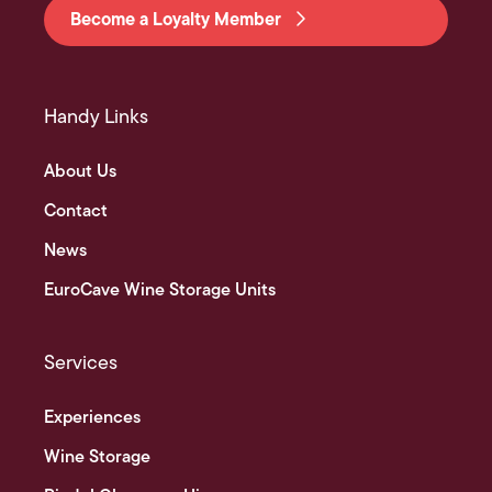
Become a Loyalty Member
Handy Links
About Us
Contact
News
EuroCave Wine Storage Units
Services
Experiences
Wine Storage