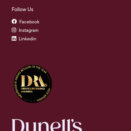
Follow Us
Facebook
Instagram
Linkedin