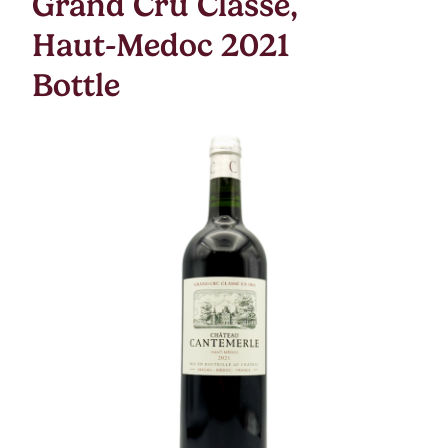
Grand Cru Classe,
Haut-Medoc 2021
Bottle