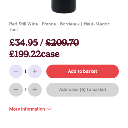
Red Still Wine | France | Bordeaux | Haut-Médoc |
75cl
£34.95 /
£209.70
£199.22case
Add to basket
1
Minus
Add
Add case (6) to basket
1
Minus
Add
More information