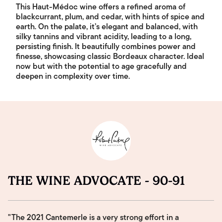
This Haut-Médoc wine offers a refined aroma of
blackcurrant, plum, and cedar, with hints of spice and
earth. On the palate, it’s elegant and balanced, with
silky tannins and vibrant acidity, leading to a long,
persisting finish. It beautifully combines power and
finesse, showcasing classic Bordeaux character. Ideal
now but with the potential to age gracefully and
deepen in complexity over time.
THE WINE ADVOCATE - 90-91
"The 2021 Cantemerle is a very strong effort in a