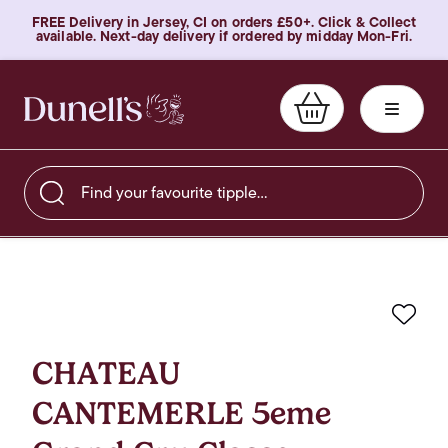
FREE Delivery in Jersey, CI on orders £50+. Click & Collect
available. Next-day delivery if ordered by midday Mon-Fri.
Find your favourite tipple…
Favo
CHATEAU
CANTEMERLE 5eme