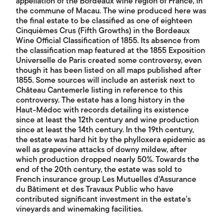
appellation of the Bordeaux wine region of France, in
the commune of Macau. The wine produced here was
the final estate to be classified as one of eighteen
Cinquièmes Crus (Fifth Growths) in the Bordeaux
Wine Official Classification of 1855. Its absence from
the classification map featured at the 1855 Exposition
Universelle de Paris created some controversy, even
though it has been listed on all maps published after
1855. Some sources will include an asterisk next to
Château Cantemerle listing in reference to this
controversy. The estate has a long history in the
Haut-Médoc with records detailing its existence
since at least the 12th century and wine production
since at least the 14th century. In the 19th century,
the estate was hard hit by the phylloxera epidemic as
well as grapevine attacks of downy mildew, after
which production dropped nearly 50%. Towards the
end of the 20th century, the estate was sold to
French insurance group Les Mutuelles d'Assurance
du Bâtiment et des Travaux Public who have
contributed significant investment in the estate's
vineyards and winemaking facilities.