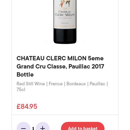
CHATEAU CLERC MILON 5eme
Grand Cru Classe, Pauillac 2017
Bottle
Red Still Wine | France | Bordeaux | Pauillac |
75cl
£84.95
Add to basket
1