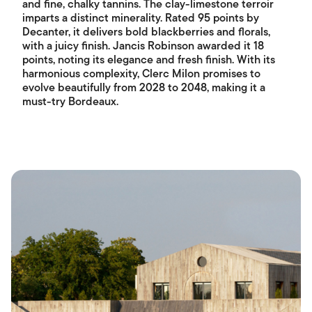
and fine, chalky tannins. The clay-limestone terroir
imparts a distinct minerality. Rated 95 points by
Decanter, it delivers bold blackberries and florals,
with a juicy finish. Jancis Robinson awarded it 18
points, noting its elegance and fresh finish. With its
harmonious complexity, Clerc Milon promises to
evolve beautifully from 2028 to 2048, making it a
must-try Bordeaux.