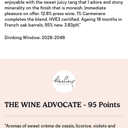
enjoyable with the sweet juicy tang that I adore and stony
minerality on the finish that is moreish. Immediate
pleasure on offer. 12.8% press wine. 1% Carmenere
completes the blend. HVE3 certified. Ageing 18 months in
French oak barrels, 55% new. 3.83pH."
Drinking Window: 2028-2048
THE WINE ADVOCATE - 95 Points
"Aromas of sweet crème de cassis, licorice, violets and