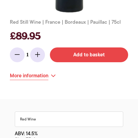
Red Still Wine | France | Bordeaux | Pauillac | 75cl
£89.95
Add to basket
1
Minus
Add
More information
Red Wine
ABV: 14.5%