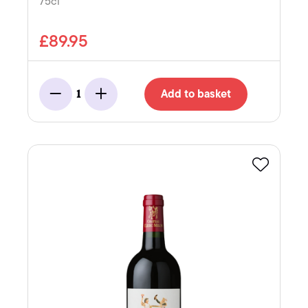
75cl
£89.95
Add to basket
1
Minus
Add
Favourite