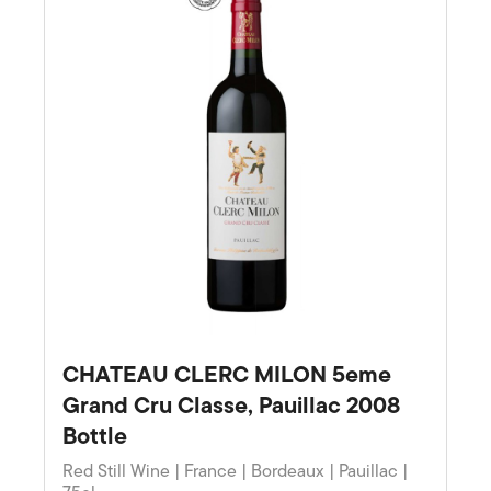
CHATEAU CLERC MILON 5eme
Grand Cru Classe, Pauillac 2008
Bottle
Red Still Wine | France | Bordeaux | Pauillac |