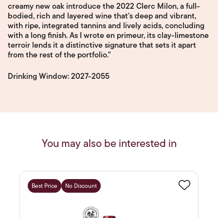
creamy new oak introduce the 2022 Clerc Milon, a full-
bodied, rich and layered wine that's deep and vibrant,
with ripe, integrated tannins and lively acids, concluding
with a long finish. As I wrote en primeur, its clay-limestone
terroir lends it a distinctive signature that sets it apart
from the rest of the portfolio."
Drinking Window: 2027-2055
You may also be interested in
Best Price
No Discount
Favourite