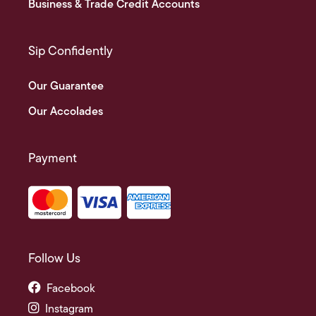
Business & Trade Credit Accounts
Sip Confidently
Our Guarantee
Our Accolades
Payment
Follow Us
Facebook
Instagram