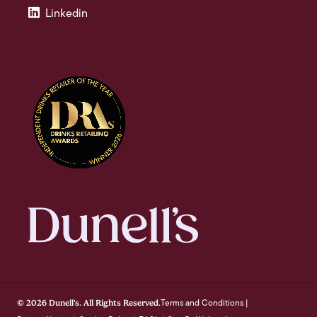
Linkedin
Terms and Conditions
© 2026 Dunell's. All Rights Reserved.
|