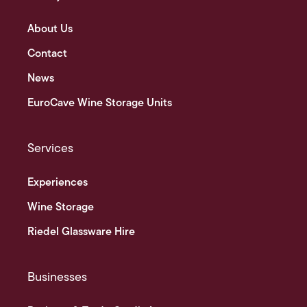
About Us
Contact
News
EuroCave Wine Storage Units
Services
Experiences
Wine Storage
Riedel Glassware Hire
Businesses