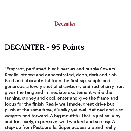
DECANTER - 95 Points
"Fragrant, perfumed black berries and purple flowers.
Smells intense and concentrated, deep, dark and rich.
Bold and characterful from the first sip, supple and
generous, a lovely shot of strawberry and red cherry fruit
gives the tang and immediate excitement while the
tannins, stoney and cool, enter and give the frame and
focus for the finish. Really well made, great drive but
plush at the same time, it’s silky yet well defined and also
weighty and forward. A big mouthful that is just so juicy
and fun, lively, expressive, well worked and so easy. A
step-up from Pastourelle. Super accessible and really