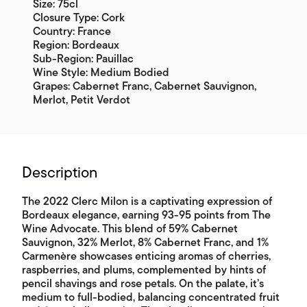
Size: 75cl
Closure Type: Cork
Country: France
Region: Bordeaux
Sub-Region: Pauillac
Wine Style: Medium Bodied
Grapes: Cabernet Franc, Cabernet Sauvignon,
Merlot, Petit Verdot
Description
The 2022 Clerc Milon is a captivating expression of
Bordeaux elegance, earning 93-95 points from The
Wine Advocate. This blend of 59% Cabernet
Sauvignon, 32% Merlot, 8% Cabernet Franc, and 1%
Carmenère showcases enticing aromas of cherries,
raspberries, and plums, complemented by hints of
pencil shavings and rose petals. On the palate, it’s
medium to full-bodied, balancing concentrated fruit