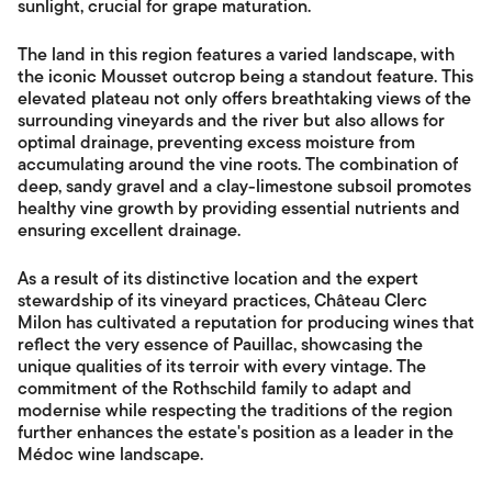
sunlight, crucial for grape maturation.
The land in this region features a varied landscape, with
the iconic Mousset outcrop being a standout feature. This
elevated plateau not only offers breathtaking views of the
surrounding vineyards and the river but also allows for
optimal drainage, preventing excess moisture from
accumulating around the vine roots. The combination of
deep, sandy gravel and a clay-limestone subsoil promotes
healthy vine growth by providing essential nutrients and
ensuring excellent drainage.
As a result of its distinctive location and the expert
stewardship of its vineyard practices, Château Clerc
Milon has cultivated a reputation for producing wines that
reflect the very essence of Pauillac, showcasing the
unique qualities of its terroir with every vintage. The
commitment of the Rothschild family to adapt and
modernise while respecting the traditions of the region
further enhances the estate's position as a leader in the
Médoc wine landscape.