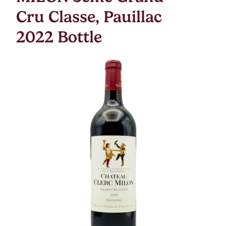
Cru Classe, Pauillac
2022 Bottle