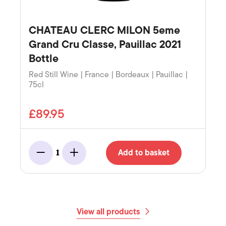
CHATEAU CLERC MILON 5eme
Grand Cru Classe, Pauillac 2021
Bottle
Red Still Wine | France | Bordeaux | Pauillac |
75cl
£89.95
Add to basket
1
Minus
Add
View all products