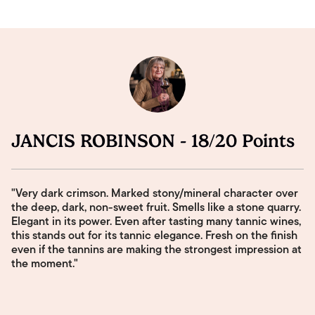
JANCIS ROBINSON - 18/20 Points
"Very dark crimson. Marked stony/mineral character over
the deep, dark, non-sweet fruit. Smells like a stone quarry.
Elegant in its power. Even after tasting many tannic wines,
this stands out for its tannic elegance. Fresh on the finish
even if the tannins are making the strongest impression at
the moment."