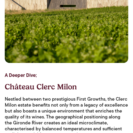
A Deeper Dive;
Château Clerc Milon
Nestled between two prestigious First Growths, the Clerc
Milon estate benefits not only from a legacy of excellence
but also boasts a unique environment that enriches the
quality of its wines. The geographical positioning along
the Gironde River creates an ideal microclimate,
characterised by balanced temperatures and sufficient