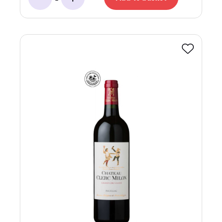
Minus
Add
Favourite