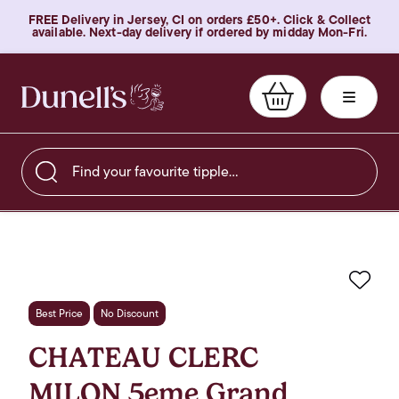
FREE Delivery in Jersey, CI on orders £50+. Click & Collect
available. Next-day delivery if ordered by midday Mon-Fri.
Find your favourite tipple…
Favo
Best Price
No Discount
CHATEAU CLERC
MILON 5eme Grand