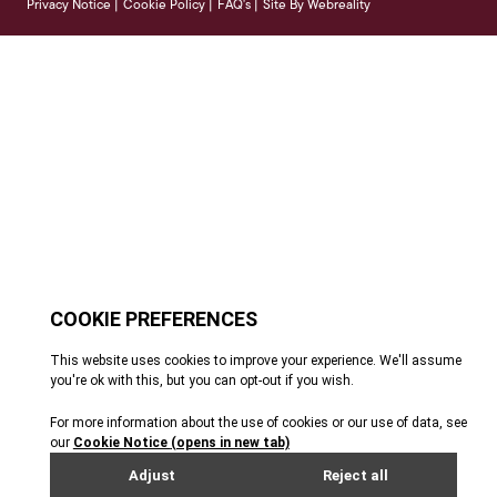
Privacy Notice
Cookie Policy
FAQ's
Site By Webreality
|
|
|