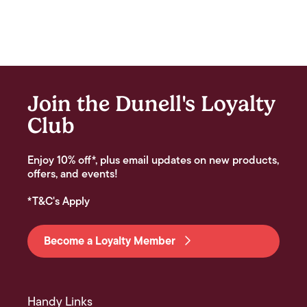
Join the Dunell's Loyalty
Club
Enjoy 10% off*, plus email updates on new products,
offers, and events!
*T&C's Apply
Become a Loyalty Member
Handy Links