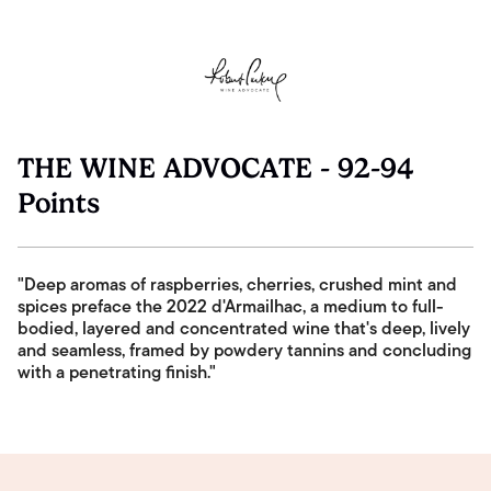
THE WINE ADVOCATE - 92-94
Points
"Deep aromas of raspberries, cherries, crushed mint and
spices preface the 2022 d'Armailhac, a medium to full-
bodied, layered and concentrated wine that's deep, lively
and seamless, framed by powdery tannins and concluding
with a penetrating finish."