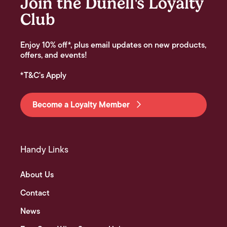
Join the Dunell's Loyalty
Club
Enjoy 10% off*, plus email updates on new products,
offers, and events!
*T&C's Apply
Become a Loyalty Member
Handy Links
About Us
Contact
News