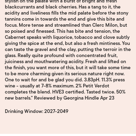
stylish on the palate with a burst of bright and fresh
blackcurrants and black cherries. Has a tang to it, the
acidity and liveliness fills the mid palate before the stony
tannins come in towards the end and give this bite and
focus. More tense and streamlined than Clerc Milon, but
so poised and finessed. This has bite and tension, the
Cabernet speaks with liquorice, tobacco and clove subtly
giving the spice at the end, but also a fresh mintiness. You
can taste the gravel and the clay, putting the terroir in the
glass. Really quite profound with concentrated fruit,
juiciness and mouthwatering acidity. Fresh and lifted on
the finish, you want more of this, but it will take some time
to be more charming given its serious nature right now.
One to wait for and be glad you did. 3.83pH. 11.3% press
wine - usually at 7-8% maximum. 2% Petit Verdot
completes the blend. HVE3 certified. Tasted twice. 50%
new barrels." Reviewed by Georgina Hindle Apr 23
Drinking Window: 2027-2049