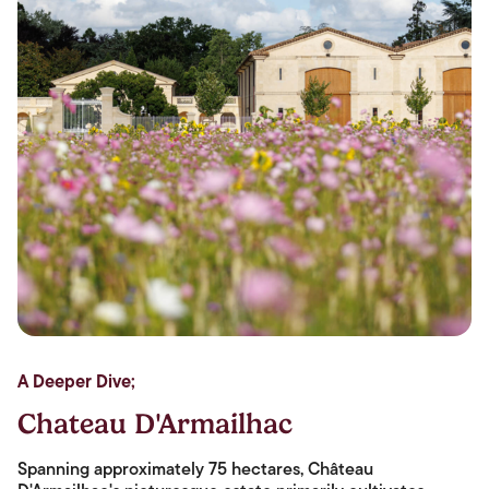
A Deeper Dive;
Chateau D'Armailhac
Spanning approximately 75 hectares, Château