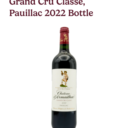
Grand Cru Classe,
Pauillac 2022 Bottle