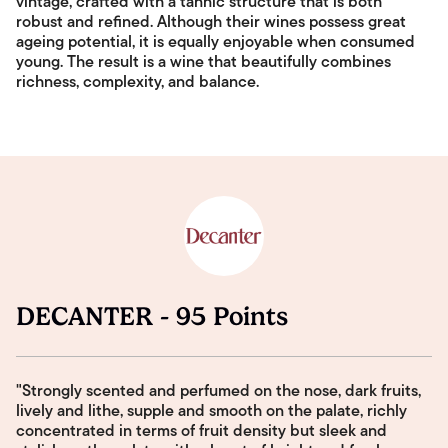
vintage, crafted with a tannic structure that is both
robust and refined. Although their wines possess great
ageing potential, it is equally enjoyable when consumed
young. The result is a wine that beautifully combines
richness, complexity, and balance.
DECANTER - 95 Points
"Strongly scented and perfumed on the nose, dark fruits,
lively and lithe, supple and smooth on the palate, richly
concentrated in terms of fruit density but sleek and