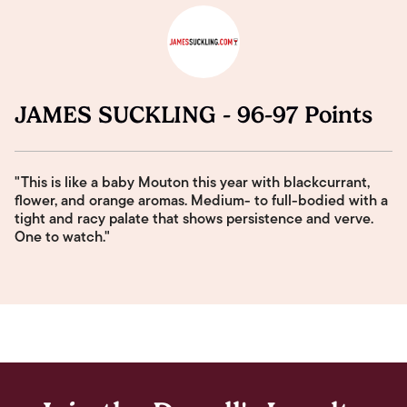
JAMES SUCKLING - 96-97 Points
"This is like a baby Mouton this year with blackcurrant,
flower, and orange aromas. Medium- to full-bodied with a
tight and racy palate that shows persistence and verve.
One to watch."