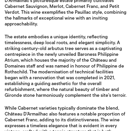
D'Armailhac's picturesque estate primarily cultivates
Cabernet Sauvignon, Merlot, Cabernet Franc, and Petit
Verdot. This wine exemplifies the Pauillac style, combining
the hallmarks of exceptional wine with an inviting
approachability.
The estate embodies a unique identity, reflecting
timelessness, deep local roots, and elegant simplicity. A
striking century-old arbutus tree serves as a captivating
centrepiece in the newly unveiled Baroness Philippine
Atrium, which houses the majority of the Château and
Domaines staff and was named in honour of Philippine de
Rothschild. The modernisation of technical facilities
began with a renovation that was completed in 2021,
establishing a guiding aesthetic for the overall
refurbishment, where the natural beauty of timber and
Gironde stone harmoniously complement the site’s terroir.
While Cabernet varieties typically dominate the blend,
Château D'Armailhac also features a notable proportion of
Cabernet Franc, adding to its distinctiveness. The wine
expresses a timeless elegance that is evident in every