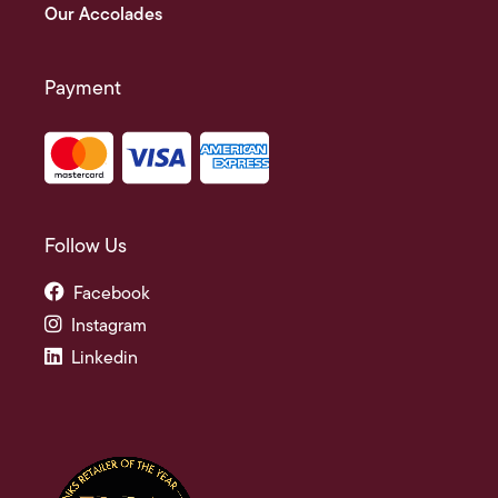
Our Accolades
Payment
Follow Us
Facebook
Instagram
Linkedin