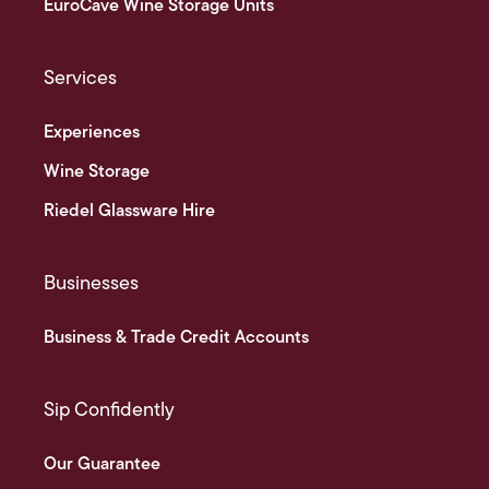
EuroCave Wine Storage Units
Services
Experiences
Wine Storage
Riedel Glassware Hire
Businesses
Business & Trade Credit Accounts
Sip Confidently
Our Guarantee