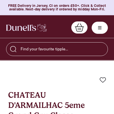
FREE Delivery in Jersey, CI on orders £50+. Click & Collect
available. Next-day delivery if ordered by midday Mon-Fri.
Find your favourite tipple…
Favo
CHATEAU
D'ARMAILHAC 5eme