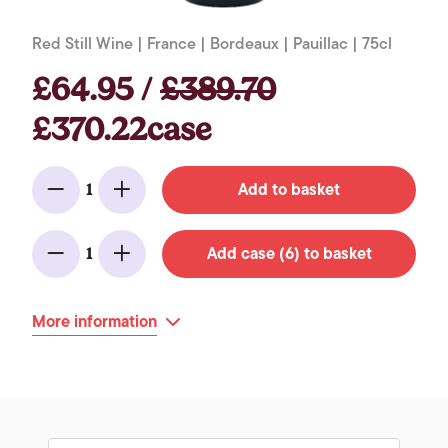
Red Still Wine | France | Bordeaux | Pauillac | 75cl
£64.95 /
£389.70
£370.22case
Add to basket
1
Minus
Add
Add case (6) to basket
1
Minus
Add
More information