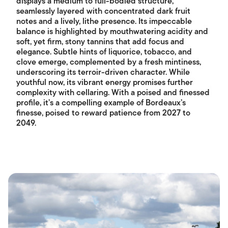
displays a medium to full-bodied structure,
seamlessly layered with concentrated dark fruit
notes and a lively, lithe presence. Its impeccable
balance is highlighted by mouthwatering acidity and
soft, yet firm, stony tannins that add focus and
elegance. Subtle hints of liquorice, tobacco, and
clove emerge, complemented by a fresh mintiness,
underscoring its terroir-driven character. While
youthful now, its vibrant energy promises further
complexity with cellaring. With a poised and finessed
profile, it’s a compelling example of Bordeaux’s
finesse, poised to reward patience from 2027 to
2049.