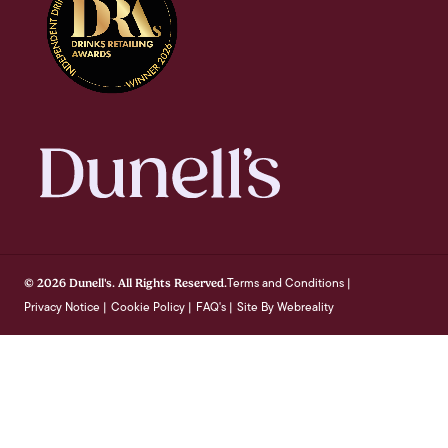
Terms and Conditions
© 2026 Dunell's. All Rights Reserved.
|
Privacy Notice
Cookie Policy
FAQ's
Site By Webreality
|
|
|