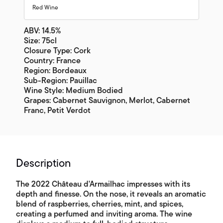
Red Wine
ABV: 14.5%
Size: 75cl
Closure Type: Cork
Country: France
Region: Bordeaux
Sub-Region: Pauillac
Wine Style: Medium Bodied
Grapes: Cabernet Sauvignon, Merlot, Cabernet
Franc, Petit Verdot
Description
The 2022 Château d'Armailhac impresses with its
depth and finesse. On the nose, it reveals an aromatic
blend of raspberries, cherries, mint, and spices,
creating a perfumed and inviting aroma. The wine