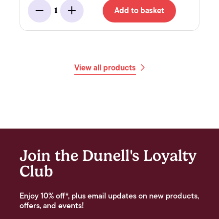
Add to basket
1
Minus
Add
View all products
Join the Dunell's Loyalty
Club
Enjoy 10% off*, plus email updates on new products,
offers, and events!