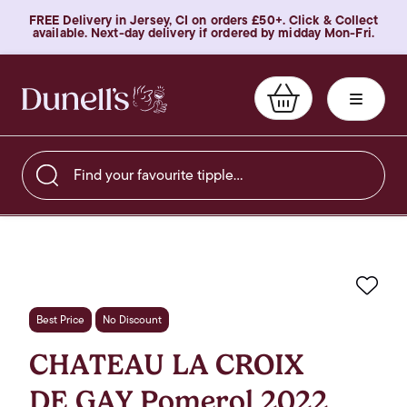
FREE Delivery in Jersey, CI on orders £50+. Click & Collect
available. Next-day delivery if ordered by midday Mon-Fri.
Find your favourite tipple…
Favo
Best Price
No Discount
CHATEAU LA CROIX
DE GAY Pomerol 2022