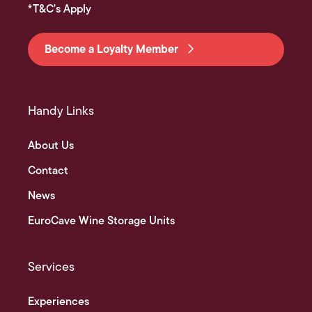
*T&C's Apply
Become a Loyalty Member
Handy Links
About Us
Contact
News
EuroCave Wine Storage Units
Services
Experiences