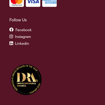
Follow Us
Facebook
Instagram
Linkedin