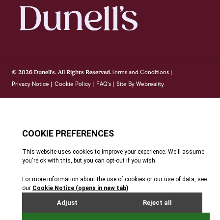
Terms and Conditions
© 2026 Dunell's. All Rights Reserved.
|
Privacy Notice
Cookie Policy
FAQ's
Site By Webreality
|
|
|