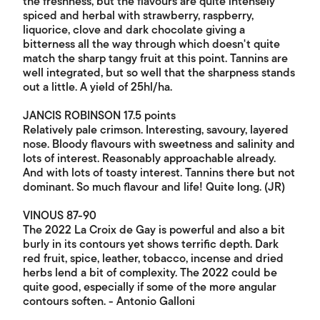
the freshness, but the flavours are quite intensely
spiced and herbal with strawberry, raspberry,
liquorice, clove and dark chocolate giving a
bitterness all the way through which doesn't quite
match the sharp tangy fruit at this point. Tannins are
well integrated, but so well that the sharpness stands
out a little. A yield of 25hl/ha.
JANCIS ROBINSON 17.5 points
Relatively pale crimson. Interesting, savoury, layered
nose. Bloody flavours with sweetness and salinity and
lots of interest. Reasonably approachable already.
And with lots of toasty interest. Tannins there but not
dominant. So much flavour and life! Quite long. (JR)
VINOUS 87-90
The 2022 La Croix de Gay is powerful and also a bit
burly in its contours yet shows terrific depth. Dark
red fruit, spice, leather, tobacco, incense and dried
herbs lend a bit of complexity. The 2022 could be
quite good, especially if some of the more angular
contours soften. - Antonio Galloni