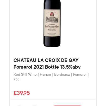
CHATEAU LA CROIX DE GAY
Pomerol 2021 Bottle 13.5%abv
Red Still Wine | France | Bordeaux | Pomerol |
75cl
£39.95