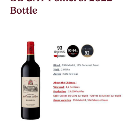
Bottle