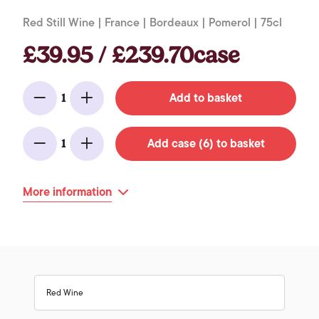
Red Still Wine | France | Bordeaux | Pomerol | 75cl
£39.95 / £239.70case
Add to basket
1
Minus
Add
Add case (6) to basket
1
Minus
Add
More information
Red Wine