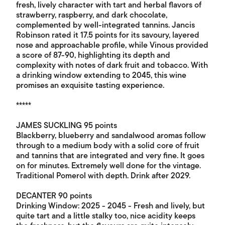
fresh, lively character with tart and herbal flavors of
strawberry, raspberry, and dark chocolate,
complemented by well-integrated tannins. Jancis
Robinson rated it 17.5 points for its savoury, layered
nose and approachable profile, while Vinous provided
a score of 87-90, highlighting its depth and
complexity with notes of dark fruit and tobacco. With
a drinking window extending to 2045, this wine
promises an exquisite tasting experience.
*****
JAMES SUCKLING 95 points
Blackberry, blueberry and sandalwood aromas follow
through to a medium body with a solid core of fruit
and tannins that are integrated and very fine. It goes
on for minutes. Extremely well done for the vintage.
Traditional Pomerol with depth. Drink after 2029.
DECANTER 90 points
Drinking Window: 2025 - 2045 - Fresh and lively, but
quite tart and a little stalky too, nice acidity keeps