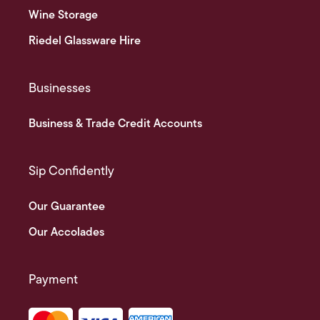
Wine Storage
Riedel Glassware Hire
Businesses
Business & Trade Credit Accounts
Sip Confidently
Our Guarantee
Our Accolades
Payment