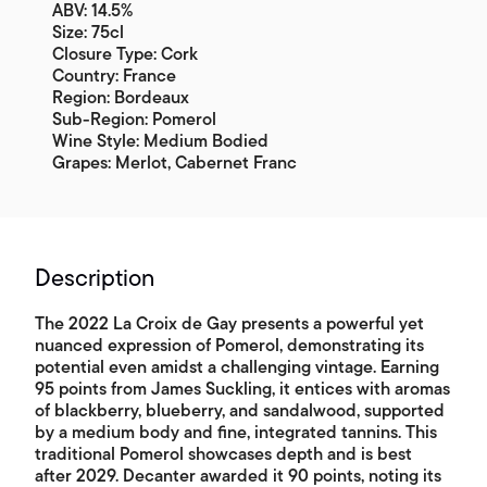
ABV: 14.5%
Size: 75cl
Closure Type: Cork
Country: France
Region: Bordeaux
Sub-Region: Pomerol
Wine Style: Medium Bodied
Grapes: Merlot, Cabernet Franc
Description
The 2022 La Croix de Gay presents a powerful yet
nuanced expression of Pomerol, demonstrating its
potential even amidst a challenging vintage. Earning
95 points from James Suckling, it entices with aromas
of blackberry, blueberry, and sandalwood, supported
by a medium body and fine, integrated tannins. This
traditional Pomerol showcases depth and is best
after 2029. Decanter awarded it 90 points, noting its