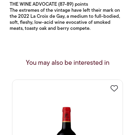
THE WINE ADVOCATE (87-89) points
The extremes of the vintage have left their mark on
the 2022 La Croix de Gay, a medium to full-bodied,
soft, fleshy, low-acid wine evocative of smoked
meats, toasty oak and berry compete.
You may also be interested in
Favourite