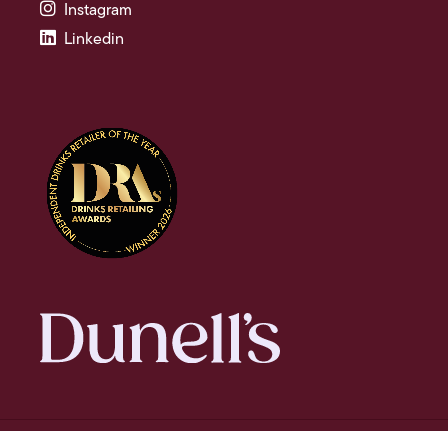
Instagram
Linkedin