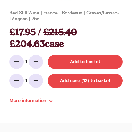
Red Still Wine | France | Bordeaux | Graves/Pessac-
Léognan | 75cl
£17.95 /
£215.40
£204.63case
Add to basket
1
Minus
Add
Add case (12) to basket
1
Minus
Add
More information