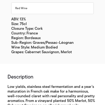
Red Wine
ABV: 13%
Size: 75cl
Closure Type: Cork
Country: France
Region: Bordeaux
Sub-Region: Graves/Pessac-Léognan
Wine Style: Medium Bodied
Grapes: Cabernet Sauvignon, Merlot
Description
Low yields, stainless steel fermentation and a year’s
maturation in French oak make for a harmonious,
well-rounded claret with real personality and pretty
aromatics. From a vineyard planted 50% Merlot, 50%