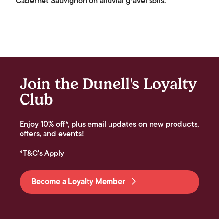
Cabernet Sauvignon on alluvial gravel soils.
Join the Dunell's Loyalty
Club
Enjoy 10% off*, plus email updates on new products,
offers, and events!
*T&C's Apply
Become a Loyalty Member