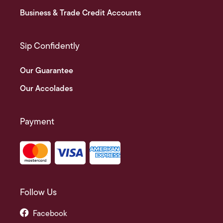
Business & Trade Credit Accounts
Sip Confidently
Our Guarantee
Our Accolades
Payment
Follow Us
Facebook