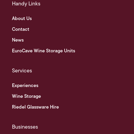
Handy Links
About Us
Contact
News
EuroCave Wine Storage Units
Services
Experiences
Wine Storage
Riedel Glassware Hire
Businesses