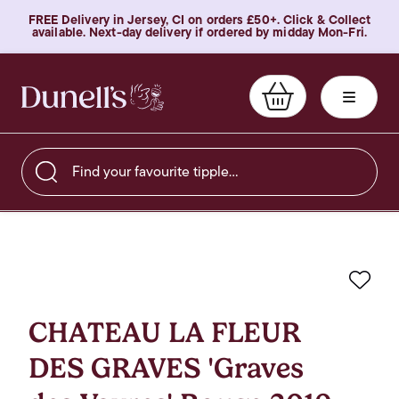
FREE Delivery in Jersey, CI on orders £50+. Click & Collect
available. Next-day delivery if ordered by midday Mon-Fri.
Find your favourite tipple…
Favo
CHATEAU LA FLEUR
DES GRAVES 'Graves