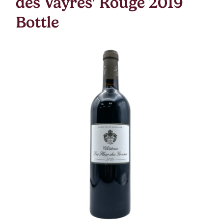
des Vayres' Rouge 2019
Bottle