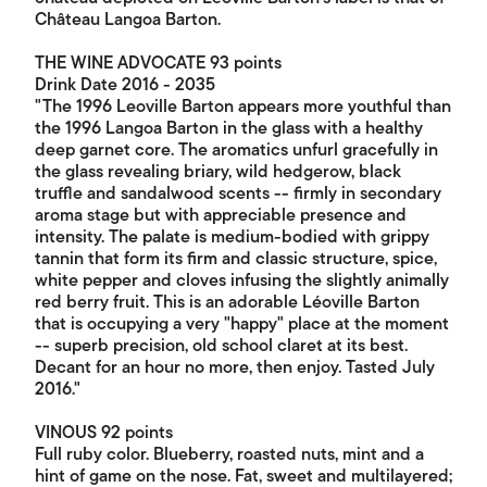
Château Langoa Barton.
THE WINE ADVOCATE 93 points
Drink Date 2016 - 2035
"The 1996 Leoville Barton appears more youthful than
the 1996 Langoa Barton in the glass with a healthy
deep garnet core. The aromatics unfurl gracefully in
the glass revealing briary, wild hedgerow, black
truffle and sandalwood scents -- firmly in secondary
aroma stage but with appreciable presence and
intensity. The palate is medium-bodied with grippy
tannin that form its firm and classic structure, spice,
white pepper and cloves infusing the slightly animally
red berry fruit. This is an adorable Léoville Barton
that is occupying a very "happy" place at the moment
-- superb precision, old school claret at its best.
Decant for an hour no more, then enjoy. Tasted July
2016."
VINOUS 92 points
Full ruby color. Blueberry, roasted nuts, mint and a
hint of game on the nose. Fat, sweet and multilayered;