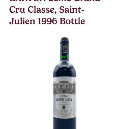
Cru Classe, Saint-
Julien 1996 Bottle