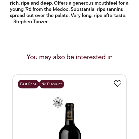
rich, ripe and deep. Offers a generous mouthfeel for a
young '96 from the Medoc. Substantial ripe tannins
spread out over the palate. Very long, ripe aftertaste.
- Stephen Tanzer
You may also be interested in
Best Price
No Discount
Favourite