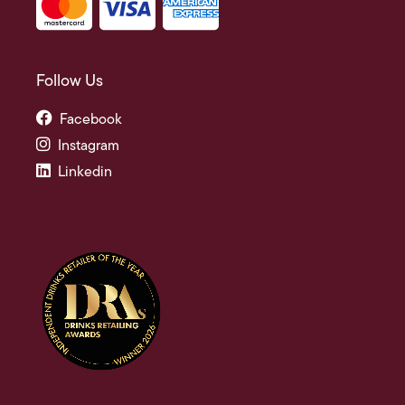
Follow Us
Facebook
Instagram
Linkedin