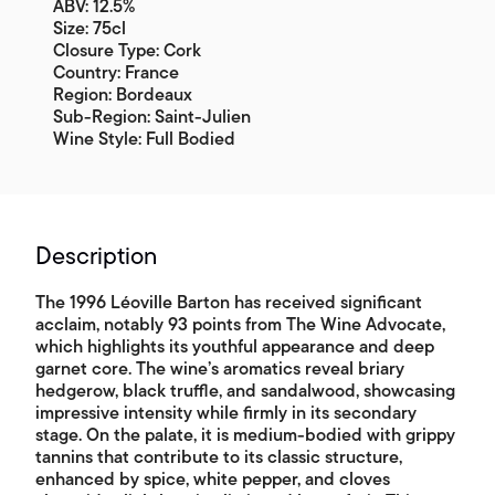
ABV: 12.5%
Size: 75cl
Closure Type: Cork
Country: France
Region: Bordeaux
Sub-Region: Saint-Julien
Wine Style: Full Bodied
Description
The 1996 Léoville Barton has received significant
acclaim, notably 93 points from The Wine Advocate,
which highlights its youthful appearance and deep
garnet core. The wine’s aromatics reveal briary
hedgerow, black truffle, and sandalwood, showcasing
impressive intensity while firmly in its secondary
stage. On the palate, it is medium-bodied with grippy
tannins that contribute to its classic structure,
enhanced by spice, white pepper, and cloves