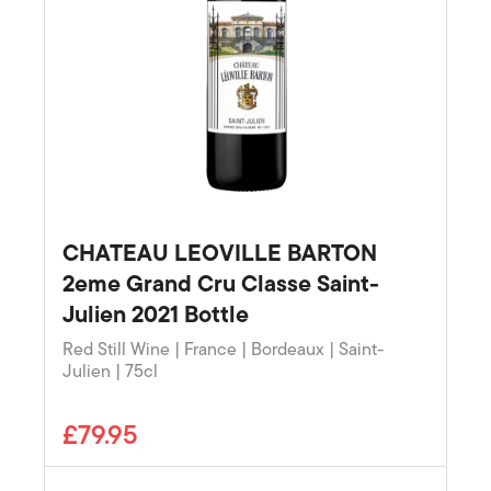
CHATEAU LEOVILLE BARTON
2eme Grand Cru Classe Saint-
Julien 2021 Bottle
Red Still Wine | France | Bordeaux | Saint-
Julien | 75cl
£79.95