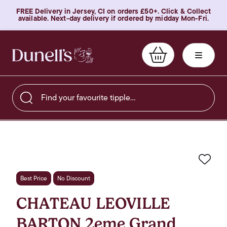
FREE Delivery in Jersey, CI on orders £50+. Click & Collect
available. Next-day delivery if ordered by midday Mon-Fri.
Find your favourite tipple…
Favo
Best Price
No Discount
CHATEAU LEOVILLE
BARTON 2eme Grand