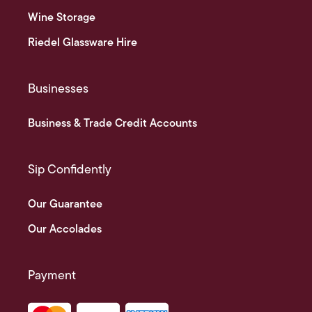
Wine Storage
Riedel Glassware Hire
Businesses
Business & Trade Credit Accounts
Sip Confidently
Our Guarantee
Our Accolades
Payment