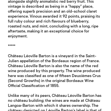
alongside slightly animalistic red berry fruit. This
vintage is described as being in a "happy" place,
offering superb precision and an old-school claret
experience. Vinous awarded it 92 points, praising its
full ruby colour and rich flavours of blueberry,
roasted nuts, and mint, concluding with a long, ripe
aftertaste, making it an exceptional choice for
enjoyment.
*****
Château Léoville Barton is a vineyard in the Saint-
Julien appellation of the Bordeaux region of France.
Château Léoville Barton is also the name of the red
wine produced by this property. The wine produced
here was classified as one of fifteen Deuxièmes Crus
(Second Growths) in the original Bordeaux Wine
Official Classification of 1855.
Unlike many of its peers, Château Léoville Barton has
no château building; the wines are made at Château
Langoa-Barton with which it shares ownership. The
château depicted on Léoville Barton's label is that of