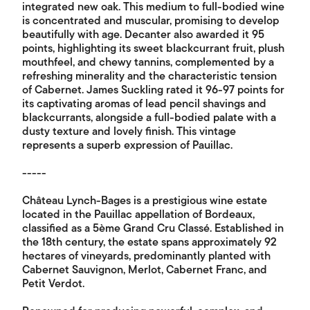
integrated new oak. This medium to full-bodied wine
is concentrated and muscular, promising to develop
beautifully with age. Decanter also awarded it 95
points, highlighting its sweet blackcurrant fruit, plush
mouthfeel, and chewy tannins, complemented by a
refreshing minerality and the characteristic tension
of Cabernet. James Suckling rated it 96-97 points for
its captivating aromas of lead pencil shavings and
blackcurrants, alongside a full-bodied palate with a
dusty texture and lovely finish. This vintage
represents a superb expression of Pauillac.
-----
Château Lynch-Bages is a prestigious wine estate
located in the Pauillac appellation of Bordeaux,
classified as a 5ème Grand Cru Classé. Established in
the 18th century, the estate spans approximately 92
hectares of vineyards, predominantly planted with
Cabernet Sauvignon, Merlot, Cabernet Franc, and
Petit Verdot.