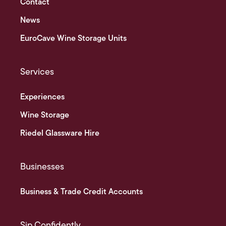
Contact
News
EuroCave Wine Storage Units
Services
Experiences
Wine Storage
Riedel Glassware Hire
Businesses
Business & Trade Credit Accounts
Sip Confidently