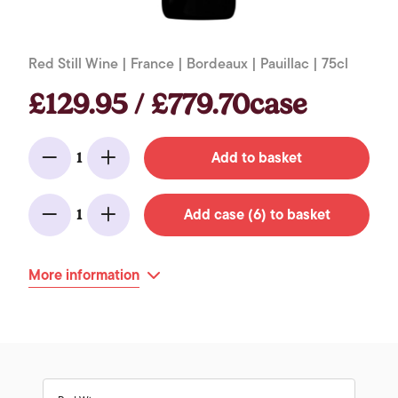
Red Still Wine | France | Bordeaux | Pauillac | 75cl
£129.95 / £779.70case
Add to basket
1
Minus
Add
Add case (6) to basket
1
Minus
Add
More information