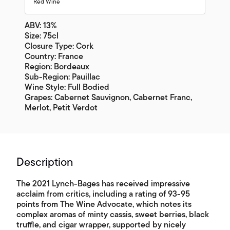
Red Wine
ABV: 13%
Size: 75cl
Closure Type: Cork
Country: France
Region: Bordeaux
Sub-Region: Pauillac
Wine Style: Full Bodied
Grapes: Cabernet Sauvignon, Cabernet Franc,
Merlot, Petit Verdot
Description
The 2021 Lynch-Bages has received impressive
acclaim from critics, including a rating of 93-95
points from The Wine Advocate, which notes its
complex aromas of minty cassis, sweet berries, black
truffle, and cigar wrapper, supported by nicely