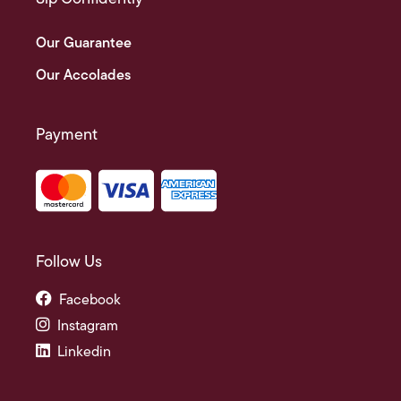
Our Guarantee
Our Accolades
Payment
Follow Us
Facebook
Instagram
Linkedin