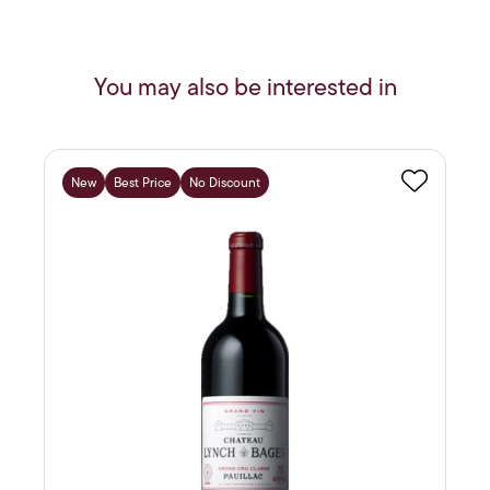
You may also be interested in
New
Best Price
No Discount
Favourite