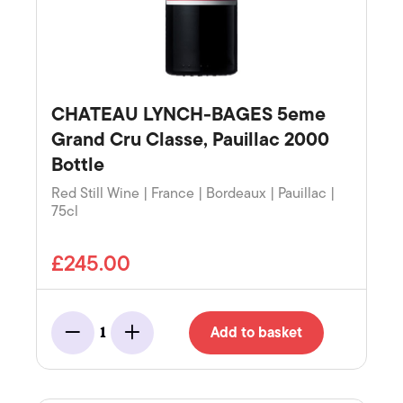
CHATEAU LYNCH-BAGES 5eme
Grand Cru Classe, Pauillac 2000
Bottle
Red Still Wine | France | Bordeaux | Pauillac |
75cl
£245.00
Add to basket
1
Minus
Add