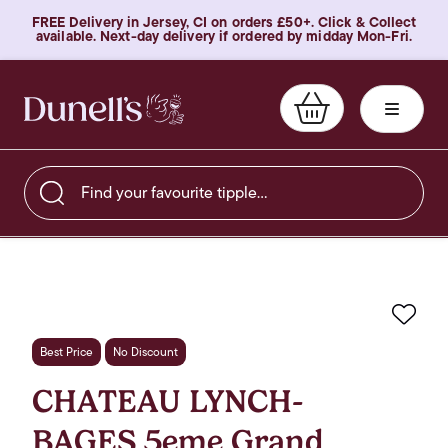
FREE Delivery in Jersey, CI on orders £50+. Click & Collect
available. Next-day delivery if ordered by midday Mon-Fri.
Find your favourite tipple…
Favo
Best Price
No Discount
CHATEAU LYNCH-
BAGES 5eme Grand