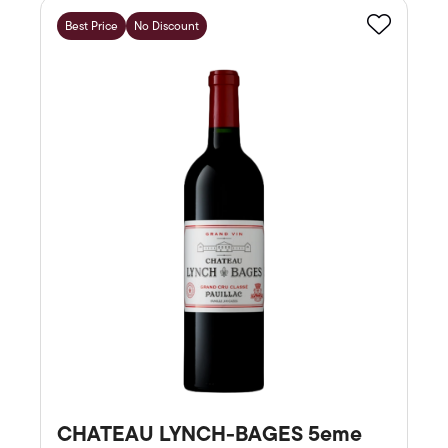
Best Price
No Discount
Favourite
CHATEAU LYNCH-BAGES 5eme