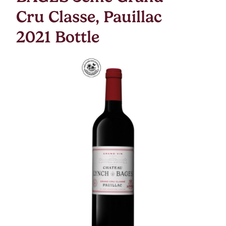
Cru Classe, Pauillac
2021 Bottle