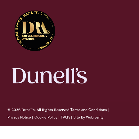
Terms and Conditions
© 2026 Dunell's. All Rights Reserved.
|
Privacy Notice
Cookie Policy
FAQ's
Site By Webreality
|
|
|