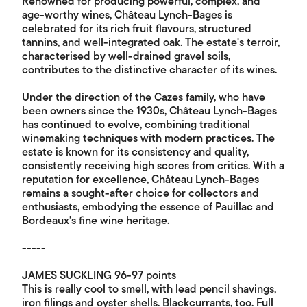
Renowned for producing powerful, complex, and
age-worthy wines, Château Lynch-Bages is
celebrated for its rich fruit flavours, structured
tannins, and well-integrated oak. The estate's terroir,
characterised by well-drained gravel soils,
contributes to the distinctive character of its wines.
Under the direction of the Cazes family, who have
been owners since the 1930s, Château Lynch-Bages
has continued to evolve, combining traditional
winemaking techniques with modern practices. The
estate is known for its consistency and quality,
consistently receiving high scores from critics. With a
reputation for excellence, Château Lynch-Bages
remains a sought-after choice for collectors and
enthusiasts, embodying the essence of Pauillac and
Bordeaux's fine wine heritage.
-----
JAMES SUCKLING 96-97 points
This is really cool to smell, with lead pencil shavings,
iron filings and oyster shells. Blackcurrants, too. Full