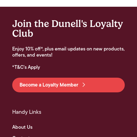
Join the Dunell's Loyalty
Club
Enjoy 10% off*, plus email updates on new products,
offers, and events!
*T&C's Apply
Become a Loyalty Member
Handy Links
About Us