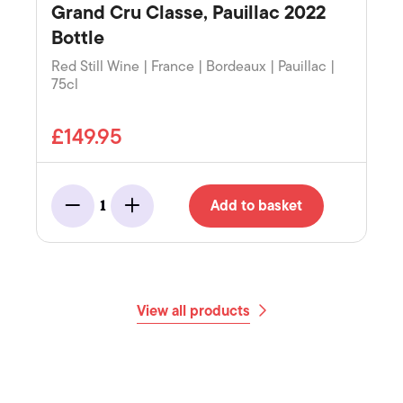
Grand Cru Classe, Pauillac 2022
Bottle
Red Still Wine | France | Bordeaux | Pauillac |
75cl
£149.95
Add to basket
1
Minus
Add
View all products