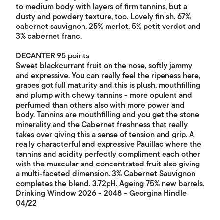
to medium body with layers of firm tannins, but a
dusty and powdery texture, too. Lovely finish. 67%
cabernet sauvignon, 25% merlot, 5% petit verdot and
3% cabernet franc.
DECANTER 95 points
Sweet blackcurrant fruit on the nose, softly jammy
and expressive. You can really feel the ripeness here,
grapes got full maturity and this is plush, mouthfilling
and plump with chewy tannins - more opulent and
perfumed than others also with more power and
body. Tannins are mouthfilling and you get the stone
minerality and the Cabernet freshness that really
takes over giving this a sense of tension and grip. A
really characterful and expressive Pauillac where the
tannins and acidity perfectly compliment each other
with the muscular and concentrated fruit also giving
a multi-faceted dimension. 3% Cabernet Sauvignon
completes the blend. 3.72pH. Ageing 75% new barrels.
Drinking Window 2026 - 2048 - Georgina Hindle
04/22