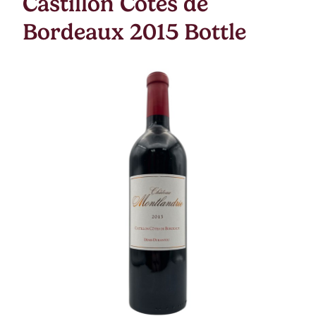
Castillon Cotes de
Bordeaux 2015 Bottle