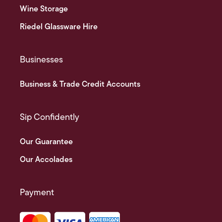
Wine Storage
Riedel Glassware Hire
Businesses
Business & Trade Credit Accounts
Sip Confidently
Our Guarantee
Our Accolades
Payment