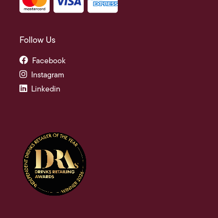
Follow Us
Facebook
Instagram
Linkedin