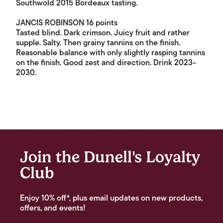
Southwold 2015 Bordeaux tasting.
JANCIS ROBINSON 16 points
Tasted blind. Dark crimson. Juicy fruit and rather
supple. Salty. Then grainy tannins on the finish.
Reasonable balance with only slightly rasping tannins
on the finish. Good zest and direction. Drink 2023-
2030.
Join the Dunell's Loyalty
Club
Enjoy 10% off*, plus email updates on new products,
offers, and events!