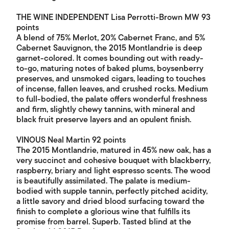
THE WINE INDEPENDENT Lisa Perrotti-Brown MW 93
points
A blend of 75% Merlot, 20% Cabernet Franc, and 5%
Cabernet Sauvignon, the 2015 Montlandrie is deep
garnet-colored. It comes bounding out with ready-
to-go, maturing notes of baked plums, boysenberry
preserves, and unsmoked cigars, leading to touches
of incense, fallen leaves, and crushed rocks. Medium
to full-bodied, the palate offers wonderful freshness
and firm, slightly chewy tannins, with mineral and
black fruit preserve layers and an opulent finish.
VINOUS Neal Martin 92 points
The 2015 Montlandrie, matured in 45% new oak, has a
very succinct and cohesive bouquet with blackberry,
raspberry, briary and light espresso scents. The wood
is beautifully assimilated. The palate is medium-
bodied with supple tannin, perfectly pitched acidity,
a little savory and dried blood surfacing toward the
finish to complete a glorious wine that fulfills its
promise from barrel. Superb. Tasted blind at the