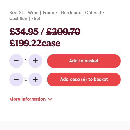
Red Still Wine | France | Bordeaux | Côtes de
Castillon | 75cl
£34.95 /
£209.70
£199.22case
Add to basket
1
Minus
Add
Add case (6) to basket
1
Minus
Add
More information