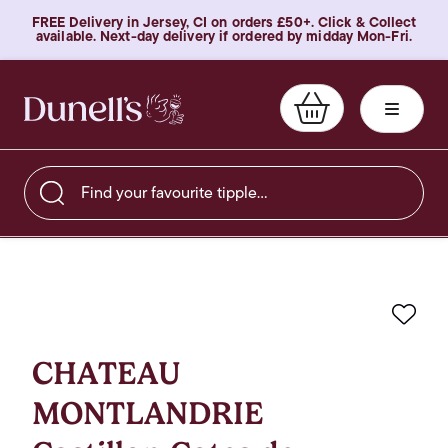
FREE Delivery in Jersey, CI on orders £50+. Click & Collect
available. Next-day delivery if ordered by midday Mon-Fri.
Find your favourite tipple…
Favo
CHATEAU
MONTLANDRIE