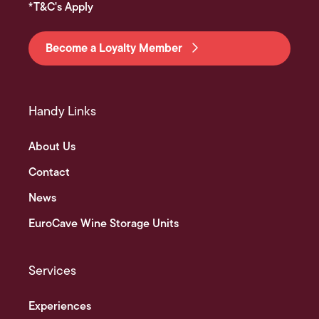
*T&C's Apply
Become a Loyalty Member
Handy Links
About Us
Contact
News
EuroCave Wine Storage Units
Services
Experiences