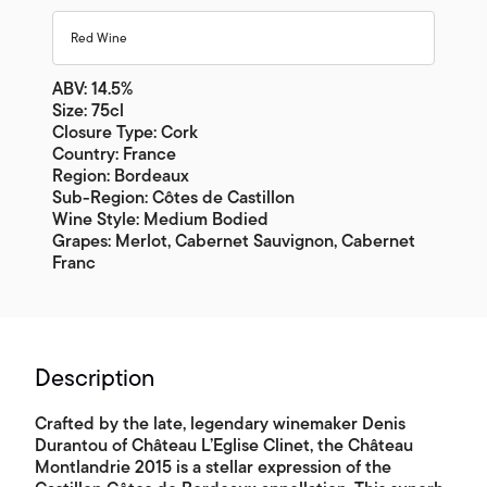
Red Wine
ABV: 14.5%
Size: 75cl
Closure Type: Cork
Country: France
Region: Bordeaux
Sub-Region: Côtes de Castillon
Wine Style: Medium Bodied
Grapes: Merlot, Cabernet Sauvignon, Cabernet
Franc
Description
Crafted by the late, legendary winemaker Denis
Durantou of Château L’Eglise Clinet, the Château
Montlandrie 2015 is a stellar expression of the