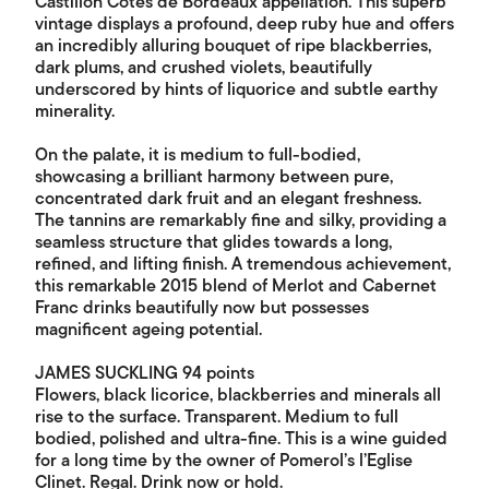
Castillon Côtes de Bordeaux appellation. This superb
vintage displays a profound, deep ruby hue and offers
an incredibly alluring bouquet of ripe blackberries,
dark plums, and crushed violets, beautifully
underscored by hints of liquorice and subtle earthy
minerality.
On the palate, it is medium to full-bodied,
showcasing a brilliant harmony between pure,
concentrated dark fruit and an elegant freshness.
The tannins are remarkably fine and silky, providing a
seamless structure that glides towards a long,
refined, and lifting finish. A tremendous achievement,
this remarkable 2015 blend of Merlot and Cabernet
Franc drinks beautifully now but possesses
magnificent ageing potential.
JAMES SUCKLING 94 points
Flowers, black licorice, blackberries and minerals all
rise to the surface. Transparent. Medium to full
bodied, polished and ultra-fine. This is a wine guided
for a long time by the owner of Pomerol’s l’Eglise
Clinet. Regal. Drink now or hold.