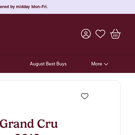
rdered by midday Mon-Fri.
August Best Buys
More
Pre-Release Offers
Experiences
Favourite
New Arrivals
Soft Drinks
Grand Cru
In-Store Gift Cards & e-