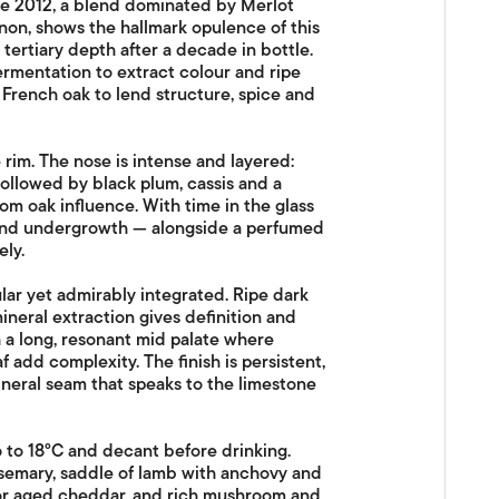
e 2012, a blend dominated by Merlot
on, shows the hallmark opulence of this
 tertiary depth after a decade in bottle.
rmentation to extract colour and ripe
French oak to lend structure, spice and
rim. The nose is intense and layered:
ollowed by black plum, cassis and a
m oak influence. With time in the glass
 and undergrowth — alongside a perfumed
ely.
lar yet admirably integrated. Ripe dark
mineral extraction gives definition and
h a long, resonant mid palate where
 add complexity. The finish is persistent,
neral seam that speaks to the limestone
 to 18°C and decant before drinking.
osemary, saddle of lamb with anchovy and
 or aged cheddar, and rich mushroom and