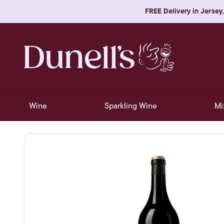
FREE Delivery in Jersey,
Wine
Sparkling Wine
Mi