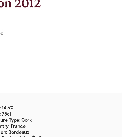
ion 2012
Vouchers
Gift Ideas & Gift Packaging
Glassware & Wine
Accessories
5cl
Food
Local Products
EuroCave Wine Units
Wine Storage With Dunell's
Brokerage Sales
Special Offers
 14.5%
: 75cl
Contact
ure Type: Cork
try: France
About Us
ion: Bordeaux