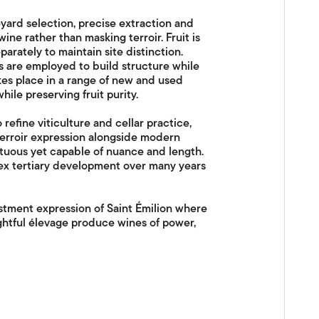
yard selection, precise extraction and
ine rather than masking terroir. Fruit is
parately to maintain site distinction.
are employed to build structure while
kes place in a range of new and used
ile preserving fruit purity.
refine viticulture and cellar practice,
erroir expression alongside modern
mptuous yet capable of nuance and length.
ex tertiary development over many years
stment expression of Saint Émilion where
ghtful élevage produce wines of power,