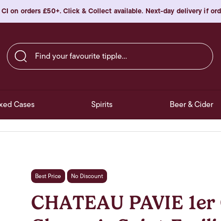
 CI on orders £50+. Click & Collect available. Next-day delivery if o
Find your favourite tipple…
xed Cases
Spirits
Beer & Cider
Best Price
No Discount
CHATEAU PAVIE 1er 