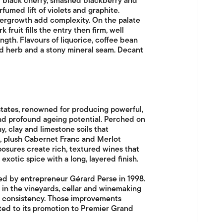
of black cherry, smashed blackberry and
fumed lift of violets and graphite.
dergrowth add complexity. On the palate
 fruit fills the entry then firm, well
gth. Flavours of liquorice, coffee bean
ied herb and a stony mineral seam. Decant
states, renowned for producing powerful,
and profound ageing potential. Perched on
y, clay and limestone soils that
, plush Cabernet Franc and Merlot
posures create rich, textured wines that
exotic spice with a long, layered finish.
ed by entrepreneur Gérard Perse in 1998.
in the vineyards, cellar and winemaking
nd consistency. Those improvements
uted to its promotion to Premier Grand