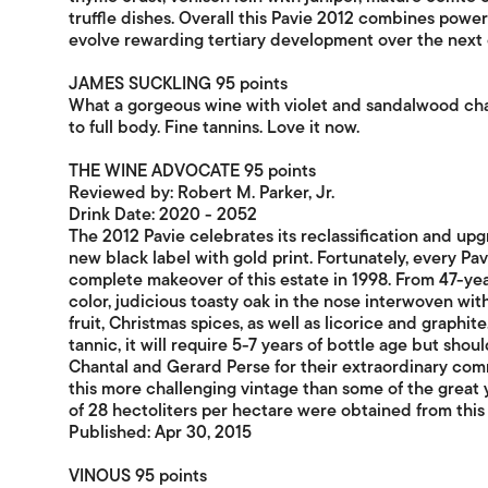
truffle dishes. Overall this Pavie 2012 combines powe
evolve rewarding tertiary development over the next
JAMES SUCKLING 95 points
What a gorgeous wine with violet and sandalwood ch
to full body. Fine tannins. Love it now.
THE WINE ADVOCATE 95 points
Reviewed by: Robert M. Parker, Jr.
Drink Date: 2020 - 2052
The 2012 Pavie celebrates its reclassification and upg
new black label with gold print. Fortunately, every Pa
complete makeover of this estate in 1998. From 47-yea
color, judicious toasty oak in the nose interwoven wi
fruit, Christmas spices, as well as licorice and graphi
tannic, it will require 5-7 years of bottle age but shou
Chantal and Gerard Perse for their extraordinary comm
this more challenging vintage than some of the great 
of 28 hectoliters per hectare were obtained from this
Published: Apr 30, 2015
VINOUS 95 points