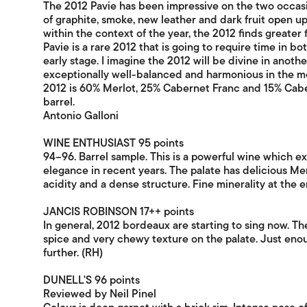
The 2012 Pavie has been impressive on the two occasion
of graphite, smoke, new leather and dark fruit open up 
within the context of the year, the 2012 finds greater 
Pavie is a rare 2012 that is going to require time in bot
early stage. I imagine the 2012 will be divine in another
exceptionally well-balanced and harmonious in the m
2012 is 60% Merlot, 25% Cabernet Franc and 15% Cab
barrel.
Antonio Galloni
WINE ENTHUSIAST 95 points
94–96. Barrel sample. This is a powerful wine which ex
elegance in recent years. The palate has delicious Mer
acidity and a dense structure. Fine minerality at the e
JANCIS ROBINSON 17++ points
In general, 2012 bordeaux are starting to sing now. Th
spice and very chewy texture on the palate. Just enoug
further. (RH)
DUNELL'S 96 points
Reviewed by Neil Pinel