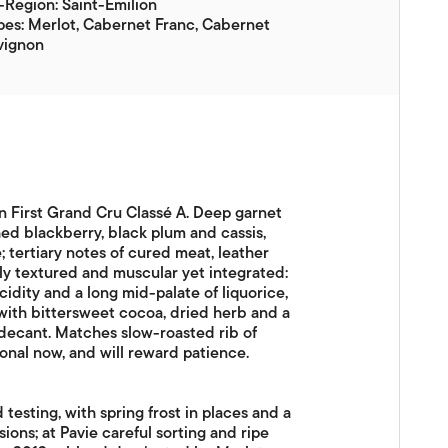
Region: Saint-Émilion
es: Merlot, Cabernet Franc, Cabernet
vignon
on First Grand Cru Classé A. Deep garnet
hed blackberry, black plum and cassis,
; tertiary notes of cured meat, leather
y textured and muscular yet integrated:
acidity and a long mid-palate of liquorice,
 with bittersweet cocoa, dried herb and a
decant. Matches slow-roasted rib of
ional now, and will reward patience.
sting, with spring frost in places and a
ons; at Pavie careful sorting and ripe