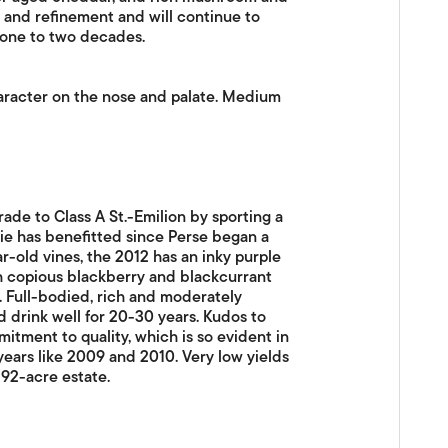
r and refinement and will continue to
 one to two decades.
aracter on the nose and palate. Medium
rade to Class A St.-Emilion by sporting a
vie has benefitted since Perse began a
r-old vines, the 2012 has an inky purple
th copious blackberry and blackcurrant
te. Full-bodied, rich and moderately
ld drink well for 20-30 years. Kudos to
itment to quality, which is so evident in
years like 2009 and 2010. Very low yields
 92-acre estate.