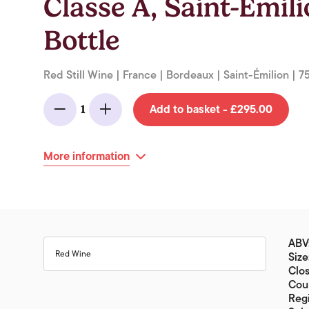
Classe A, Saint-Emil
Bottle
Red Still Wine | France | Bordeaux | Saint-Émilion | 7
Add to basket - £295.00
1
Minus
Add
More information
ABV:
Red Wine
Size
Clos
Coun
Reg