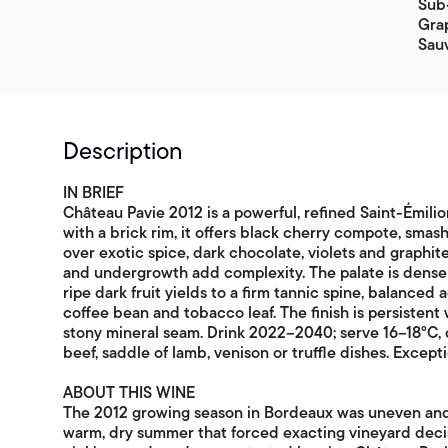
Sub-
Grap
Sau
Description
IN BRIEF
Château Pavie 2012 is a powerful, refined Saint-Émili
with a brick rim, it offers black cherry compote, smas
over exotic spice, dark chocolate, violets and graphite
and undergrowth add complexity. The palate is densel
ripe dark fruit yields to a firm tannic spine, balanced 
coffee bean and tobacco leaf. The finish is persistent
stony mineral seam. Drink 2022–2040; serve 16–18°C, 
beef, saddle of lamb, venison or truffle dishes. Except
ABOUT THIS WINE
The 2012 growing season in Bordeaux was uneven and te
warm, dry summer that forced exacting vineyard decisi