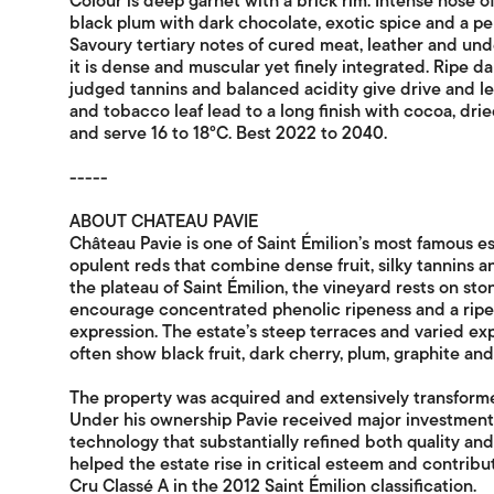
Colour is deep garnet with a brick rim. Intense nose 
black plum with dark chocolate, exotic spice and a per
Savoury tertiary notes of cured meat, leather and un
it is dense and muscular yet finely integrated. Ripe dark
judged tannins and balanced acidity give drive and len
and tobacco leaf lead to a long finish with cocoa, dr
and serve 16 to 18°C. Best 2022 to 2040.
-----
ABOUT CHATEAU PAVIE
Château Pavie is one of Saint Émilion’s most famous e
opulent reds that combine dense fruit, silky tannins 
the plateau of Saint Émilion, the vineyard rests on ston
encourage concentrated phenolic ripeness and a ripe
expression. The estate’s steep terraces and varied ex
often show black fruit, dark cherry, plum, graphite and 
The property was acquired and extensively transform
Under his ownership Pavie received major investment 
technology that substantially refined both quality a
helped the estate rise in critical esteem and contrib
Cru Classé A in the 2012 Saint Émilion classification.