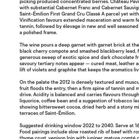
picking produced concentrated berries. Château Pavi
with substantial Cabernet Franc and Cabernet Sauvign
Saint-Émilion First Grand Cru Classé A parcel yet with
Vinification favours extended maceration and warm fe
tannin, followed by élevage in new and well seasoned 
a polished frame.
The wine pours a deep garnet with garnet brick at the 
black cherry compote and smashed blackberry lead, f
generous sweep of exotic spice and dark chocolate fro
savoury tertiary notes appear — cured meat, leather
lift of violets and graphite that keeps the aromatics liv
On the palate the 2012 is densely textured and muscu
fruit floods the entry, then a firm spine of tannin and 
drive. Acidity is balanced and carries flavours throug
liquorice, coffee bean and a suggestion of tobacco leaf
showing bittersweet cocoa, dried herb and a stony mi
terraces of Saint-Émilion.
Suggested drinking window 2022 to 2040. Serve at 16
Food pairings include slow roasted rib of beef with r
thyme crust, venison loin with juniper, mature comté