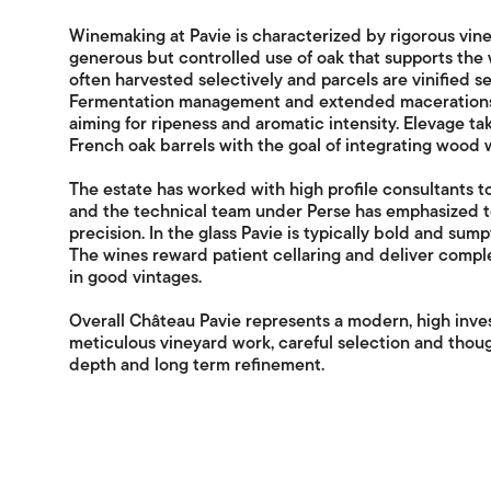
Winemaking at Pavie is characterized by rigorous vine
generous but controlled use of oak that supports the w
often harvested selectively and parcels are vinified se
Fermentation management and extended macerations 
aiming for ripeness and aromatic intensity. Elevage ta
French oak barrels with the goal of integrating wood wh
The estate has worked with high profile consultants to 
and the technical team under Perse has emphasized t
precision. In the glass Pavie is typically bold and su
The wines reward patient cellaring and deliver compl
in good vintages.
Overall Château Pavie represents a modern, high inve
meticulous vineyard work, careful selection and thou
depth and long term refinement.