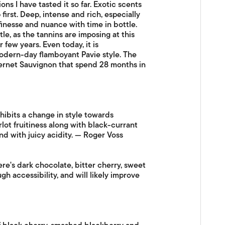
s I have tasted it so far. Exotic scents
first. Deep, intense and rich, especially
finesse and nuance with time in bottle.
tle, as the tannins are imposing at this
 few years. Even today, it is
odern-day flamboyant Pavie style. The
ernet Sauvignon that spend 28 months in
hibits a change in style towards
lot fruitiness along with black-currant
nd with juicy acidity. — Roger Voss
ere's dark chocolate, bitter cherry, sweet
h accessibility, and will likely improve