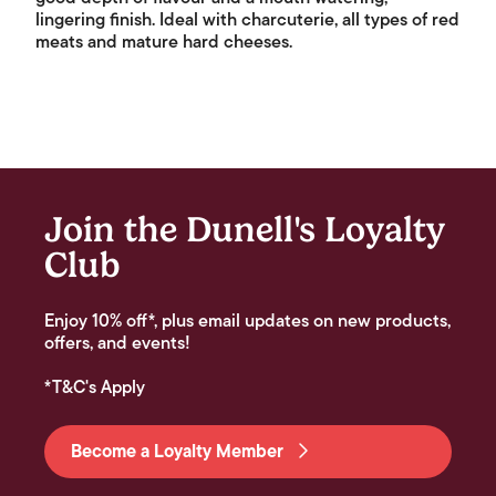
lingering finish. Ideal with charcuterie, all types of red
meats and mature hard cheeses.
Join the Dunell's Loyalty
Club
Enjoy 10% off*, plus email updates on new products,
offers, and events!
*T&C's Apply
Become a Loyalty Member