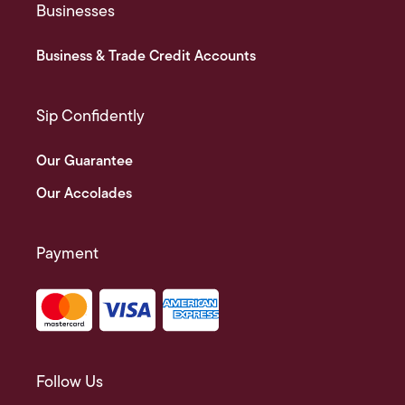
Businesses
Business & Trade Credit Accounts
Sip Confidently
Our Guarantee
Our Accolades
Payment
Follow Us