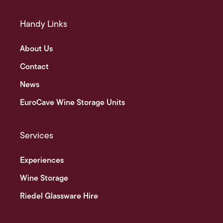
Handy Links
About Us
Contact
News
EuroCave Wine Storage Units
Services
Experiences
Wine Storage
Riedel Glassware Hire