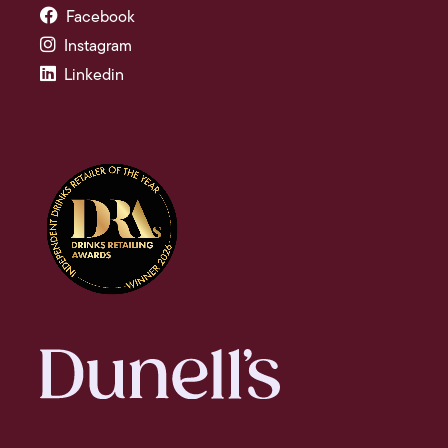
Facebook
Instagram
Linkedin