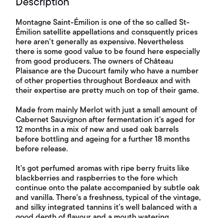
Description
Montagne Saint-Émilion is one of the so called St-
Émilion satellite appellations and consquently prices
here aren't generally as expensive. Nevertheless
there is some good value to be found here especially
from good producers. The owners of Château
Plaisance are the Ducourt family who have a number
of other properties throughout Bordeaux and with
their expertise are pretty much on top of their game.
Made from mainly Merlot with just a small amount of
Cabernet Sauvignon after fermentation it's aged for
12 months in a mix of new and used oak barrels
before bottling and ageing for a further 18 months
before release.
It's got perfumed aromas with ripe berry fruits like
blackberries and raspberries to the fore which
continue onto the palate accompanied by subtle oak
and vanilla. There's a freshness, typical of the vintage,
and silky integrated tannins it's well balanced with a
good depth of flavour and a mouth watering,