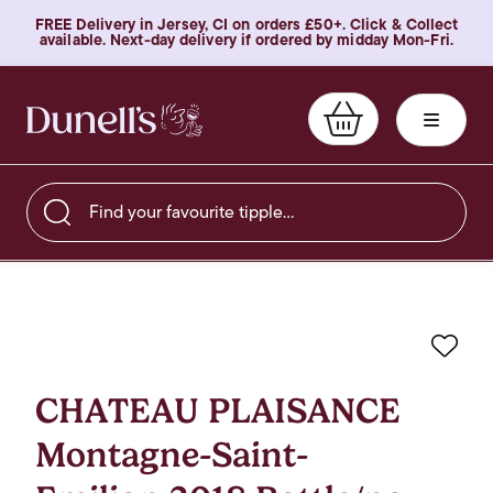
FREE Delivery in Jersey, CI on orders £50+. Click & Collect
available. Next-day delivery if ordered by midday Mon-Fri.
Find your favourite tipple…
Favo
CHATEAU PLAISANCE
Montagne-Saint-