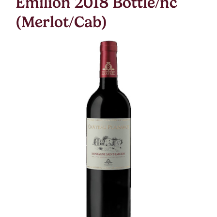
Emilion 2018 Bottle/nc
(Merlot/Cab)