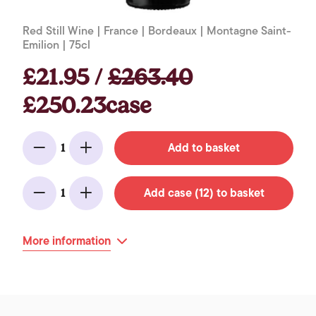
Red Still Wine | France | Bordeaux | Montagne Saint-
Emilion | 75cl
£21.95 /
£263.40
£250.23case
Add to basket
1
Minus
Add
Add case (12) to basket
1
Minus
Add
More information