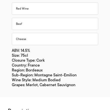
Red Wine
Beef
Cheese
ABV: 14.5%
Size: 75cl
Closure Type: Cork
Country: France
Region: Bordeaux
Sub-Region: Montagne Saint-Emilion
Wine Style: Medium Bodied
Grapes: Merlot, Cabernet Sauvignon