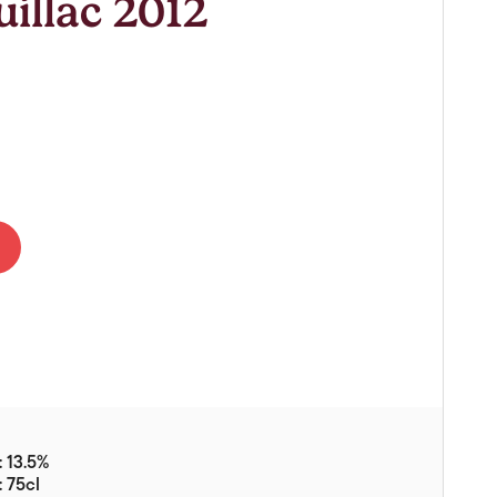
illac 2012
Vouchers
Gift Ideas & Gift Packaging
Glassware & Wine
Accessories
Food
Local Products
EuroCave Wine Units
Wine Storage With Dunell's
Brokerage Sales
Special Offers
Contact
 13.5%
About Us
: 75cl