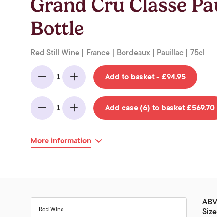
Grand Cru Classe Pau
Bottle
Red Still Wine | France | Bordeaux | Pauillac | 75cl
Add to basket - £94.95
1
Minus
Add
Add case (6) to basket £569.70
1
Minus
Add
More information
ABV:
Red Wine
Size