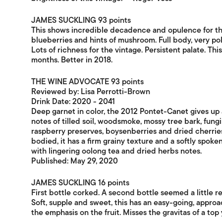
JAMES SUCKLING 93 points
This shows incredible decadence and opulence for the
blueberries and hints of mushroom. Full body, very pol
Lots of richness for the vintage. Persistent palate. T
months. Better in 2018.
THE WINE ADVOCATE 93 points
Reviewed by: Lisa Perrotti-Brown
Drink Date: 2020 - 2041
Deep garnet in color, the 2012 Pontet-Canet gives up 
notes of tilled soil, woodsmoke, mossy tree bark, fung
raspberry preserves, boysenberries and dried cherries
bodied, it has a firm grainy texture and a softly spoke
with lingering oolong tea and dried herbs notes.
Published: May 29, 2020
JAMES SUCKLING 16 points
First bottle corked. A second bottle seemed a little red
Soft, supple and sweet, this has an easy-going, approac
the emphasis on the fruit. Misses the gravitas of a top 