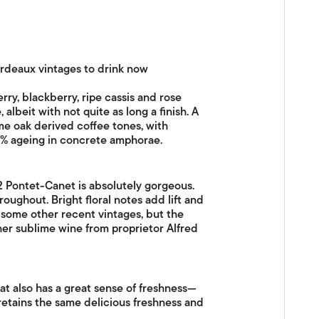
ordeaux vintages to drink now
rry, blackberry, ripe cassis and rose
 albeit with not quite as long a finish. A
ome oak derived coffee tones, with
35% ageing in concrete amphorae.
12 Pontet-Canet is absolutely gorgeous.
oughout. Bright floral notes add lift and
 some other recent vintages, but the
ther sublime wine from proprietor Alfred
hat also has a great sense of freshness—
h retains the same delicious freshness and