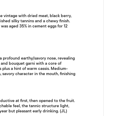
 vintage with dried meat, black berry,
ished silky tannins and a chewy finish.
his was aged 35% in cement eggs for 12
a profound earthy/savory nose, revealing
i and bouquet garni with a core of
 plus a hint of warm cassis. Medium-
n, savory character in the mouth, finishing
uctive at first, then opened to the fruit.
hable feel, the tannic structure light,
year but pleasant early drinking. (JL)