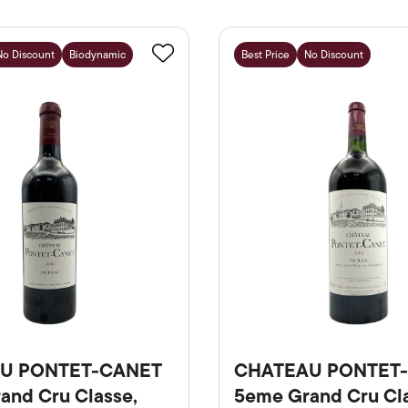
No Discount
Biodynamic
Best Price
No Discount
Favourite
U PONTET-CANET
CHATEAU PONTET
and Cru Classe,
5eme Grand Cru Cla