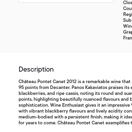
Clos
Coun
Reg
Sub-
Wine
Gra
Fran
Description
Château Pontet Canet 2012 is a remarkable wine that
95 points from Decanter. Panos Kakaviatos praises its e
blackberries, and ripe cassis, noting its round and sua
points, highlighting beautifully nuanced flavours and b
sophistication. Wine Enthusiast gives it an impressive 9
with vibrant blackberry flavours and lively acidity cont
medium-bodied with a persistent finish, making it ide
for years to come. Château Pontet Canet exemplifies t