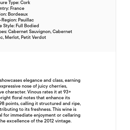
ure Type: Cork
try: France
ion: Bordeaux
Region: Pauillac
 Style: Full Bodied
pes: Cabernet Sauvignon, Cabernet
c, Merlot, Petit Verdot
 showcases elegance and class, earning
xpressive nose of juicy cherries,
ve character. Vinous rates it at 93+
right floral notes that enhance its
8 points, calling it structured and ripe,
ributing to its freshness. This wine is
al for immediate enjoyment or cellaring
he excellence of the 2012 vintage.