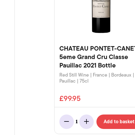
CHATEAU PONTET-CANE
5eme Grand Cru Classe
Pauillac 2021 Bottle
Red Still Wine | France | Bordeaux |
Pauillac | 75cl
£99.95
Add to basket
1
Minus
Add