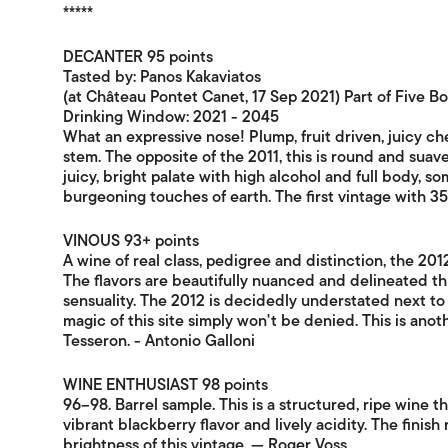
*****
DECANTER 95 points
Tasted by: Panos Kakaviatos
(at Château Pontet Canet, 17 Sep 2021) Part of Five B
Drinking Window: 2021 - 2045
What an expressive nose! Plump, fruit driven, juicy che
stem. The opposite of the 2011, this is round and suave,
juicy, bright palate with high alcohol and full body, s
burgeoning touches of earth. The first vintage with 
VINOUS 93+ points
A wine of real class, pedigree and distinction, the 20
The flavors are beautifully nuanced and delineated thr
sensuality. The 2012 is decidedly understated next to
magic of this site simply won't be denied. This is ano
Tesseron. - Antonio Galloni
WINE ENTHUSIAST 98 points
96–98. Barrel sample. This is a structured, ripe wine t
vibrant blackberry flavor and lively acidity. The finis
brightness of this vintage. — Roger Voss