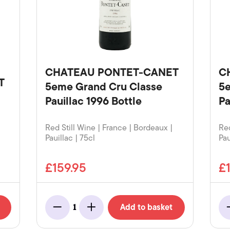
CHATEAU PONTET-CANET
C
T
5eme Grand Cru Classe
5e
Pauillac 1996 Bottle
Pa
Red Still Wine | France | Bordeaux |
Red
Pauillac | 75cl
Pau
£159.95
£
Add to basket
1
Minus
Add