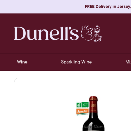
FREE Delivery in Jersey,
Wine
Sparkling Wine
Mi