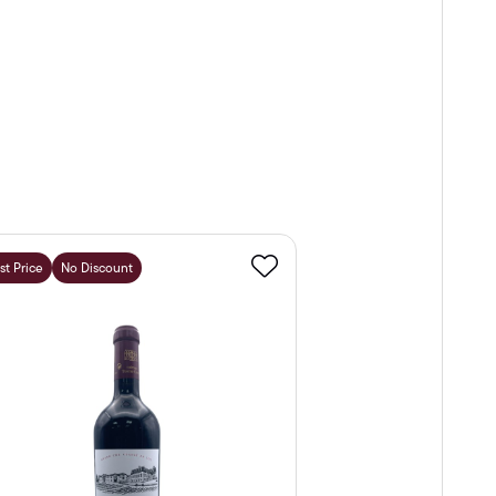
st Price
No Discount
Favourite