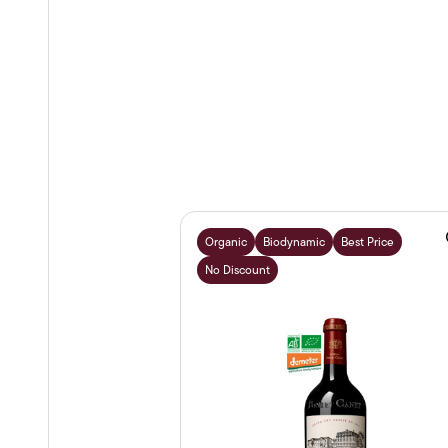
Organic
Biodynamic
Best Price
No Discount