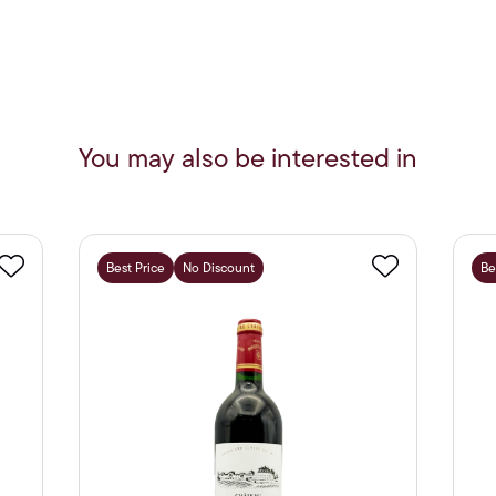
You may also be interested in
Best Price
No Discount
Be
Favourite
Favourite