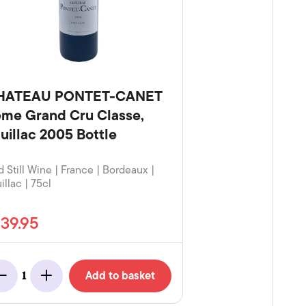
HATEAU PONTET-CANET
me Grand Cru Classe,
uillac 2005 Bottle
 Still Wine | France | Bordeaux |
illac | 75cl
139.95
Add to basket
1
Minus
Add