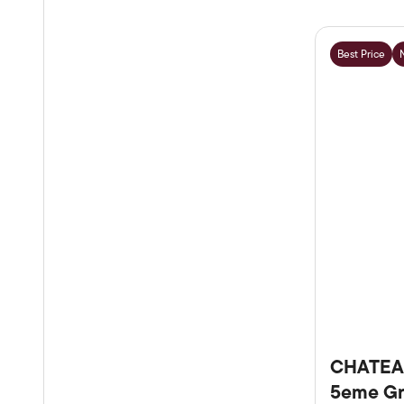
Best Price
CHATEA
5eme Gr