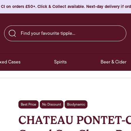
 CI on orders £50+. Click & Collect available. Next-day delivery if o
Find your favourite tipple…
xed Cases
Spirits
Beer & Cider
Best Price
No Discount
Biodynamic
CHATEAU PONTET-