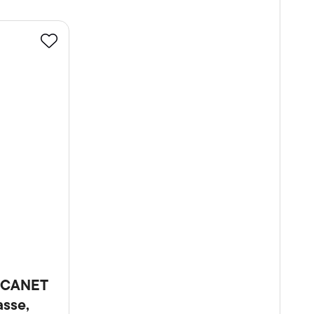
Favourite
-CANET
sse,