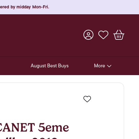
rdered by midday Mon-Fri.
August Best Buys
More
Pre-Release Offers
Experiences
Favourite
New Arrivals
Soft Drinks
CANET 5eme
In-Store Gift Cards & e-