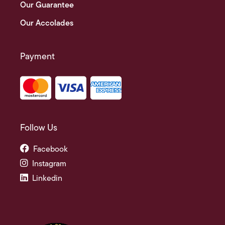
Our Guarantee
Our Accolades
Payment
Follow Us
Facebook
Instagram
Linkedin