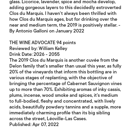
glass. Licorice, lavender, spice and mocha develop,
adding gorgeous layers to this decidedly extroverted
Clos du Marquis. I haven't always been thrilled with
how Clos du Marquis ages, but for drinking over the
near and medium term, the 2019 is positively stellar. -
By Antonio Galloni on January 2022
THE WINE ADVOCATE 94 points
Reviewed by: William Kelley
Drink Date: 2026 - 2055
The 2019 Clos du Marquis is another cuvée from the
Delon family that’s smaller than usual this year, as fully
20% of the vineyards that inform this bottling are in
various stages of replanting, with the objective of
bringing the percentage of Cabernet Sauvignon vines
up to more than 70%. Exhibiting aromas of inky cassis,
plums, incense, wood smoke and spices, it’s medium
to full-bodied, fleshy and concentrated, with lively
acids, beautifully powdery tannins and a supple, more
immediately charming profile than its big sibling
across the street, Léoville-Las Cases.
Published: Apr 07, 2022