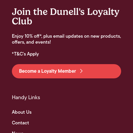
Join the Dunell's Loyalty
Club
Enjoy 10% off*, plus email updates on new products,
offers, and events!
*T&C's Apply
Become a Loyalty Member
Handy Links
About Us
Contact