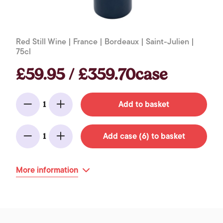
Red Still Wine | France | Bordeaux | Saint-Julien |
75cl
£59.95 / £359.70case
Add to basket
1
Minus
Add
Add case (6) to basket
1
Minus
Add
More information