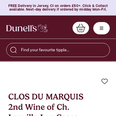
FREE Delivery in Jersey, CI on orders £50+. Click & Collect
available. Next-day delivery if ordered by midday Mon-Fri.
Find your favourite tipple…
Favo
CLOS DU MARQUIS
2nd Wine of Ch.