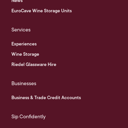
News
EuroCave Wine Storage Units
Services
Experiences
Wine Storage
Riedel Glassware Hire
Businesses
Business & Trade Credit Accounts
Sip Confidently