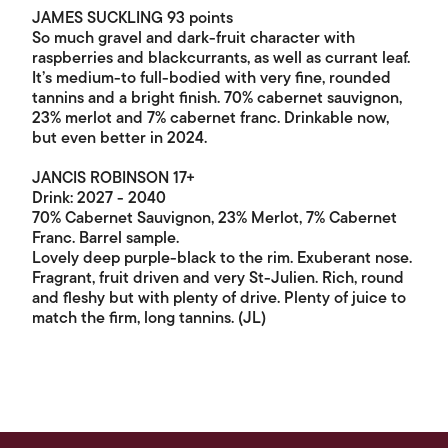
JAMES SUCKLING 93 points
So much gravel and dark-fruit character with
raspberries and blackcurrants, as well as currant leaf.
It’s medium-to full-bodied with very fine, rounded
tannins and a bright finish. 70% cabernet sauvignon,
23% merlot and 7% cabernet franc. Drinkable now,
but even better in 2024.
JANCIS ROBINSON 17+
Drink: 2027 - 2040
70% Cabernet Sauvignon, 23% Merlot, 7% Cabernet
Franc. Barrel sample.
Lovely deep purple-black to the rim. Exuberant nose.
Fragrant, fruit driven and very St-Julien. Rich, round
and fleshy but with plenty of drive. Plenty of juice to
match the firm, long tannins. (JL)