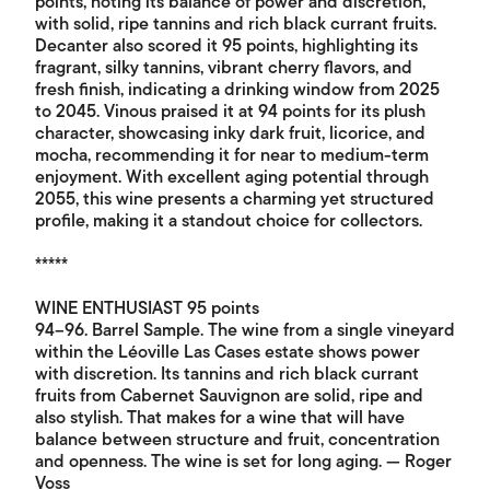
points, noting its balance of power and discretion,
with solid, ripe tannins and rich black currant fruits.
Decanter also scored it 95 points, highlighting its
fragrant, silky tannins, vibrant cherry flavors, and
fresh finish, indicating a drinking window from 2025
to 2045. Vinous praised it at 94 points for its plush
character, showcasing inky dark fruit, licorice, and
mocha, recommending it for near to medium-term
enjoyment. With excellent aging potential through
2055, this wine presents a charming yet structured
profile, making it a standout choice for collectors.
*****
WINE ENTHUSIAST 95 points
94–96. Barrel Sample. The wine from a single vineyard
within the Léoville Las Cases estate shows power
with discretion. Its tannins and rich black currant
fruits from Cabernet Sauvignon are solid, ripe and
also stylish. That makes for a wine that will have
balance between structure and fruit, concentration
and openness. The wine is set for long aging. — Roger
Voss