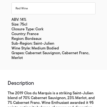
Red Wine
ABV: 14%
Size: 75cl
Closure Type: Cork
Country: France
Region: Bordeaux
Sub-Region: Saint-Julien
Wine Style: Medium Bodied
Grapes: Cabernet Sauvignon, Cabernet Franc,
Merlot
Description
The 2019 Clos du Marquis is a striking Saint-Julien
blend of 70% Cabernet Sauvignon, 23% Merlot, and
7% Cabernet Franc. Wine Enthusiast awarded it 95