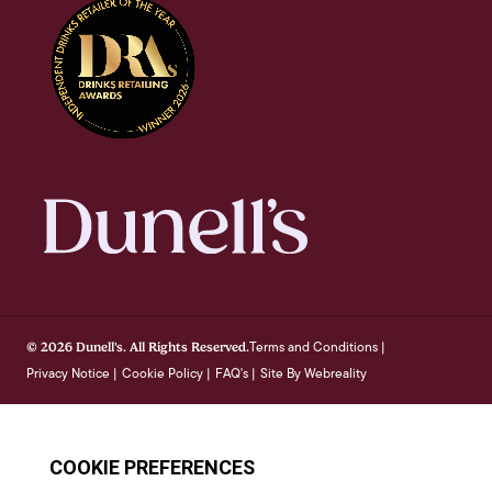
Terms and Conditions
© 2026 Dunell's. All Rights Reserved.
|
Privacy Notice
Cookie Policy
FAQ's
Site By Webreality
|
|
|