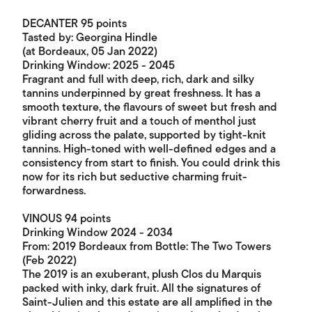
DECANTER 95 points
Tasted by: Georgina Hindle
(at Bordeaux, 05 Jan 2022)
Drinking Window: 2025 - 2045
Fragrant and full with deep, rich, dark and silky
tannins underpinned by great freshness. It has a
smooth texture, the flavours of sweet but fresh and
vibrant cherry fruit and a touch of menthol just
gliding across the palate, supported by tight-knit
tannins. High-toned with well-defined edges and a
consistency from start to finish. You could drink this
now for its rich but seductive charming fruit-
forwardness.
VINOUS 94 points
Drinking Window 2024 - 2034
From: 2019 Bordeaux from Bottle: The Two Towers
(Feb 2022)
The 2019 is an exuberant, plush Clos du Marquis
packed with inky, dark fruit. All the signatures of
Saint-Julien and this estate are all amplified in the