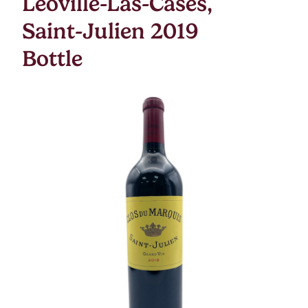
Leoville-Las-Cases,
Saint-Julien 2019
Bottle