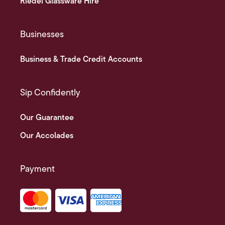
Riedel Glassware Hire
Businesses
Business & Trade Credit Accounts
Sip Confidently
Our Guarantee
Our Accolades
Payment