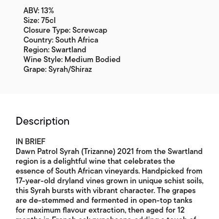
ABV: 13%
Size: 75cl
Closure Type: Screwcap
Country: South Africa
Region: Swartland
Wine Style: Medium Bodied
Grape: Syrah/Shiraz
Description
IN BRIEF
Dawn Patrol Syrah (Trizanne) 2021 from the Swartland
region is a delightful wine that celebrates the
essence of South African vineyards. Handpicked from
17-year-old dryland vines grown in unique schist soils,
this Syrah bursts with vibrant character. The grapes
are de-stemmed and fermented in open-top tanks
for maximum flavour extraction, then aged for 12