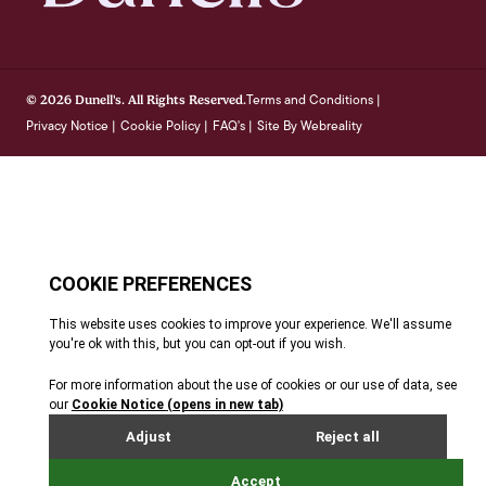
Terms and Conditions
© 2026 Dunell's. All Rights Reserved.
|
Privacy Notice
Cookie Policy
FAQ's
Site By Webreality
|
|
|