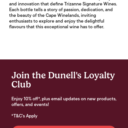
and innovation that define Trizanne Signature Wines.
Each bottle tells a story of passion, dedication, and
the beauty of the Cape Winelands, inviting
enthusiasts to explore and enjoy the delightful
flavours that this exceptional wine has to offer.
Join the Dunell's Loyalty
Club
Enjoy 10% off*, plus email updates on new products,
offers, and events!
*T&C's Apply