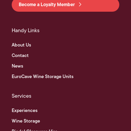
Become a Loyalty Member
Handy Links
About Us
Contact
News
EuroCave Wine Storage Units
Services
Experiences
Wine Storage