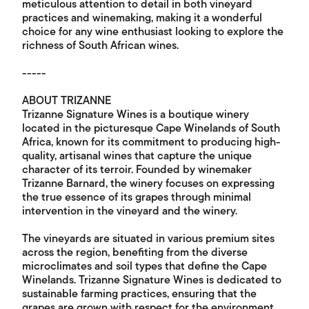
meticulous attention to detail in both vineyard
practices and winemaking, making it a wonderful
choice for any wine enthusiast looking to explore the
richness of South African wines.
-----
ABOUT TRIZANNE
Trizanne Signature Wines is a boutique winery
located in the picturesque Cape Winelands of South
Africa, known for its commitment to producing high-
quality, artisanal wines that capture the unique
character of its terroir. Founded by winemaker
Trizanne Barnard, the winery focuses on expressing
the true essence of its grapes through minimal
intervention in the vineyard and the winery.
The vineyards are situated in various premium sites
across the region, benefiting from the diverse
microclimates and soil types that define the Cape
Winelands. Trizanne Signature Wines is dedicated to
sustainable farming practices, ensuring that the
grapes are grown with respect for the environment