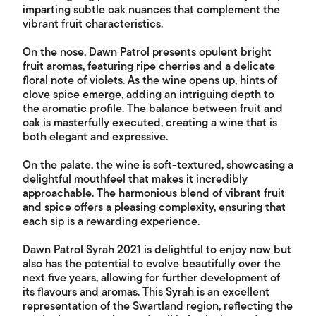
imparting subtle oak nuances that complement the
vibrant fruit characteristics.
On the nose, Dawn Patrol presents opulent bright
fruit aromas, featuring ripe cherries and a delicate
floral note of violets. As the wine opens up, hints of
clove spice emerge, adding an intriguing depth to
the aromatic profile. The balance between fruit and
oak is masterfully executed, creating a wine that is
both elegant and expressive.
On the palate, the wine is soft-textured, showcasing a
delightful mouthfeel that makes it incredibly
approachable. The harmonious blend of vibrant fruit
and spice offers a pleasing complexity, ensuring that
each sip is a rewarding experience.
Dawn Patrol Syrah 2021 is delightful to enjoy now but
also has the potential to evolve beautifully over the
next five years, allowing for further development of
its flavours and aromas. This Syrah is an excellent
representation of the Swartland region, reflecting the