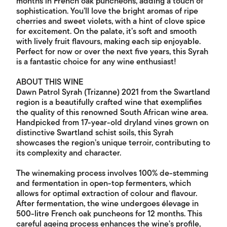
months in French oak puncheons, adding a touch of
sophistication. You’ll love the bright aromas of ripe
cherries and sweet violets, with a hint of clove spice
for excitement. On the palate, it’s soft and smooth
with lively fruit flavours, making each sip enjoyable.
Perfect for now or over the next five years, this Syrah
is a fantastic choice for any wine enthusiast!
ABOUT THIS WINE
Dawn Patrol Syrah (Trizanne) 2021 from the Swartland
region is a beautifully crafted wine that exemplifies
the quality of this renowned South African wine area.
Handpicked from 17-year-old dryland vines grown on
distinctive Swartland schist soils, this Syrah
showcases the region’s unique terroir, contributing to
its complexity and character.
The winemaking process involves 100% de-stemming
and fermentation in open-top fermenters, which
allows for optimal extraction of colour and flavour.
After fermentation, the wine undergoes élevage in
500-litre French oak puncheons for 12 months. This
careful ageing process enhances the wine's profile,