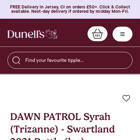
FREE Delivery in Jersey, CI on orders £50+. Click & Collect
available. Next-day delivery if ordered by midday Mon-Fri.
Find your favourite tipple…
Favo
DAWN PATROL Syrah
(Trizanne) - Swartland