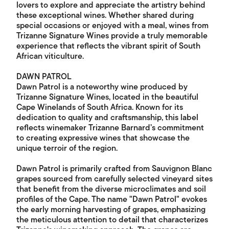
lovers to explore and appreciate the artistry behind
these exceptional wines. Whether shared during
special occasions or enjoyed with a meal, wines from
Trizanne Signature Wines provide a truly memorable
experience that reflects the vibrant spirit of South
African viticulture.
DAWN PATROL
Dawn Patrol is a noteworthy wine produced by
Trizanne Signature Wines, located in the beautiful
Cape Winelands of South Africa. Known for its
dedication to quality and craftsmanship, this label
reflects winemaker Trizanne Barnard’s commitment
to creating expressive wines that showcase the
unique terroir of the region.
Dawn Patrol is primarily crafted from Sauvignon Blanc
grapes sourced from carefully selected vineyard sites
that benefit from the diverse microclimates and soil
profiles of the Cape. The name "Dawn Patrol" evokes
the early morning harvesting of grapes, emphasizing
the meticulous attention to detail that characterizes