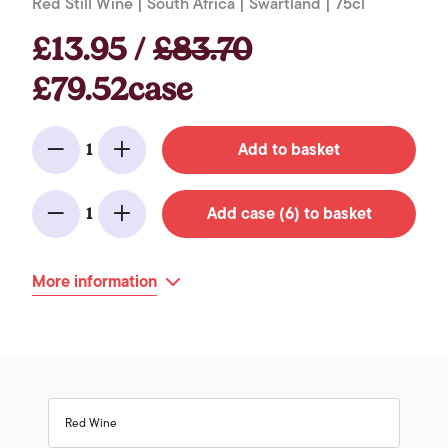
Red Still Wine | South Africa | Swartland | 75cl
£13.95 /
£83.70
£79.52case
Add to basket
1
Minus
Add
Add case (6) to basket
1
Minus
Add
More information
Red Wine