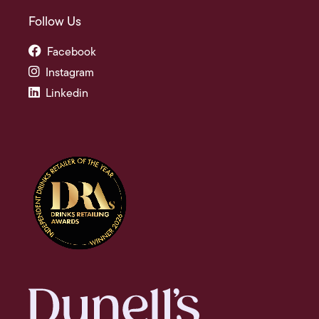
Follow Us
Facebook
Instagram
Linkedin