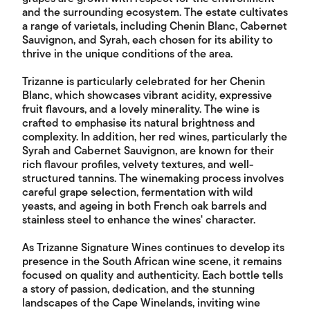
and the surrounding ecosystem. The estate cultivates
a range of varietals, including Chenin Blanc, Cabernet
Sauvignon, and Syrah, each chosen for its ability to
thrive in the unique conditions of the area.
Trizanne is particularly celebrated for her Chenin
Blanc, which showcases vibrant acidity, expressive
fruit flavours, and a lovely minerality. The wine is
crafted to emphasise its natural brightness and
complexity. In addition, her red wines, particularly the
Syrah and Cabernet Sauvignon, are known for their
rich flavour profiles, velvety textures, and well-
structured tannins. The winemaking process involves
careful grape selection, fermentation with wild
yeasts, and ageing in both French oak barrels and
stainless steel to enhance the wines' character.
As Trizanne Signature Wines continues to develop its
presence in the South African wine scene, it remains
focused on quality and authenticity. Each bottle tells
a story of passion, dedication, and the stunning
landscapes of the Cape Winelands, inviting wine