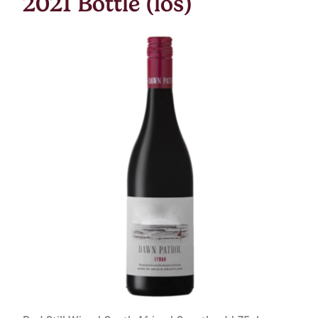
2021 Bottle (los)