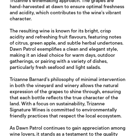
Trizanne's winemaking approach. The grapes are
hand-harvested at dawn to ensure optimal freshness
and acidity, which contributes to the wine's vibrant
character.
The resulting wine is known for its bright, crisp
acidity and refreshing fruit flavours, featuring notes
of citrus, green apple, and subtle herbal undertones.
Dawn Patrol exemplifies a clean and elegant style,
making it an ideal choice for warm days, outdoor
gatherings, or pairing with a variety of dishes,
particularly fresh seafood and light salads.
Trizanne Barnard's philosophy of minimal intervention
in both the vineyard and winery allows the natural
expression of the grapes to shine through, ensuring
that each bottle reflects the true character of the
land. With a focus on sustainability, Trizanne
Signature Wines is committed to environmentally
friendly practices that respect the local ecosystem.
As Dawn Patrol continues to gain appreciation among
wine lovers, it stands as a testament to the quality