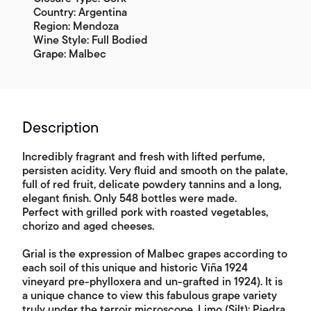
Country: Argentina
Region: Mendoza
Wine Style: Full Bodied
Grape: Malbec
Description
Incredibly fragrant and fresh with lifted perfume,
persisten acidity. Very fluid and smooth on the palate,
full of red fruit, delicate powdery tannins and a long,
elegant finish. Only 548 bottles were made.
Perfect with grilled pork with roasted vegetables,
chorizo and aged cheeses.
Grial is the expression of Malbec grapes according to
each soil of this unique and historic Viña 1924
vineyard pre-phylloxera and un-grafted in 1924). It is
a unique chance to view this fabulous grape variety
truly under the terroir microscope. Limo (Silt); Piedra