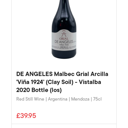
DE ANGELES Malbec Grial Arcilla
'Viña 1924' (Clay Soil) - Vistalba
2020 Bottle (los)
Red Still Wine | Argentina | Mendoza | 75cl
£39.95