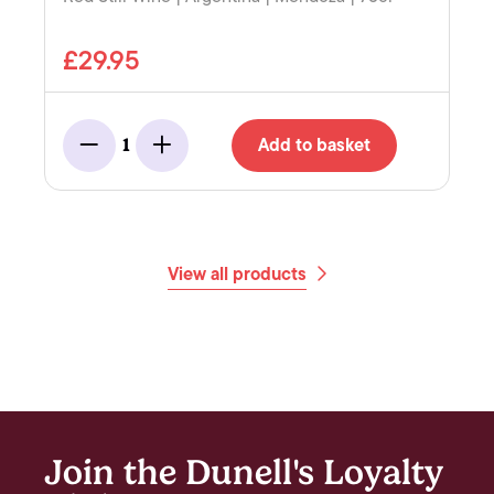
£29.95
Add to basket
1
Minus
Add
View all products
Join the Dunell's Loyalty