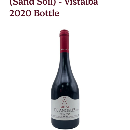
(Sand Soil) - Vistalba
2020 Bottle