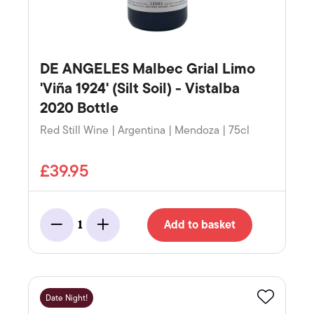
DE ANGELES Malbec Grial Limo
'Viña 1924' (Silt Soil) - Vistalba
2020 Bottle
Red Still Wine | Argentina | Mendoza | 75cl
£39.95
Add to basket
1
Minus
Add
Date Night!
Favourite