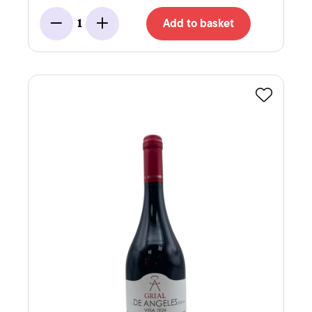
Add to basket
1
Minus
Add
Favourite