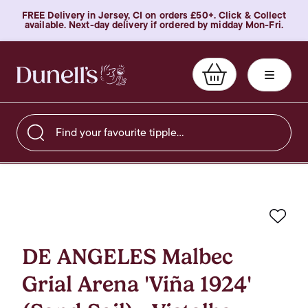
FREE Delivery in Jersey, CI on orders £50+. Click & Collect
available. Next-day delivery if ordered by midday Mon-Fri.
Find your favourite tipple…
Favo
DE ANGELES Malbec
Grial Arena 'Viña 1924'