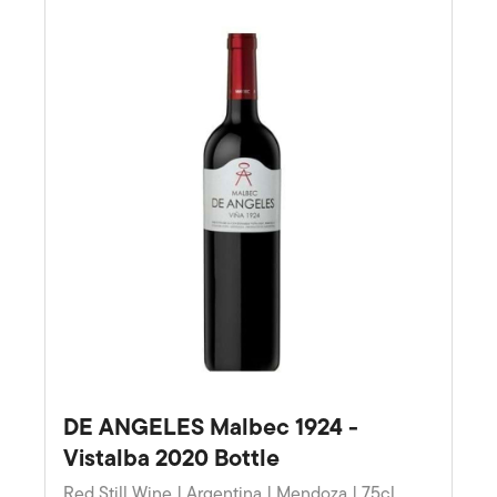
DE ANGELES Malbec 1924 -
Vistalba 2020 Bottle
Red Still Wine | Argentina | Mendoza | 75cl