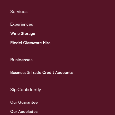
Services
Experiences
Wine Storage
Riedel Glassware Hire
Businesses
Business & Trade Credit Accounts
Sip Confidently
Our Guarantee
Our Accolades