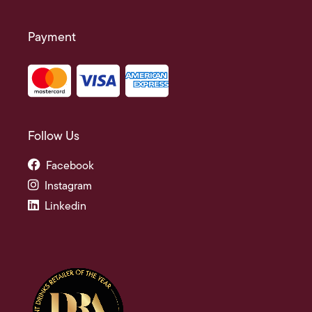
Payment
Follow Us
Facebook
Instagram
Linkedin