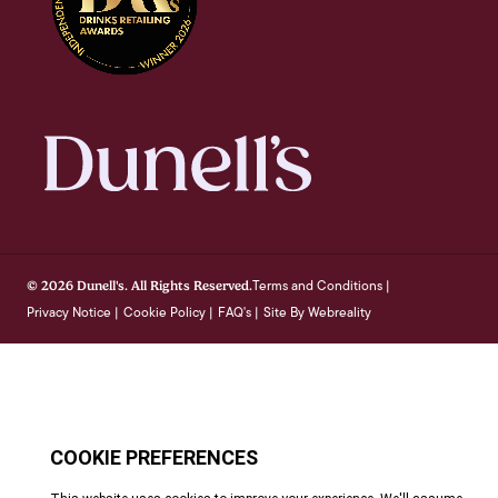
Terms and Conditions
© 2026 Dunell's. All Rights Reserved.
|
Privacy Notice
Cookie Policy
FAQ's
Site By Webreality
|
|
|