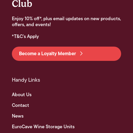
Club
Enjoy 10% off*, plus email updates on new products,
offers, and events!
*T&C's Apply
Become a Loyalty Member
Handy Links
About Us
Contact
News
EuroCave Wine Storage Units