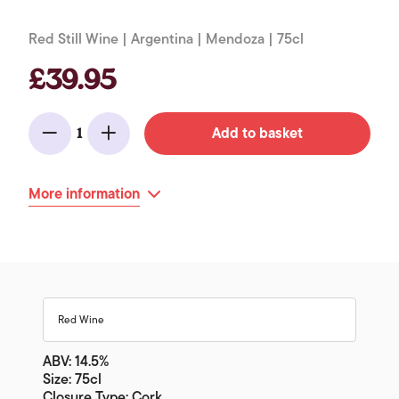
Red Still Wine | Argentina | Mendoza | 75cl
£39.95
Add to basket
1
Minus
Add
More information
Red Wine
ABV: 14.5%
Size: 75cl
Closure Type: Cork