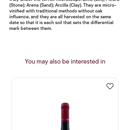
(Stone); Arena (Sand); Arcilla (Clay). They are micro-
vinified with traditional methods without oak
influence, and they are all harvested on the same
date so that it is each soil that sets the differential
mark between them.
You may also be interested in
Favourite