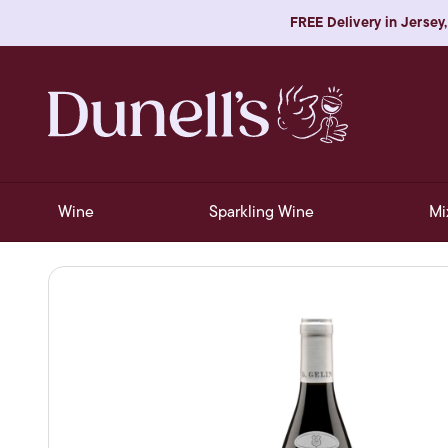
FREE Delivery in Jersey,
Wine
Sparkling Wine
Mi