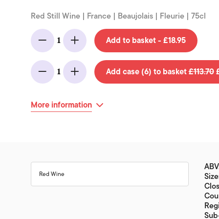
Red Still Wine | France | Beaujolais | Fleurie | 75cl
Add to basket - £18.95
1
Minus
Add
Add case (6) to basket
£113.70
£
1
Minus
Add
More information
ABV
Red Wine
Size
Clos
Coun
Regi
Sub-