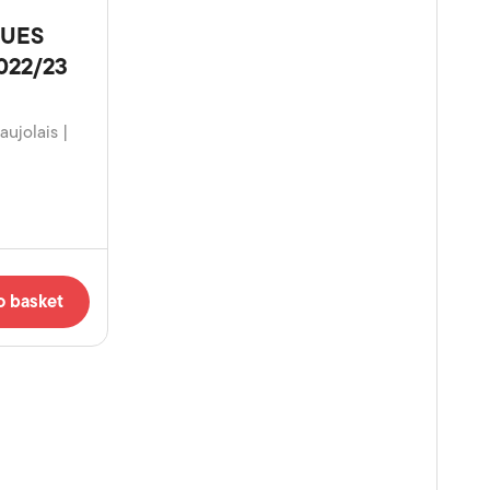
GUES
2022/23
aujolais |
o basket