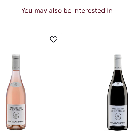
You may also be interested in
Favourite