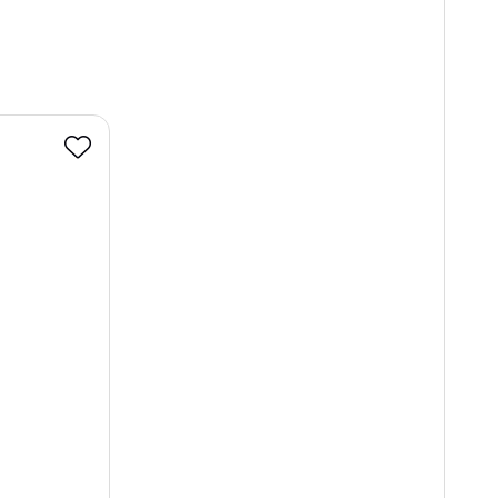
Favourite