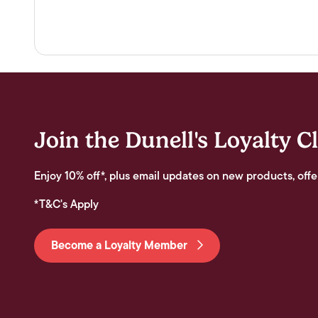
Join the Dunell's Loyalty C
Enjoy 10% off*, plus email updates on new products, offe
*T&C's Apply
Become a Loyalty Member