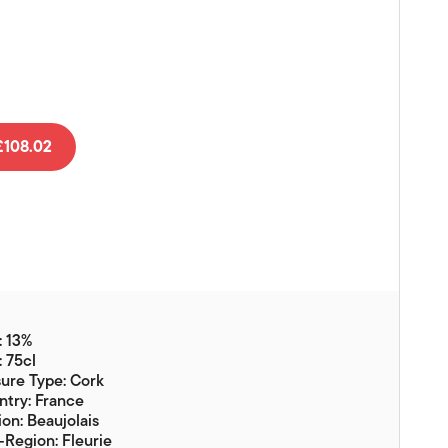
Vouchers
Gift Ideas & Gift Packaging
Glassware & Wine
Accessories
Food
108.02
Local Products
EuroCave Wine Units
Wine Storage With Dunell's
Brokerage Sales
: 13%
Special Offers
: 75cl
ure Type: Cork
Contact
try: France
on: Beaujolais
About Us
Region: Fleurie