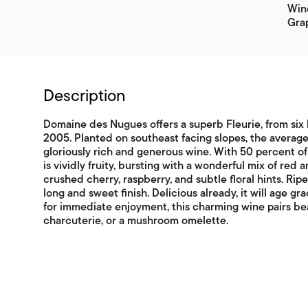
Win
Gra
Description
Domaine des Nugues offers a superb Fleurie, from six 
2005. Planted on southeast facing slopes, the average
gloriously rich and generous wine. With 50 percent 
is vividly fruity, bursting with a wonderful mix of red a
crushed cherry, raspberry, and subtle floral hints. Rip
long and sweet finish. Delicious already, it will age gra
for immediate enjoyment, this charming wine pairs bea
charcuterie, or a mushroom omelette.