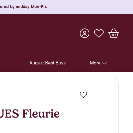
rdered by midday Mon-Fri.
August Best Buys
More
Pre-Release Offers
Experiences
Favourite
New Arrivals
S Fleurie
Soft Drinks
In-Store Gift Cards & e-