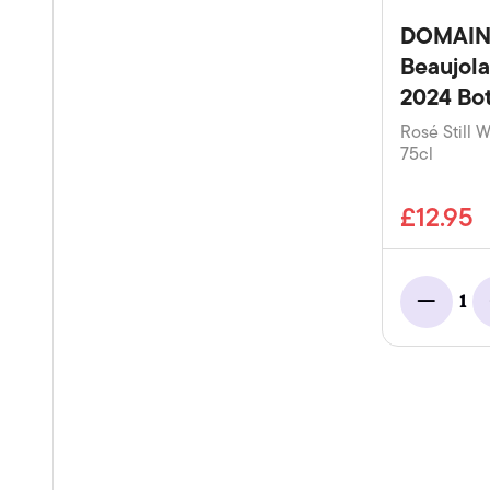
DOMAIN
Beaujola
2024 Bot
Rosé Still W
75cl
£12.95
1
Minus