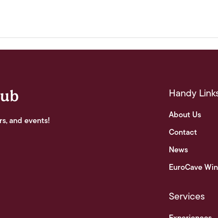
Handy Link
lub
About Us
rs, and events!
Contact
News
EuroCave Win
Services