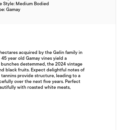
e Style: Medium Bodied
pe: Gamay
hectares acquired by the Gelin family in
 45 year old Gamay vines yield a
of bunches destemmed, the 2024 vintage
nd black fruits. Expect delightful notes of
e tannins provide structure, leading to a
cefully over the next five years. Perfect
utifully with roasted white meats,