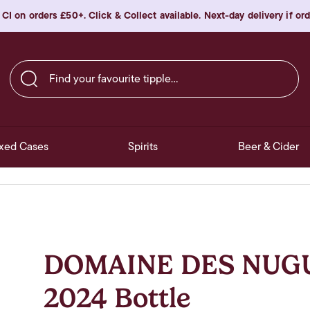
 CI on orders £50+. Click & Collect available. Next-day delivery if o
Find your favourite tipple…
xed Cases
Spirits
Beer & Cider
DOMAINE DES NUGUE
2024 Bottle