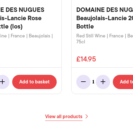
E DES NUGUES
DOMAINE DES NU
is-Lancie Rose
Beaujolais-Lancie 
tle (los)
Bottle
ine | France | Beaujolais |
Red Still Wine | France | Be
75cl
£14.95
Add to basket
Add t
1
Add
Minus
Add
View all products