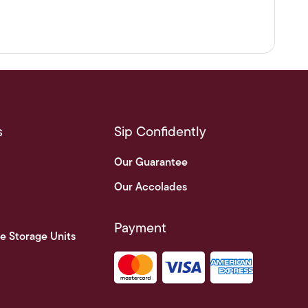
s
Sip Confidently
Our Guarantee
Our Accolades
Payment
e Storage Units