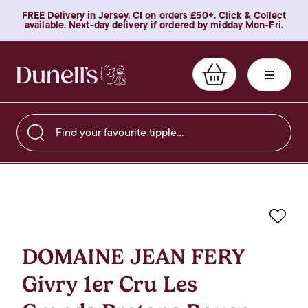
FREE Delivery in Jersey, CI on orders £50+. Click & Collect
available. Next-day delivery if ordered by midday Mon-Fri.
Find your favourite tipple…
Favo
DOMAINE JEAN FERY
Givry 1er Cru Les