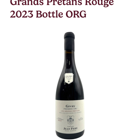
Grands Pretans Rouge
2023 Bottle ORG