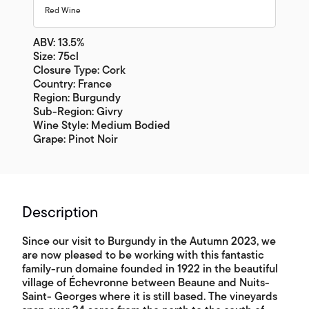
Red Wine
ABV: 13.5%
Size: 75cl
Closure Type: Cork
Country: France
Region: Burgundy
Sub-Region: Givry
Wine Style: Medium Bodied
Grape: Pinot Noir
Description
Since our visit to Burgundy in the Autumn 2023, we
are now pleased to be working with this fantastic
family-run domaine founded in 1922 in the beautiful
village of Échevronne between Beaune and Nuits-
Saint- Georges where it is still based. The vineyards