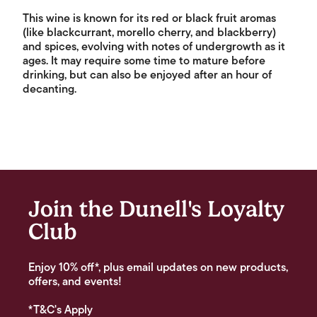
This wine is known for its red or black fruit aromas
(like blackcurrant, morello cherry, and blackberry)
and spices, evolving with notes of undergrowth as it
ages. It may require some time to mature before
drinking, but can also be enjoyed after an hour of
decanting.
Join the Dunell's Loyalty
Club
Enjoy 10% off*, plus email updates on new products,
offers, and events!
*T&C's Apply