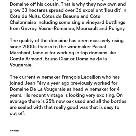
Domaine off his cousin. That is why they now own and
grow 33 hectares spread over 36 excellent ‘lieu dit’ in
Côte de Nuits, Côtes de Beaune and Côte
Chalonnaise including some single vineyard bottlings
from Gevrey, Vosne-Romanée, Meursault and Puligny.
The quality of the domaine has been massively rising
since 2000s thanks to the winemaker Pascal
Marchant, famous for working in top domains like
Comte Armand, Bruno Clair or Domaine de la
Vougeraie.
The current winemaker François Lecaillon who has
joined Jean Féry a year ago previously worked for
Domaine De La Vougeraie as head winemaker for 4
years. His recent vintage is looking very exciting. On
average there is 25% new oak used and all the bottles
are sealed with that really good wax that is easy to
cut off.
*****