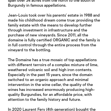
span over 34 acres from the north to the south of
Burgundy in famous appellations.
Jean-Louis took over his parents’ estate in 1988 and
made his childhood dream come true: providing the
family estate with the means to develop further
through investment in infrastructure and the
purchase of new vineyards. Since 2011, all the
domaine is fully certified ORGANIC and the family is
in full control through the entire process from the
vineyard to the bottling.
The Domaine has a true mosaic of top appellations
with different terroirs of a complex mixture of lime,
weathered volcanic soil and high iron contents.
Especially in the past 15 years, since the domain
switched to an organic approach and minimal
intervention in the wine cellar, the quality of the
wines has increased enormously producing high-
quality Burgundies, for an affordable price, with
attention to the family history and future.
In 2020 Laurent Fery (4th generation) bought the