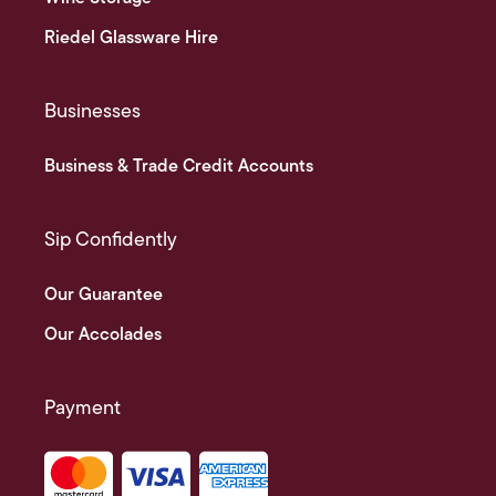
Riedel Glassware Hire
Businesses
Business & Trade Credit Accounts
Sip Confidently
Our Guarantee
Our Accolades
Payment