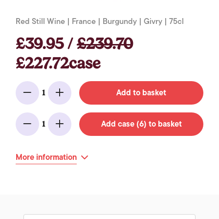
Red Still Wine | France | Burgundy | Givry | 75cl
£39.95 /
£239.70
£227.72case
Add to basket
1
Minus
Add
Add case (6) to basket
1
Minus
Add
More information