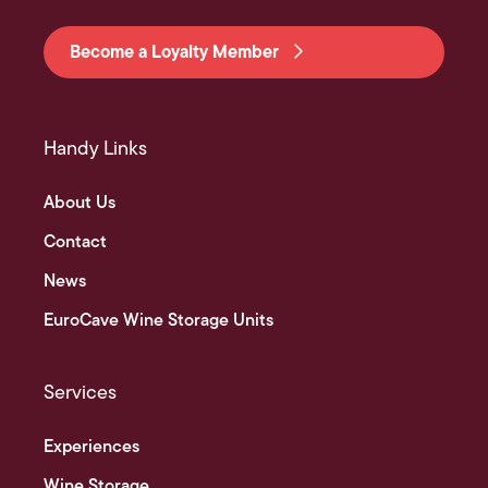
Become a Loyalty Member
Handy Links
About Us
Contact
News
EuroCave Wine Storage Units
Services
Experiences
Wine Storage