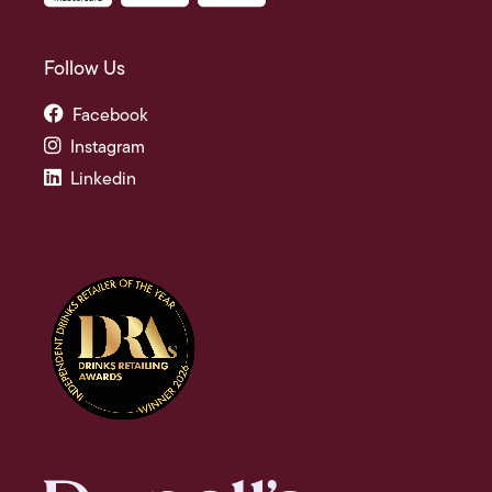
Follow Us
Facebook
Instagram
Linkedin