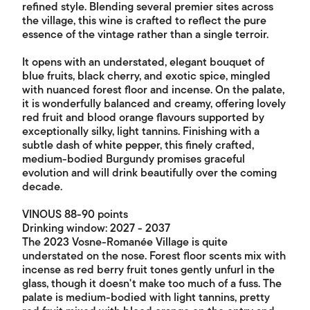
refined style. Blending several premier sites across
the village, this wine is crafted to reflect the pure
essence of the vintage rather than a single terroir.
It opens with an understated, elegant bouquet of
blue fruits, black cherry, and exotic spice, mingled
with nuanced forest floor and incense. On the palate,
it is wonderfully balanced and creamy, offering lovely
red fruit and blood orange flavours supported by
exceptionally silky, light tannins. Finishing with a
subtle dash of white pepper, this finely crafted,
medium-bodied Burgundy promises graceful
evolution and will drink beautifully over the coming
decade.
VINOUS 88-90 points
Drinking window: 2027 - 2037
The 2023 Vosne-Romanée Village is quite
understated on the nose. Forest floor scents mix with
incense as red berry fruit tones gently unfurl in the
glass, though it doesn't make too much of a fuss. The
palate is medium-bodied with light tannins, pretty