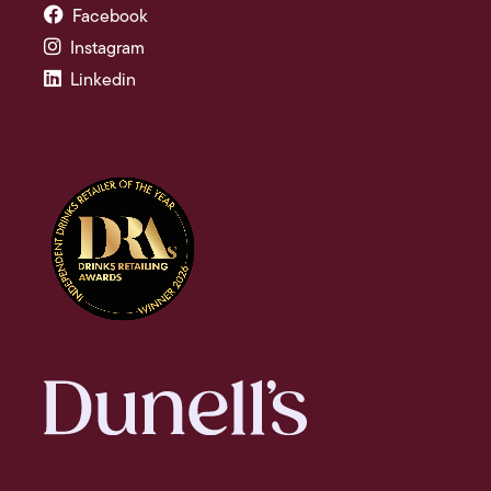
Facebook
Instagram
Linkedin