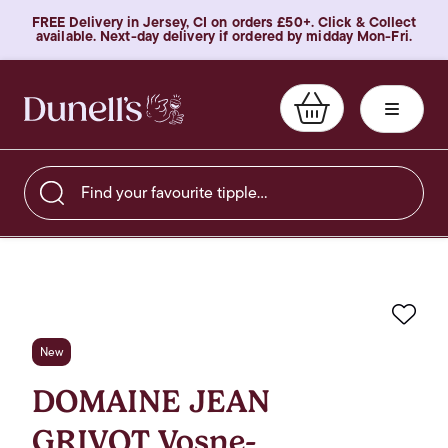
FREE Delivery in Jersey, CI on orders £50+. Click & Collect
available. Next-day delivery if ordered by midday Mon-Fri.
Find your favourite tipple…
Favo
New
DOMAINE JEAN
GRIVOT Vosne-