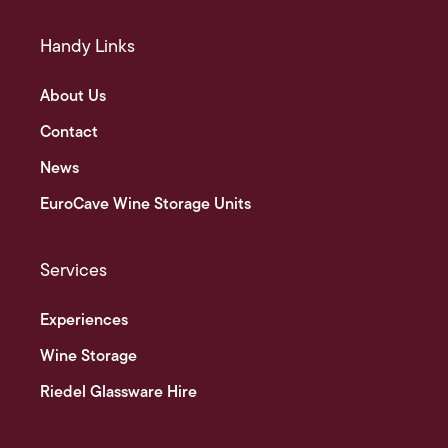
Handy Links
About Us
Contact
News
EuroCave Wine Storage Units
Services
Experiences
Wine Storage
Riedel Glassware Hire