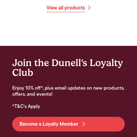
View all products
Join the Dunell's Loyalty
Club
Enjoy 10% off*, plus email updates on new products,
offers, and events!
*T&C's Apply
Become a Loyalty Member