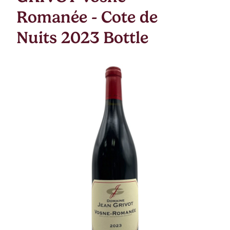
Romanée - Cote de
Nuits 2023 Bottle