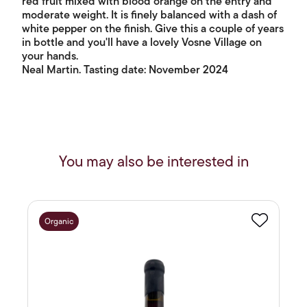
red fruit mixed with blood orange on the entry and
moderate weight. It is finely balanced with a dash of
white pepper on the finish. Give this a couple of years
in bottle and you'll have a lovely Vosne Village on
your hands.
Neal Martin. Tasting date: November 2024
You may also be interested in
Organic
Favourite