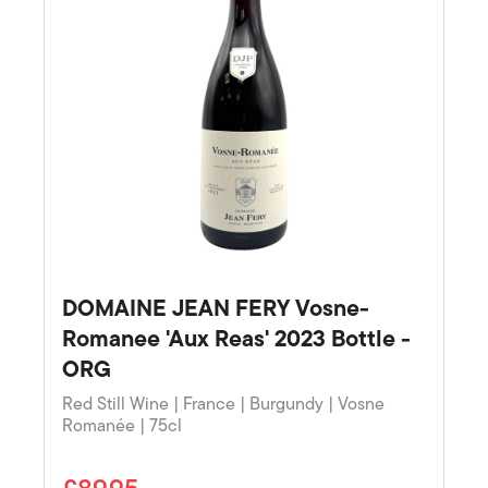
DOMAINE JEAN FERY Vosne-
Romanee 'Aux Reas' 2023 Bottle -
ORG
Red Still Wine | France | Burgundy | Vosne
Romanée | 75cl