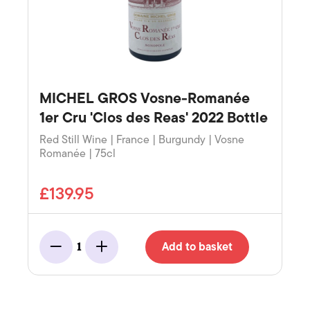
MICHEL GROS Vosne-Romanée
1er Cru 'Clos des Reas' 2022 Bottle
Red Still Wine | France | Burgundy | Vosne
Romanée | 75cl
£139.95
Add to basket
1
Minus
Add