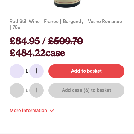
Red Still Wine | France | Burgundy | Vosne Romanée
| 75cl
£84.95 /
£509.70
£484.22case
Add to basket
1
Minus
Add
Add case (6) to basket
1
Minus
Add
More information