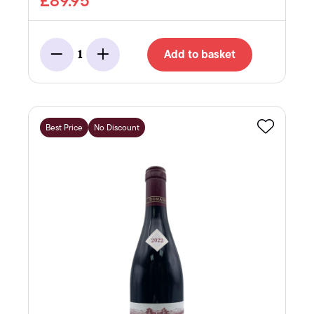
£89.95
Add to basket
1
Minus
Add
Best Price
No Discount
Favourite