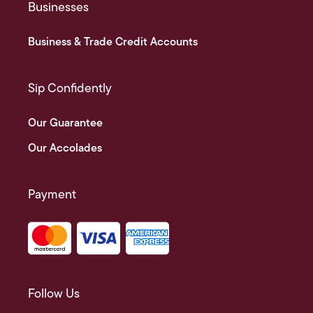
Businesses
Business & Trade Credit Accounts
Sip Confidently
Our Guarantee
Our Accolades
Payment
Follow Us