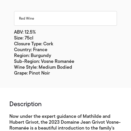
Red Wine
ABV: 12.5%
Size: 75cl
Closure Type: Cork
Country: France
Region: Burgundy
Sub-Region: Vosne Romanée
Wine Style: Medium Bodied
Grape: Pinot Noir
Description
Now under the expert guidance of Mathilde and
Hubert Grivot, the 2023 Domaine Jean Grivot Vosne-
Romanée is a beautiful introduction to the family’s