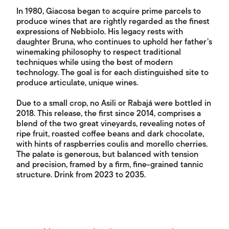
In 1980, Giacosa began to acquire prime parcels to
produce wines that are rightly regarded as the finest
expressions of Nebbiolo. His legacy rests with
daughter Bruna, who continues to uphold her father’s
winemaking philosophy to respect traditional
techniques while using the best of modern
technology. The goal is for each distinguished site to
produce articulate, unique wines.
Due to a small crop, no Asili or Rabajá were bottled in
2018. This release, the first since 2014, comprises a
blend of the two great vineyards, revealing notes of
ripe fruit, roasted coffee beans and dark chocolate,
with hints of raspberries coulis and morello cherries.
The palate is generous, but balanced with tension
and precision, framed by a firm, fine-grained tannic
structure. Drink from 2023 to 2035.