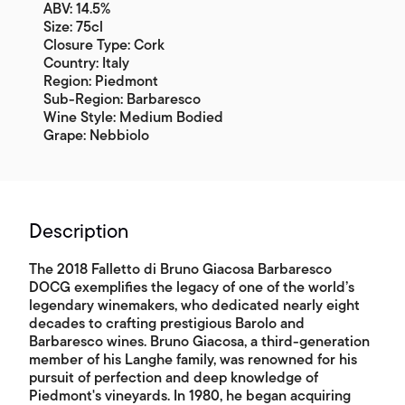
ABV: 14.5%
Size: 75cl
Closure Type: Cork
Country: Italy
Region: Piedmont
Sub-Region: Barbaresco
Wine Style: Medium Bodied
Grape: Nebbiolo
Description
The 2018 Falletto di Bruno Giacosa Barbaresco
DOCG exemplifies the legacy of one of the world’s
legendary winemakers, who dedicated nearly eight
decades to crafting prestigious Barolo and
Barbaresco wines. Bruno Giacosa, a third-generation
member of his Langhe family, was renowned for his
pursuit of perfection and deep knowledge of
Piedmont's vineyards. In 1980, he began acquiring