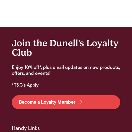
Join the Dunell's Loyalty
Club
Enjoy 10% off*, plus email updates on new products,
offers, and events!
*T&C's Apply
Become a Loyalty Member
Handy Links