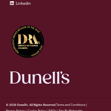
Linkedin
Terms and Conditions
© 2026 Dunell's. All Rights Reserved.
|
Privacy Notice
Cookie Policy
FAQ's
Site By Webreality
|
|
|