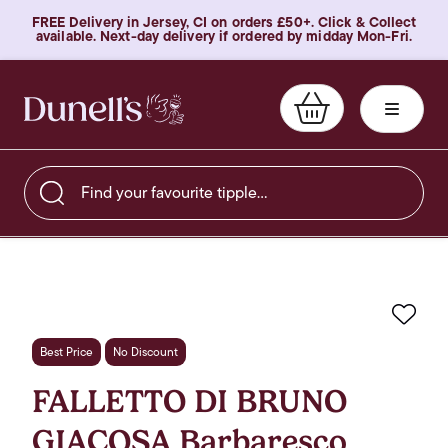
FREE Delivery in Jersey, CI on orders £50+. Click & Collect
available. Next-day delivery if ordered by midday Mon-Fri.
Find your favourite tipple…
Favo
Best Price
No Discount
FALLETTO DI BRUNO
GIACOSA Barbaresco