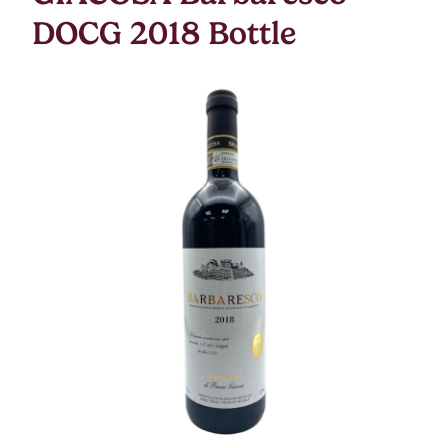
DOCG 2018 Bottle