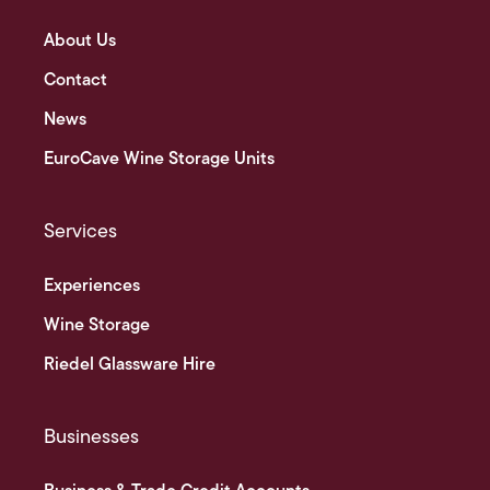
About Us
Contact
News
EuroCave Wine Storage Units
Services
Experiences
Wine Storage
Riedel Glassware Hire
Businesses