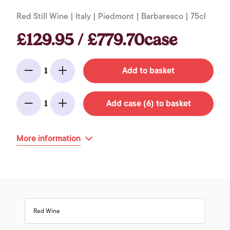
Red Still Wine | Italy | Piedmont | Barbaresco | 75cl
£129.95 / £779.70case
Add to basket
1
Minus
Add
Add case (6) to basket
1
Minus
Add
More information
Red Wine