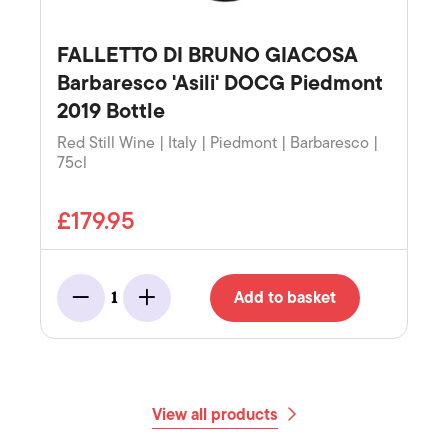
FALLETTO DI BRUNO GIACOSA
Barbaresco 'Asili' DOCG Piedmont
2019 Bottle
Red Still Wine | Italy | Piedmont | Barbaresco |
75cl
£179.95
Add to basket
1
Minus
Add
View all products