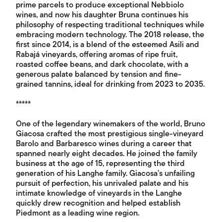
prime parcels to produce exceptional Nebbiolo
wines, and now his daughter Bruna continues his
philosophy of respecting traditional techniques while
embracing modern technology. The 2018 release, the
first since 2014, is a blend of the esteemed Asili and
Rabajá vineyards, offering aromas of ripe fruit,
roasted coffee beans, and dark chocolate, with a
generous palate balanced by tension and fine-
grained tannins, ideal for drinking from 2023 to 2035.
*****
One of the legendary winemakers of the world, Bruno
Giacosa crafted the most prestigious single-vineyard
Barolo and Barbaresco wines during a career that
spanned nearly eight decades. He joined the family
business at the age of 15, representing the third
generation of his Langhe family. Giacosa’s unfailing
pursuit of perfection, his unrivaled palate and his
intimate knowledge of vineyards in the Langhe
quickly drew recognition and helped establish
Piedmont as a leading wine region.