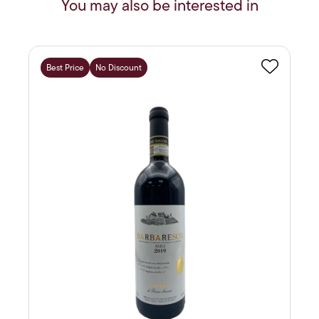
You may also be interested in
Best Price
No Discount
Favourite