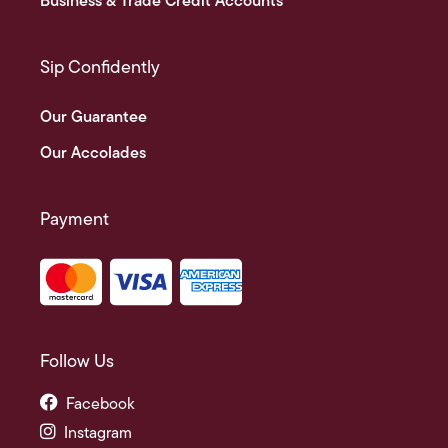
Business & Trade Credit Accounts
Sip Confidently
Our Guarantee
Our Accolades
Payment
Follow Us
Facebook
Instagram