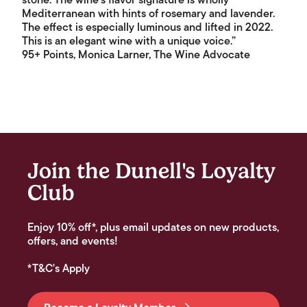
stone. The wine's flavor signature is wholly
Mediterranean with hints of rosemary and lavender.
The effect is especially luminous and lifted in 2022.
This is an elegant wine with a unique voice.”
95+ Points, Monica Larner, The Wine Advocate
Join the Dunell's Loyalty
Club
Enjoy 10% off*, plus email updates on new products,
offers, and events!
*T&C's Apply