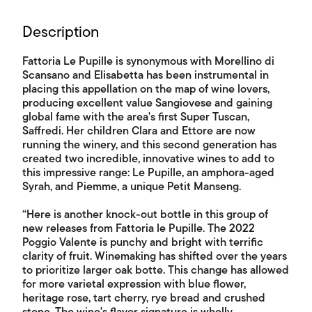
Description
Fattoria Le Pupille is synonymous with Morellino di
Scansano and Elisabetta has been instrumental in
placing this appellation on the map of wine lovers,
producing excellent value Sangiovese and gaining
global fame with the area's first Super Tuscan,
Saffredi. Her children Clara and Ettore are now
running the winery, and this second generation has
created two incredible, innovative wines to add to
this impressive range: Le Pupille, an amphora-aged
Syrah, and Piemme, a unique Petit Manseng.
“Here is another knock-out bottle in this group of
new releases from Fattoria le Pupille. The 2022
Poggio Valente is punchy and bright with terrific
clarity of fruit. Winemaking has shifted over the years
to prioritize larger oak botte. This change has allowed
for more varietal expression with blue flower,
heritage rose, tart cherry, rye bread and crushed