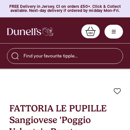
FREE Delivery in Jersey, CI on orders £50+. Click & Collect
available. Next-day delivery if ordered by midday Mon-Fri.
Find your favourite tipple…
Favo
FATTORIA LE PUPILLE
Sangiovese 'Poggio