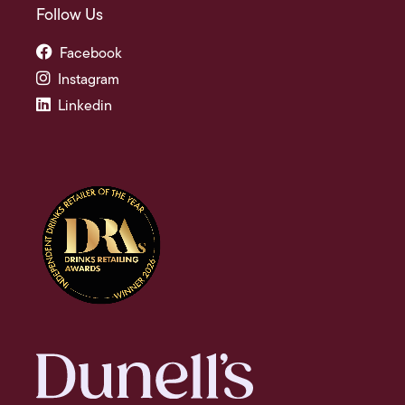
Follow Us
Facebook
Instagram
Linkedin