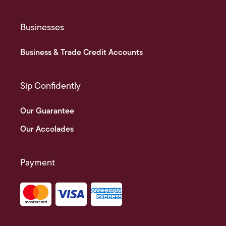
Businesses
Business & Trade Credit Accounts
Sip Confidently
Our Guarantee
Our Accolades
Payment