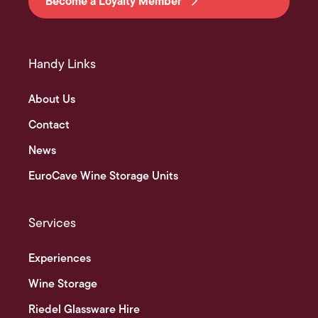
Become a Loyalty Member
Handy Links
About Us
Contact
News
EuroCave Wine Storage Units
Services
Experiences
Wine Storage
Riedel Glassware Hire