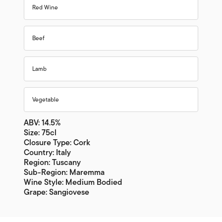
Red Wine
Beef
Lamb
Vegetable
ABV: 14.5%
Size: 75cl
Closure Type: Cork
Country: Italy
Region: Tuscany
Sub-Region: Maremma
Wine Style: Medium Bodied
Grape: Sangiovese