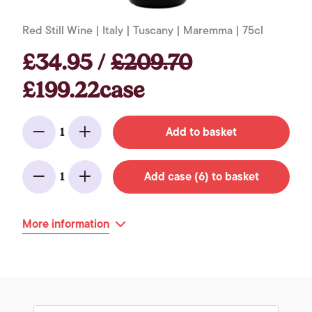
Red Still Wine | Italy | Tuscany | Maremma | 75cl
£34.95 /
£209.70
£199.22case
Add to basket
1
Minus
Add
Add case (6) to basket
1
Minus
Add
More information