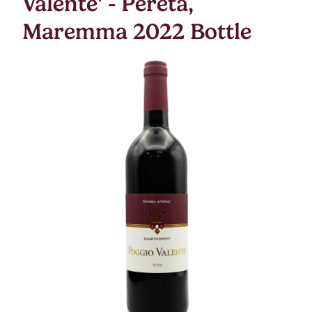
Valente' - Pereta,
Maremma 2022 Bottle